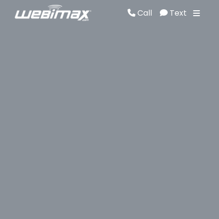
Call
Text
Call
Text