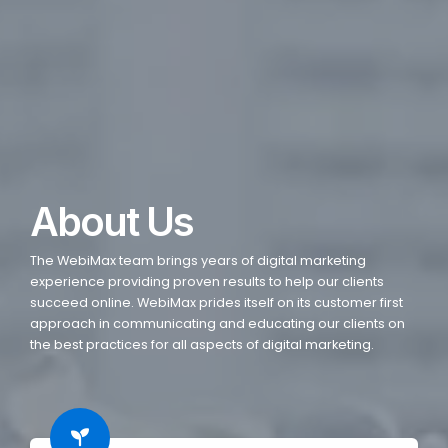
About Us
The WebiMax team brings years of digital marketing
experience providing proven results to help our clients
succeed online. WebiMax prides itself on its customer first
approach in communicating and educating our clients on
the best practices for all aspects of digital marketing.