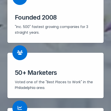
Founded 2008
"Inc. 500" fastest growing companies for 3
straight years.
50+ Marketers
Voted one of the "Best Places to Work" in the
Philadelphia area.