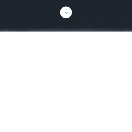
The Executive Team