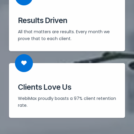
Results Driven
All that matters are results. Every month we
prove that to each client.
Clients Love Us
WebiMax proudly boasts a 97% client retention
rate.