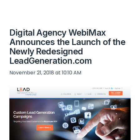
Digital Agency WebiMax
Announces the Launch of the
Newly Redesigned
LeadGeneration.com
November 21, 2018 at 10:10 AM