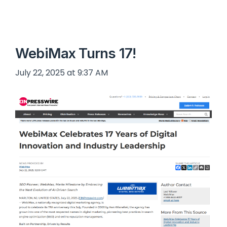
WebiMax Turns 17!
July 22, 2025 at 9:37 AM