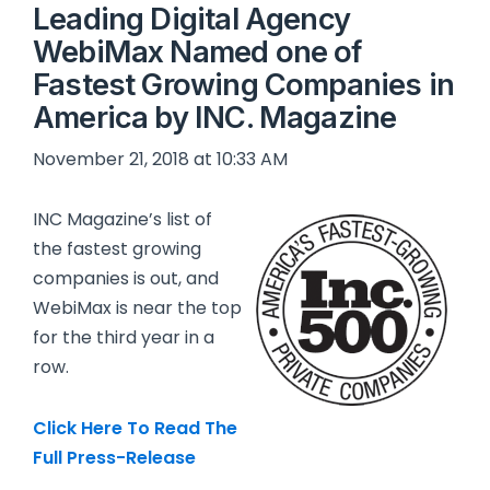
Leading Digital Agency
WebiMax Named one of
Fastest Growing Companies in
America by INC. Magazine
November 21, 2018 at 10:33 AM
INC Magazine’s list of
the fastest growing
companies is out, and
WebiMax is near the top
for the third year in a
row.
Click Here To Read The
Full Press-Release