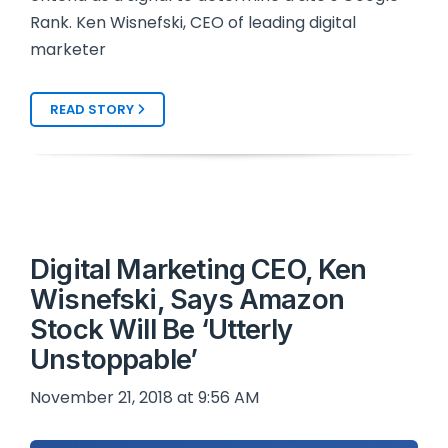
Rank. Ken Wisnefski, CEO of leading digital
marketer
READ STORY
Digital Marketing CEO, Ken
Wisnefski, Says Amazon
Stock Will Be ‘Utterly
Unstoppable’
November 21, 2018 at 9:56 AM