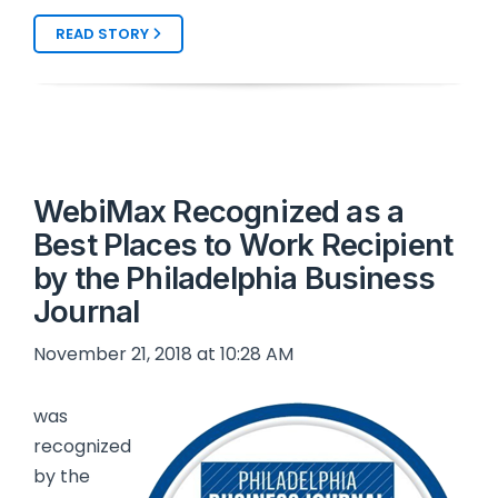
READ STORY
WebiMax Recognized as a
Best Places to Work Recipient
by the Philadelphia Business
Journal
November 21, 2018 at 10:28 AM
was
recognized
by the