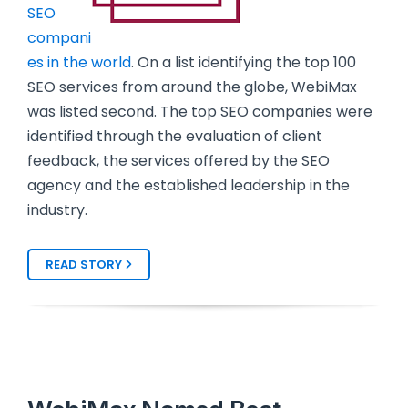
SEO
compani
es in the world
. On a list identifying the top 100
SEO services from around the globe, WebiMax
was listed second. The top SEO companies were
identified through the evaluation of client
feedback, the services offered by the SEO
agency and the established leadership in the
industry.
READ STORY