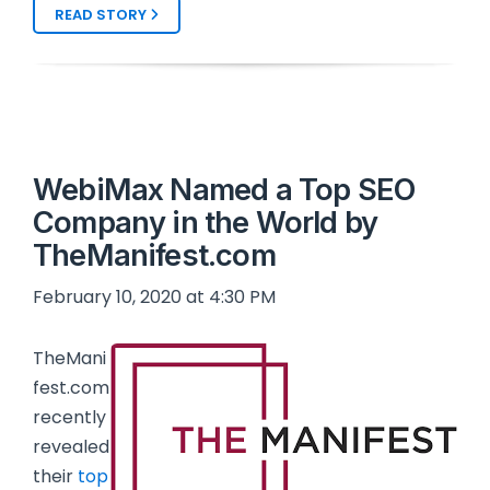
READ STORY
WebiMax Named a Top SEO
Company in the World by
TheManifest.com
February 10, 2020 at 4:30 PM
TheMani
fest.com
recently
revealed
their
top