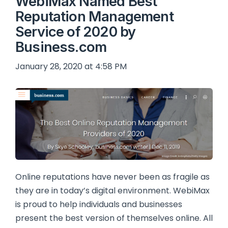
WebiMax Named Best
Reputation Management
Service of 2020 by
Business.com
January 28, 2020 at 4:58 PM
Online reputations have never been as fragile as
they are in today’s digital environment. WebiMax
is proud to help individuals and businesses
present the best version of themselves online. All