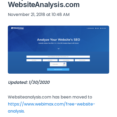
WebsiteAnalysis.com
November 21, 2018 at 10:48 AM
Updated: 1/30/2020
Websiteanalysis.com has been moved to
https://www.webimax.com/free-website-
analysis
.