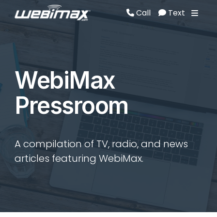
Call
Text
Call
Text
WebiMax
Pressroom
A compilation of TV, radio, and news
articles featuring WebiMax.