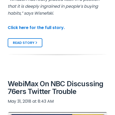
that it is deeply ingrained in people’s buying
habits,” says Wisnefski.
Click here for the full story.
READ STORY
WebiMax On NBC Discussing
76ers Twitter Trouble
May 31, 2018 at 8:43 AM