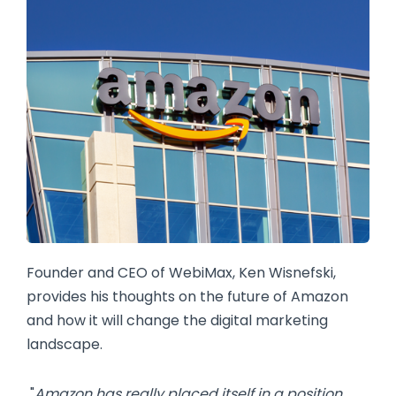
Founder and CEO of WebiMax, Ken Wisnefski,
provides his thoughts on the future of Amazon
and how it will change the digital marketing
landscape.
"
Amazon has really placed itself in a position