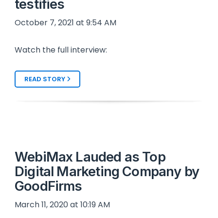
testifies
October 7, 2021 at 9:54 AM
Watch the full interview:
READ STORY
WebiMax Lauded as Top
Digital Marketing Company by
GoodFirms
March 11, 2020 at 10:19 AM