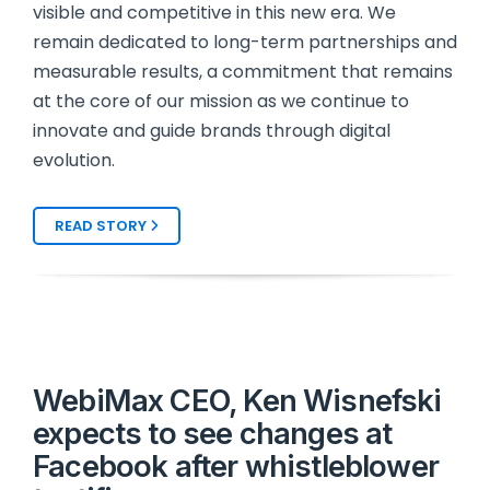
visible and competitive in this new era. We
remain dedicated to long-term partnerships and
measurable results, a commitment that remains
at the core of our mission as we continue to
innovate and guide brands through digital
evolution.
READ STORY
WebiMax CEO, Ken Wisnefski
expects to see changes at
Facebook after whistleblower