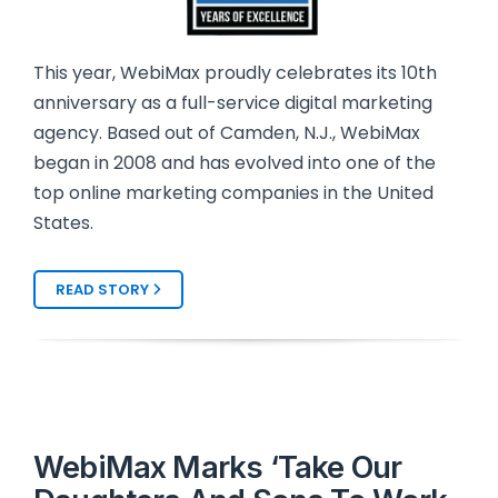
This year, WebiMax proudly celebrates its 10th
anniversary as a full-service digital marketing
agency. Based out of Camden, N.J., WebiMax
began in 2008 and has evolved into one of the
top online marketing companies in the United
States.
READ STORY
WebiMax Marks ‘Take Our