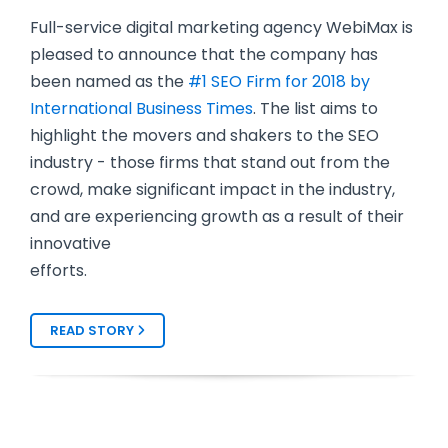
Full-service digital marketing agency WebiMax is
pleased to announce that the company has
been named as the
#1 SEO Firm for 2018 by
International Business Times
. The list aims to
highlight the movers and shakers to the SEO
industry - those firms that stand out from the
crowd, make significant impact in the industry,
and are experiencing growth as a result of their
innovative
efforts.
READ STORY