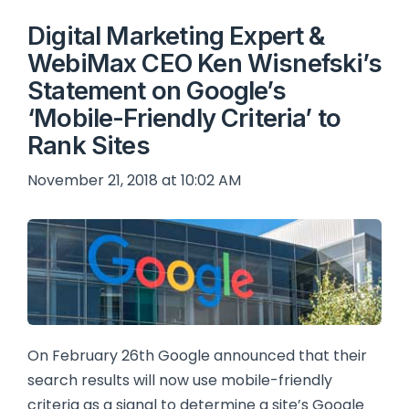
Digital Marketing Expert &
WebiMax CEO Ken Wisnefski’s
Statement on Google’s
‘Mobile-Friendly Criteria’ to
Rank Sites
November 21, 2018 at 10:02 AM
On February 26th Google announced that their
search results will now use mobile-friendly
criteria as a signal to determine a site’s Google