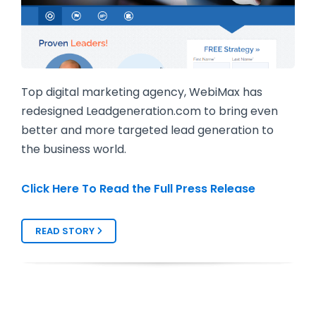
Top digital marketing agency, WebiMax has
redesigned Leadgeneration.com to bring even
better and more targeted lead generation to
the business world.
Click Here To Read the Full Press Release
READ STORY