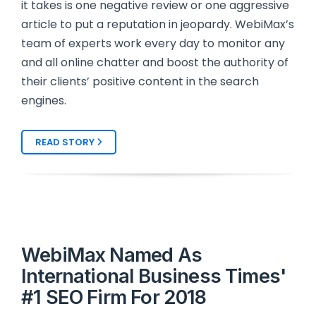
it takes is one negative review or one aggressive
article to put a reputation in jeopardy. WebiMax’s
team of experts work every day to monitor any
and all online chatter and boost the authority of
their clients’ positive content in the search
engines.
READ STORY
WebiMax Named As
International Business Times'
#1 SEO Firm For 2018