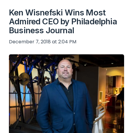
Ken Wisnefski Wins Most
Admired CEO by Philadelphia
Business Journal
December 7, 2018 at 2:04 PM