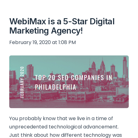
WebiMax is a 5-Star Digital
Marketing Agency!
February 19, 2020 at 1:08 PM
You probably know that we live in a time of
unprecedented technological advancement.
Just think about how different technology was