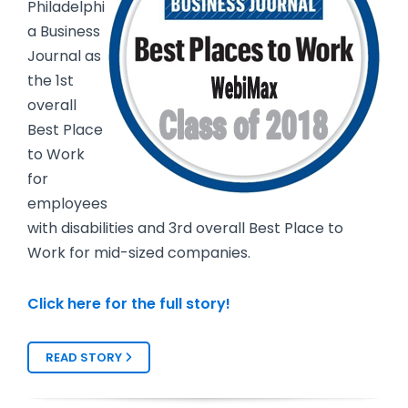
Philadelphi
a Business
Journal as
the 1st
overall
Best Place
to Work
for
employees
with disabilities and 3rd overall Best Place to
Work for mid-sized companies.
Click here for the full story!
READ STORY