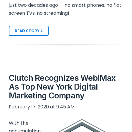
just two decades ago — no smart phones, no flat
screen TVs, no streaming!
READ STORY
Clutch Recognizes WebiMax
As Top New York Digital
Marketing Company
February 17, 2020 at 9:45 AM
With the
accumulation