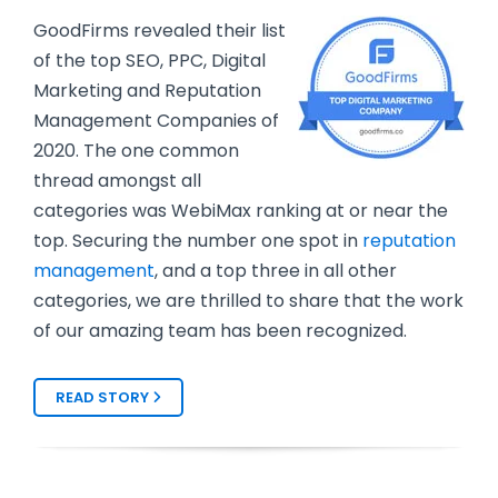
GoodFirms revealed their list
of the top SEO, PPC, Digital
Marketing and Reputation
Management Companies of
2020. The one common
thread amongst all
categories was WebiMax ranking at or near the
top. Securing the number one spot in
reputation
management
, and a top three in all other
categories, we are thrilled to share that the work
of our amazing team has been recognized.
READ STORY