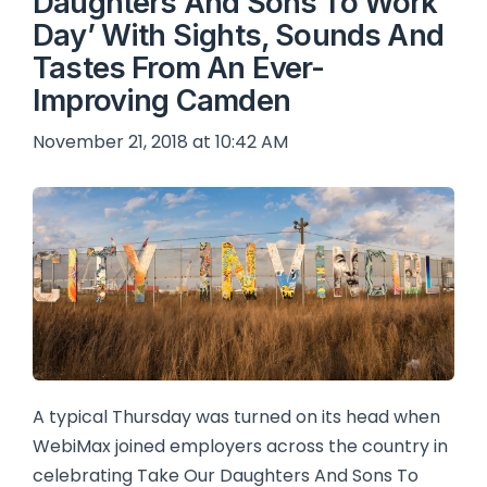
Daughters And Sons To Work
Day’ With Sights, Sounds And
Tastes From An Ever-
Improving Camden
November 21, 2018 at 10:42 AM
A typical Thursday was turned on its head when
WebiMax joined employers across the country in
celebrating Take Our Daughters And Sons To