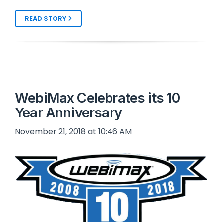
READ STORY
WebiMax Celebrates its 10
Year Anniversary
November 21, 2018 at 10:46 AM