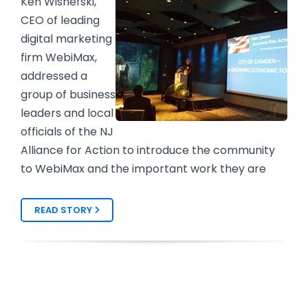
Ken Wisnefski,
CEO of leading
digital marketing
firm WebiMax,
addressed a
group of business
leaders and local
officials of the NJ
Alliance for Action to introduce the community
to WebiMax and
the important work they are
READ STORY