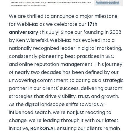
We are thrilled to announce a major milestone
for WebiMax as we celebrate our
17th
anniversary
this July! Since our founding in 2008
by Ken Wisnefski, WebiMax has evolved into a
nationally recognized leader in digital marketing,
consistently pioneering best practices in SEO
and online reputation management. This journey
of nearly two decades has been defined by our
unwavering commitment to acting as a strategic
partner in our clients' success, delivering custom
strategies that drive visibility, trust, and growth.
As the digital landscape shifts towards AI-
influenced search, we're not just reacting to
change; we're leading through it with our latest
initiative,
RankOn.AI
, ensuring our clients remain