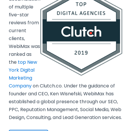
of multiple
five-star
reviews from
current
clients,
WebiMax was
ranked as
the
top New
York Digital
Marketing
Company
on Clutch.co. Under the guidance of
founder and CEO, Ken Wisnefski, WebiMax has
established a global presence through our SEO,
PPC, Reputation Management, Social Media, Web
Design, Consulting, and Lead Generation services.