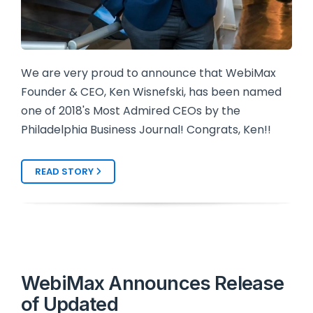
We are very proud to announce that WebiMax
Founder & CEO, Ken Wisnefski, has been named
one of 2018's Most Admired CEOs by the
Philadelphia Business Journal! Congrats, Ken!!
READ STORY
WebiMax Announces Release
of Updated