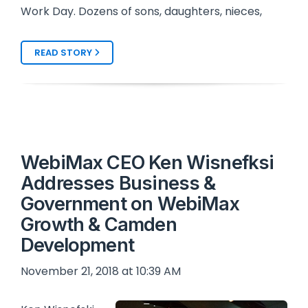
Work Day. Dozens of sons, daughters, nieces,
READ STORY
WebiMax CEO Ken Wisnefksi
Addresses Business &
Government on WebiMax
Growth & Camden
Development
November 21, 2018 at 10:39 AM