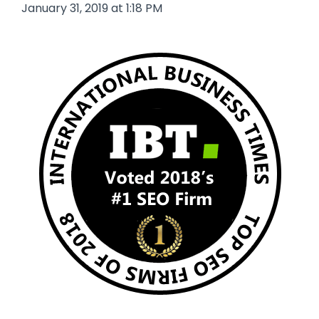
January 31, 2019 at 1:18 PM