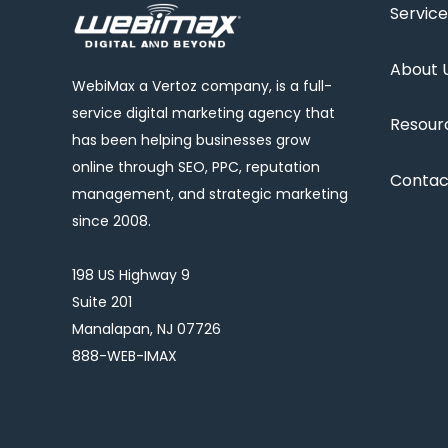
Service
About 
WebiMax a Vertoz company, is a full-
service digital marketing agency that
Resour
has been helping businesses grow
online through SEO, PPC, reputation
Contac
management, and strategic marketing
since 2008.
198 US Highway 9
Suite 201
Manalapan, NJ 07726
888-WEB-IMAX