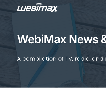
WebiMax News &
A compilation of TV, radio, and