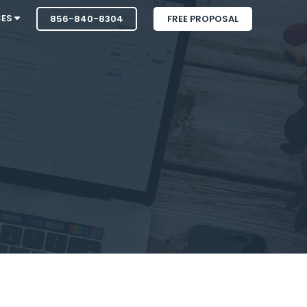
CES
856-840-8304
FREE PROPOSAL