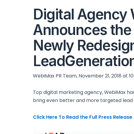
Digital Agenc
Announces the 
Newly Redesig
LeadGeneratio
WebiMax PR Team, November 21, 2018 at 10
Top digital marketing agency, WebiMax ha
bring even better and more targeted lead 
Click Here To Read the Full Press Release