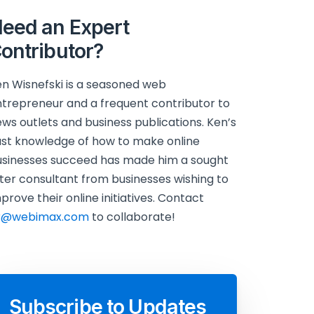
eed an Expert
ontributor?
n Wisnefski is a seasoned web
trepreneur and a frequent contributor to
ws outlets and business publications. Ken’s
st knowledge of how to make online
sinesses succeed has made him a sought
ter consultant from businesses wishing to
prove their online initiatives. Contact
r@webimax.com
to collaborate!
Subscribe to Updates