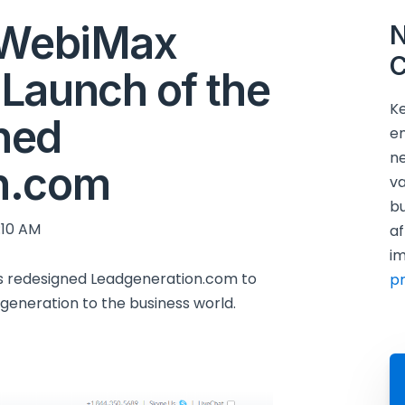
y WebiMax
N
C
Launch of the
Ke
ned
en
ne
n.com
va
bu
:10 AM
af
im
s redesigned Leadgeneration.com to
p
generation to the business world.