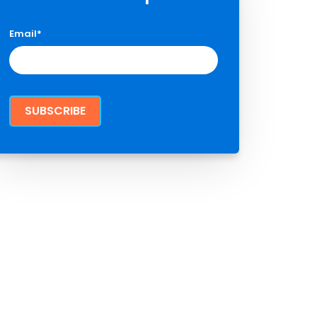
Email
*