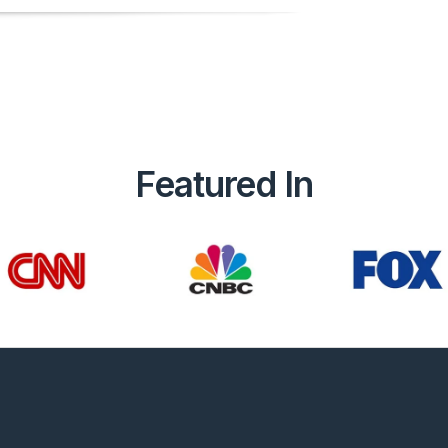
Featured In