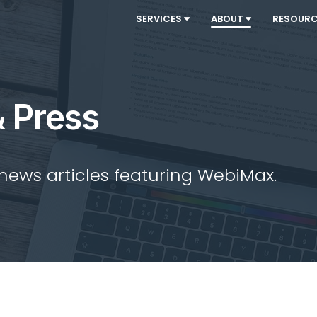
SERVICES
ABOUT
RESOUR
 Press
 news articles featuring WebiMax.