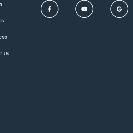
s
Us
ces
t Us