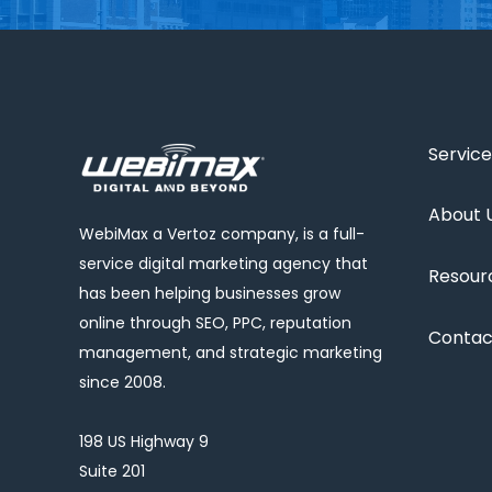
Service
About 
WebiMax a Vertoz company, is a full-
service digital marketing agency that
Resour
has been helping businesses grow
online through SEO, PPC, reputation
Contac
management, and strategic marketing
since 2008.
198 US Highway 9
Suite 201