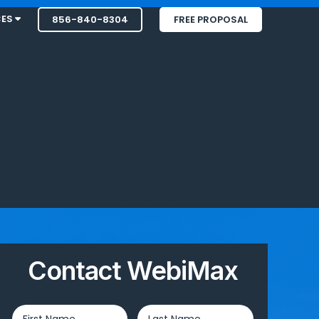
CES
856-840-8304
FREE PROPOSAL
Contact WebiMax