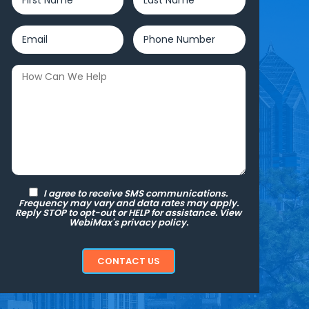
I agree to receive SMS communications.
Frequency may vary and data rates may apply.
Reply STOP to opt-out or HELP for assistance. View
WebiMax's
privacy policy.