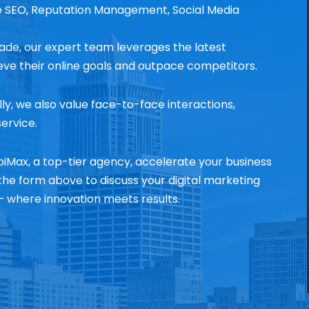
e SEO, Reputation Management, Social Media
ade, our expert team leverages the latest
ieve their online goals and outpace competitors.
lly, we also value face-to-face interactions,
ervice.
iMax, a top-tier agency, accelerate your business
he form above to discuss your digital marketing
 where innovation meets results.