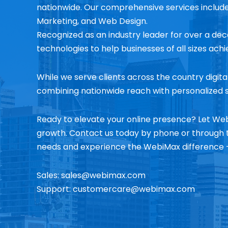
nationwide. Our comprehensive services includ
Marketing, and Web Design.
Recognized as an industry leader for over a dec
technologies to help businesses of all sizes ach
While we serve clients across the country digita
combining nationwide reach with personalized s
Ready to elevate your online presence? Let Web
growth. Contact us today by phone or through t
needs and experience the WebiMax difference –
Sales:
sales@webimax.com
Support:
customercare@webimax.com