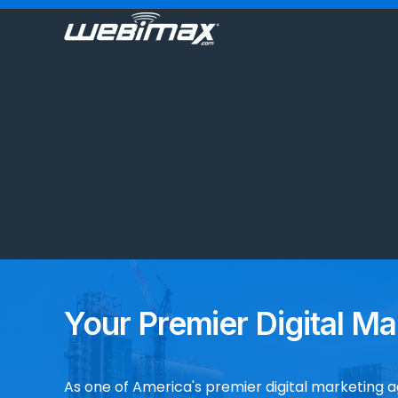
Your Premier Digital Ma
As one of America's premier digital marketing 