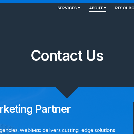
SERVICES
ABOUT
RESOUR
Contact Us
rketing Partner
agencies, WebiMax delivers cutting-edge solutions