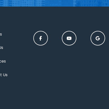
s
Us
ces
t Us