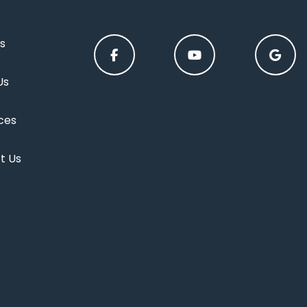
s
Us
ces
t Us