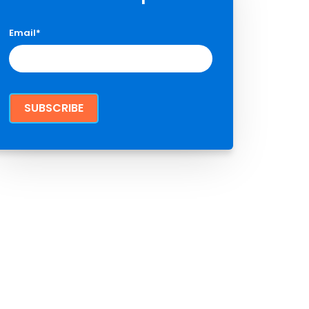
Email
*