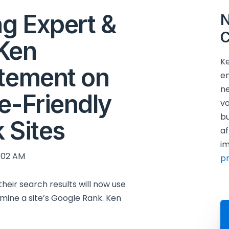
ng Expert &
N
C
Ken
Ke
atement on
en
ne
e-Friendly
va
bu
k Sites
af
im
:02 AM
p
eir search results will now use
rmine a site’s Google Rank. Ken