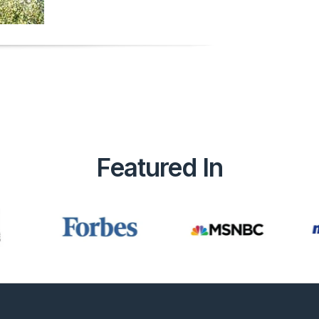
Featured In