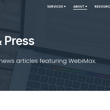
SERVICES
ABOUT
RESOUR
 Press
 news articles featuring WebiMax.