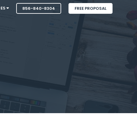
CES
856-840-8304
FREE PROPOSAL