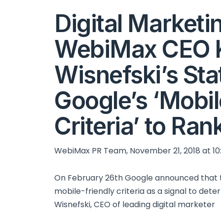
Digital Marketi
WebiMax CEO 
Wisnefski’s St
Google’s ‘Mobil
Criteria’ to Ran
WebiMax PR Team, November 21, 2018 at 10
On February 26th Google announced that th
mobile-friendly criteria as a signal to dete
Wisnefski, CEO of leading digital marketer