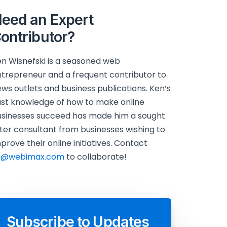
eed an Expert
ontributor?
n Wisnefski is a seasoned web
trepreneur and a frequent contributor to
ws outlets and business publications. Ken’s
st knowledge of how to make online
sinesses succeed has made him a sought
ter consultant from businesses wishing to
prove their online initiatives. Contact
r@webimax.com
to collaborate!
Subscribe to Updates