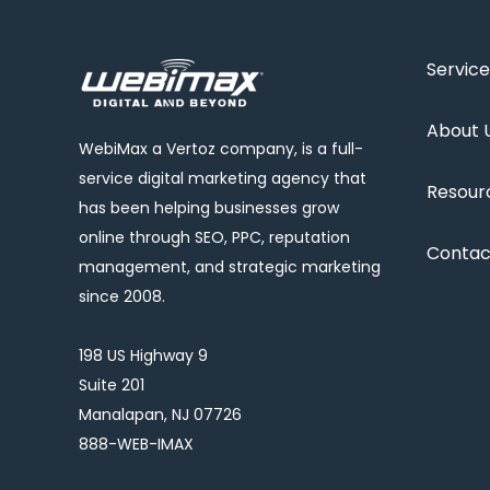
Service
About 
WebiMax a Vertoz company, is a full-
service digital marketing agency that
Resour
has been helping businesses grow
online through SEO, PPC, reputation
Contac
management, and strategic marketing
since 2008.
198 US Highway 9
Suite 201
Manalapan, NJ 07726
888-WEB-IMAX