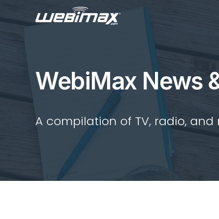
WebiMax News &
A compilation of TV, radio, and