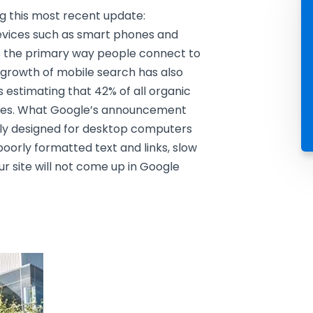
g this most recent update:
 devices such as smart phones and
s the primary way people connect to
 growth of mobile search has also
 estimating that 42% of all organic
ces. What Google’s announcement
only designed for desktop computers
poorly formatted text and links, slow
ur site will not come up in Google