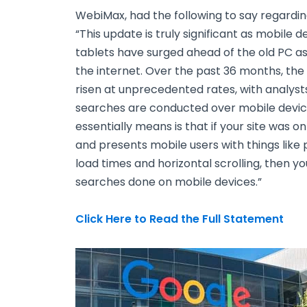
WebiMax, had the following to say regardin
“This update is truly significant as mobile
tablets have surged ahead of the old PC a
the internet. Over the past 36 months, the
risen at unprecedented rates, with analysts
searches are conducted over mobile devi
essentially means is that if your site was 
and presents mobile users with things like 
load times and horizontal scrolling, then yo
searches done on mobile devices.”
Click Here to Read the Full Statement