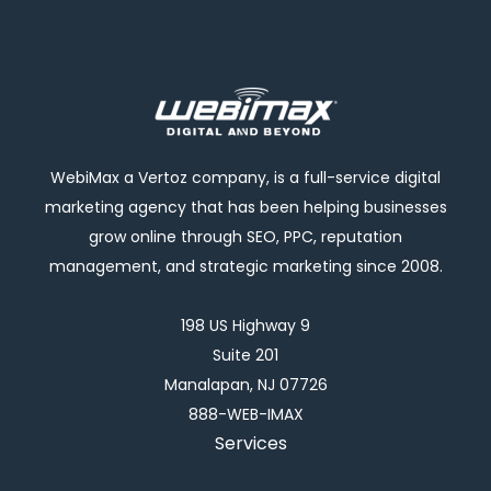
WebiMax a Vertoz company, is a full-service digital
marketing agency that has been helping businesses
grow online through SEO, PPC, reputation
management, and strategic marketing since 2008.
198 US Highway 9
Suite 201
Manalapan, NJ 07726
888-WEB-IMAX
Services