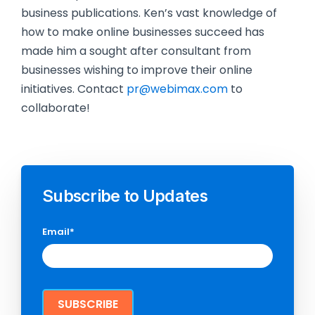
business publications. Ken’s vast knowledge of
how to make online businesses succeed has
made him a sought after consultant from
businesses wishing to improve their online
initiatives. Contact
pr@webimax.com
to
collaborate!
Subscribe to Updates
Email
*