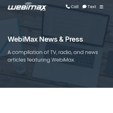
Call
Text
Call
Text
WebiMax News & Press
A compilation of TV, radio, and news
articles featuring WebiMax.