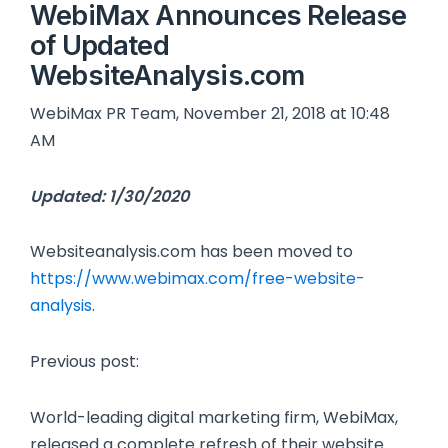
WebiMax Announces Release
of Updated
WebsiteAnalysis.com
WebiMax PR Team, November 21, 2018 at 10:48
AM
Updated: 1/30/2020
Websiteanalysis.com has been moved to
https://www.webimax.com/free-website-
analysis
.
Previous post:
World-leading digital marketing firm, WebiMax,
released a complete refresh of their website