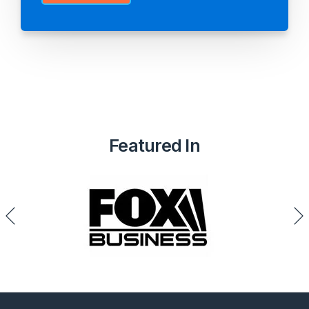
Featured In