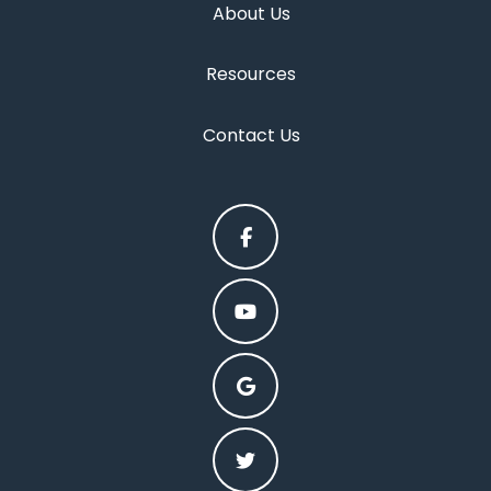
About Us
Resources
Contact Us