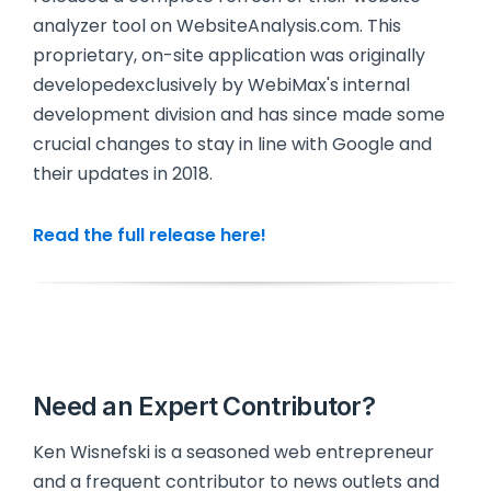
analyzer tool on WebsiteAnalysis.com. This
proprietary, on-site application was originally
developedexclusively by WebiMax's internal
development division and has since made some
crucial changes to stay in line with Google and
their updates in 2018.
Read the full release here!
Need an Expert Contributor?
Ken Wisnefski is a seasoned web entrepreneur
and a frequent contributor to news outlets and