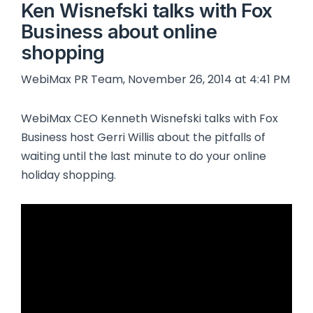
Ken Wisnefski talks with Fox
Business about online
shopping
WebiMax PR Team, November 26, 2014 at 4:41 PM
WebiMax CEO Kenneth Wisnefski talks with Fox
Business host Gerri Willis about the pitfalls of
waiting until the last minute to do your online
holiday shopping.