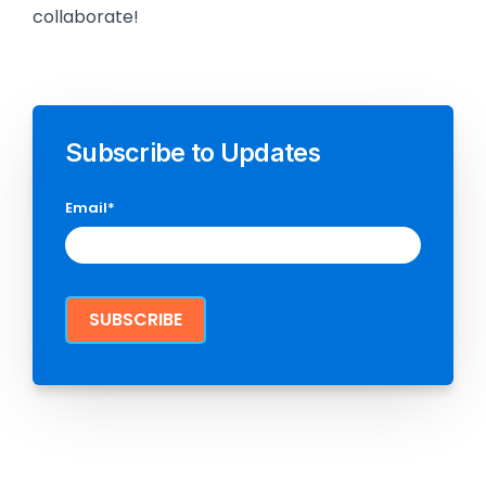
collaborate!
Subscribe to Updates
Email
*