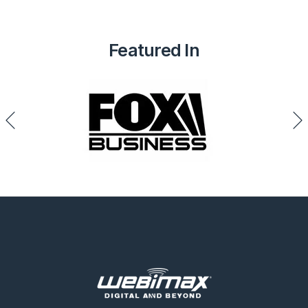
Featured In