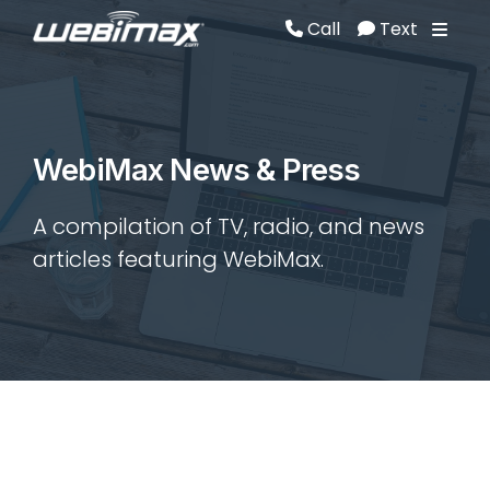
Call
Text
Call
Text
WebiMax News & Press
A compilation of TV, radio, and news
articles featuring WebiMax.