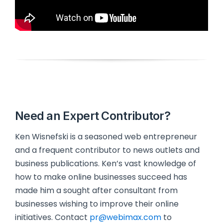
Need an Expert Contributor?
Ken Wisnefski is a seasoned web entrepreneur
and a frequent contributor to news outlets and
business publications. Ken’s vast knowledge of
how to make online businesses succeed has
made him a sought after consultant from
businesses wishing to improve their online
initiatives. Contact
pr@webimax.com
to