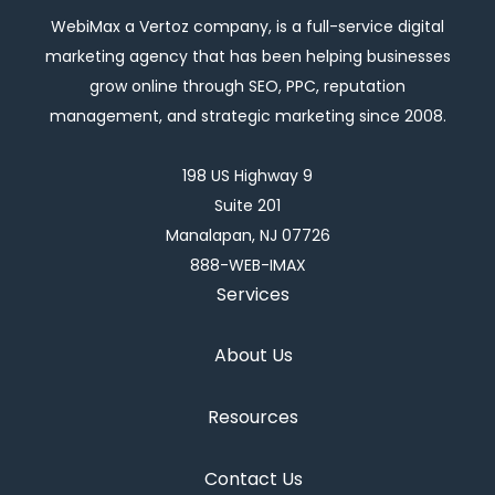
WebiMax a Vertoz company, is a full-service digital
marketing agency that has been helping businesses
grow online through SEO, PPC, reputation
management, and strategic marketing since 2008.
198 US Highway 9
Suite 201
Manalapan, NJ 07726
888-WEB-IMAX
Services
About Us
Resources
Contact Us