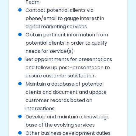
Team
Contact potential clients via
phone/email to gauge interest in
digital marketing services
Obtain pertinent information from
potential clients in order to qualify
needs for service(s)
Set appointments for presentations
and follow up post-presentation to
ensure customer satisfaction
Maintain a database of potential
clients and document and update
customer records based on
interactions
Develop and maintain a knowledge
base of the evolving services
Other business development duties