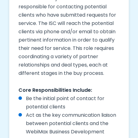
responsible for contacting potential
clients who have submitted requests for
service. The ISC will reach the potential
clients via phone and/or email to obtain
pertinent information in order to qualify
their need for service. This role requires
coordinating a variety of partner
relationships and deal types, each at
different stages in the
buy
process.
Core Responsibilities Include:
Be the initial point of contact for
potential clients
Act as the key communication liaison
between potential clients and the
WebiMax Business Development