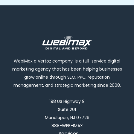
WebiMax a Vertoz company, is a full-service digital
marketing agency that has been helping businesses
grow online through SEO, PPC, reputation
management, and strategic marketing since 2008.
198 US Highway 9
Suite 201
Manalapan, NJ 07726
888-WEB-IMAX
Services