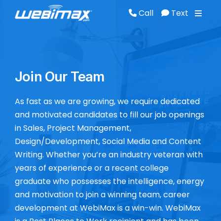
Call
Text
Call
Text
Join Our Team
As fast as we are growing, we require dedicated
and motivated candidates to fill our job openings
in Sales, Project Management,
Design/Development, Social Media and Content
Writing. Whether you’re an industry veteran with
years of experience or a recent college
graduate who possesses the intelligence, energy
and motivation to join a winning team, career
development at WebiMax is a win-win. WebiMax