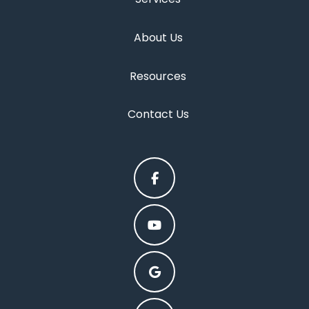
About Us
Resources
Contact Us