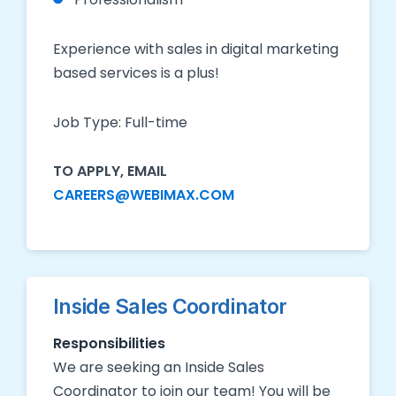
Experience with sales in digital marketing
based services is a plus!
Job Type: Full-time
TO APPLY, EMAIL
CAREERS@WEBIMAX.COM
Inside Sales Coordinator
Responsibilities
We are seeking an Inside Sales
Coordinator to join our team! You will be