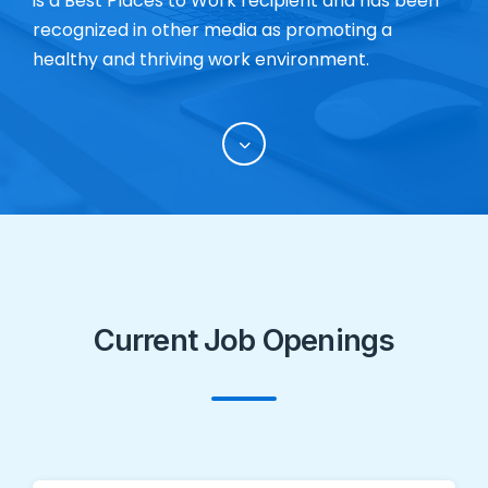
is a Best Places to Work recipient and has been
recognized in other media as promoting a
healthy and thriving work environment.
Current Job Openings