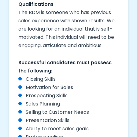
Qualifications
The BDM is someone who has previous
sales experience with shown results. We
are looking for an individual that is self-
motivated. This individual will need to be
engaging, articulate and ambitious.
Successful candidates must possess
the following:
Closing Skills
Motivation for Sales
Prospecting Skills
Sales Planning
Selling to Customer Needs
Presentation Skills
Ability to meet sales goals
Professionalism