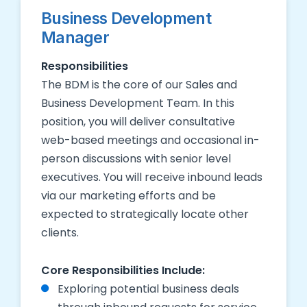
Business Development
Manager
Responsibilities
The BDM is the core of our Sales and
Business Development Team. In this
position, you will deliver consultative
web-based meetings and occasional in-
person discussions with senior level
executives. You will receive inbound leads
via our marketing efforts and be
expected to strategically locate other
clients.
Core Responsibilities Include:
Exploring potential business deals