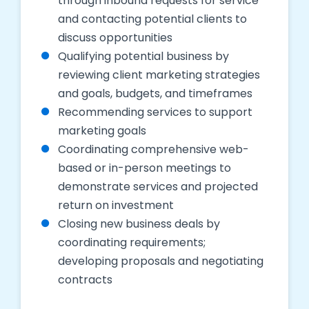
through inbound requests for service
and contacting potential clients to
discuss opportunities
Qualifying potential business by
reviewing client marketing strategies
and goals, budgets, and timeframes
Recommending services to support
marketing goals
Coordinating comprehensive web-
based or in-person meetings to
demonstrate services and projected
return on investment
Closing new business deals by
coordinating requirements;
developing proposals and negotiating
contracts