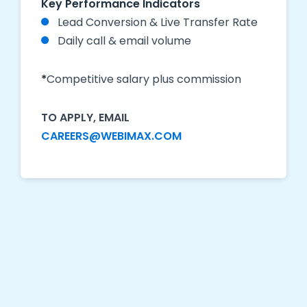
Key Performance Indicators
Lead Conversion & Live Transfer Rate
Daily call & email volume
*
Competitive salary plus commission
TO APPLY, EMAIL
CAREERS@WEBIMAX.COM