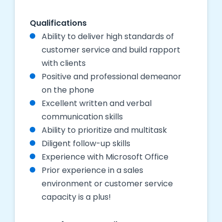
Qualifications
Ability to deliver high standards of
customer service and build rapport
with clients
Positive and professional demeanor
on the phone
Excellent written and verbal
communication skills
Ability to prioritize and multitask
Diligent follow-up skills
Experience with Microsoft Office
Prior experience in a sales
environment or customer service
capacity is a plus!