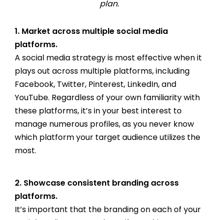
plan.
1. Market across multiple social media
platforms.
A social media strategy is most effective when it
plays out across multiple platforms, including
Facebook, Twitter, Pinterest, LinkedIn, and
YouTube. Regardless of your own familiarity with
these platforms, it’s in your best interest to
manage numerous profiles, as you never know
which platform your target audience utilizes the
most.
2. Showcase consistent branding across
platforms.
It’s important that the branding on each of your