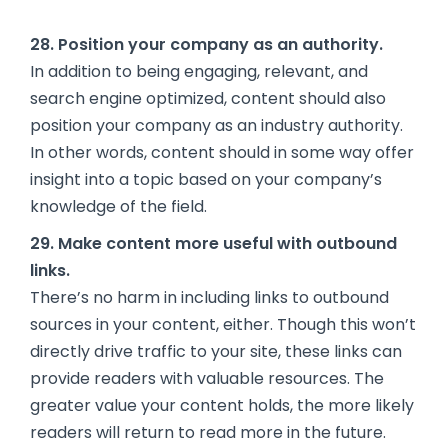
28. Position your company as an authority.
In addition to being engaging, relevant, and
search engine optimized, content should also
position your company as an industry authority.
In other words, content should in some way offer
insight into a topic based on your company’s
knowledge of the field.
29. Make content more useful with outbound
links.
There’s no harm in including links to outbound
sources in your content, either. Though this won’t
directly drive traffic to your site, these links can
provide readers with valuable resources. The
greater value your content holds, the more likely
readers will return to read more in the future.