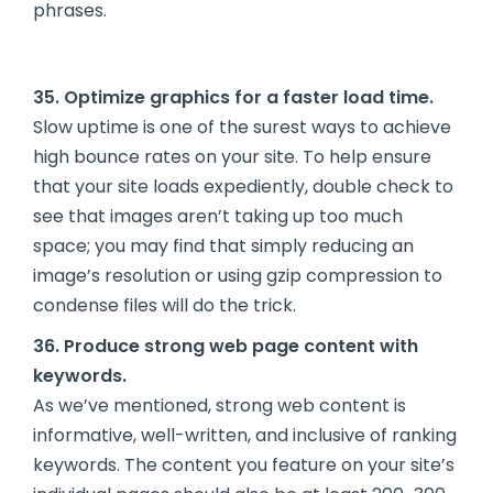
phrases.
35. Optimize graphics for a faster load time.
Slow uptime is one of the surest ways to achieve
high bounce rates on your site. To help ensure
that your site loads expediently, double check to
see that images aren’t taking up too much
space; you may find that simply reducing an
image’s resolution or using gzip compression to
condense files will do the trick.
36. Produce strong web page content with
keywords.
As we’ve mentioned, strong web content is
informative, well-written, and inclusive of ranking
keywords. The content you feature on your site’s