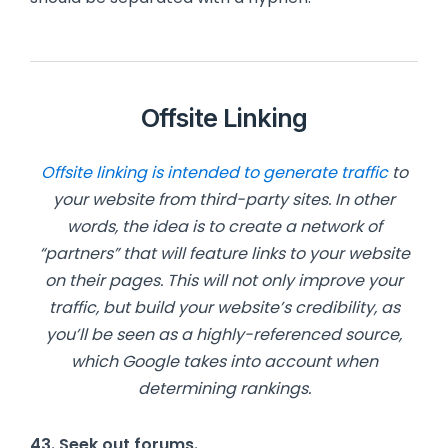
Offsite Linking
Offsite linking is intended to generate traffic
to
your website from third-party sites. In other
words, the idea is to create a network of
“partners” that will feature links to your website
on their pages. This will not only improve your
traffic, but build your website’s credibility, as
you’ll be seen as a highly-referenced source,
which Google takes into account when
determining rankings.
43. Seek
out forums.