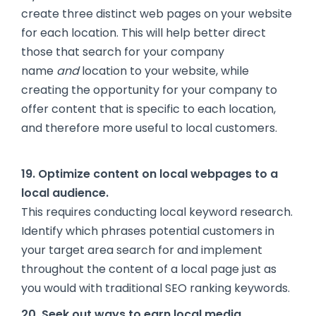
create three distinct web pages on your website
for each location. This will help better direct
those that search for your company
name
and
location to your website, while
creating the opportunity for your company to
offer content that is specific to each location,
and therefore more useful to local customers.
19. Optimize content on local webpages to a
local audience.
This requires conducting local keyword research.
Identify which phrases potential customers in
your target area search for and implement
throughout the content of a local page just as
you would with traditional SEO ranking keywords.
20. Seek out ways to earn local media