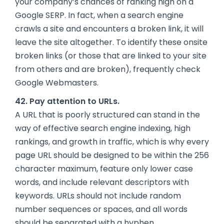
your company’s chances of ranking high on a
Google SERP. In fact, when a search engine
crawls a site and encounters a broken link, it will
leave the site altogether. To identify these onsite
broken links (or those that are linked to your site
from others and are broken), frequently check
Google Webmasters.
42. Pay attention to URLs.
A URL that is poorly structured can stand in the
way of effective search engine indexing, high
rankings, and growth in traffic, which is why every
page URL should be designed to be within the 256
character maximum, feature only lower case
words, and include relevant descriptors with
keywords. URLs should not include random
number sequences or spaces, and all words
should be separated with a hyphen.