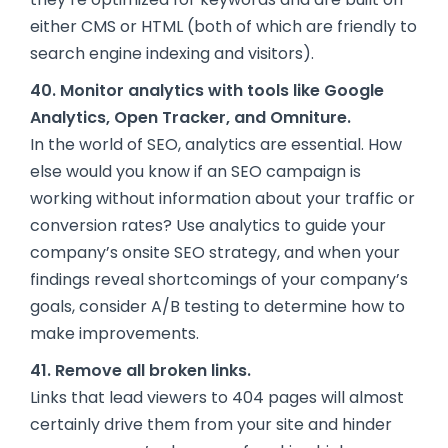
either CMS or HTML (both of which are friendly to
search engine indexing and visitors).
40. Monitor analytics with tools like Google
Analytics, Open Tracker, and Omniture.
In the world of SEO, analytics are essential. How
else would you know if an SEO campaign is
working without information about your traffic or
conversion rates? Use analytics to guide your
company’s onsite SEO strategy, and when your
findings reveal shortcomings of your company’s
goals,
consider A/B testing
to determine how to
make improvements.
41. Remove all broken links.
Links that lead viewers to 404 pages will almost
certainly drive them from your site and hinder