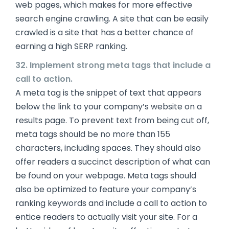
web pages, which makes for more effective
search engine crawling. A site that can be easily
crawled is a site that has a better chance of
earning a high SERP ranking.
32. Implement strong meta tags that include a
call to action.
A meta tag is the snippet of text that appears
below the link to your company’s website on a
results page. To prevent text from being cut off,
meta tags should be no more than 155
characters, including spaces. They should also
offer readers a succinct description of what can
be found on your webpage. Meta tags should
also be optimized to feature your company’s
ranking keywords and include a call to action to
entice readers to actually visit your site. For a