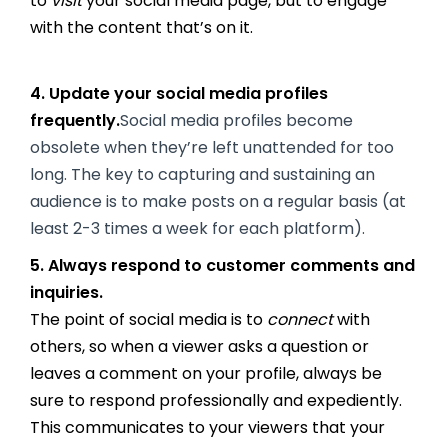
to
visit
your social media page, but to engage
with the content that’s on it.
4. Update your social media profiles
frequently.
Social media profiles become
obsolete when they’re left unattended for too
long. The key to capturing and sustaining an
audience is to make posts on a regular basis (at
least 2-3 times a week for each platform).
5. Always respond to customer comments and
inquiries.
The point of social media is to
connect
with
others, so when a viewer asks a question or
leaves a comment on your profile, always be
sure to respond professionally and expediently.
This communicates to your viewers that your