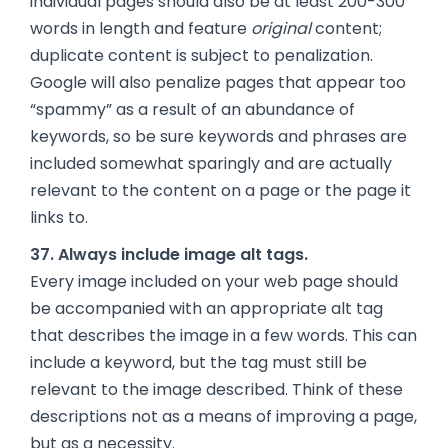
individual pages should also be at least 200-300
words in length and feature
original
content;
duplicate content is subject to penalization.
Google will also penalize pages that appear too
“spammy” as a result of an abundance of
keywords, so be sure keywords and phrases are
included somewhat sparingly and are actually
relevant to the content on a page or the page it
links to.
37. Always include image alt tags.
Every image included on your web page should
be accompanied with an appropriate alt tag
that describes the image in a few words. This can
include a keyword, but the tag must still be
relevant to the image described. Think of these
descriptions not as a means of improving a page,
but as a necessity.