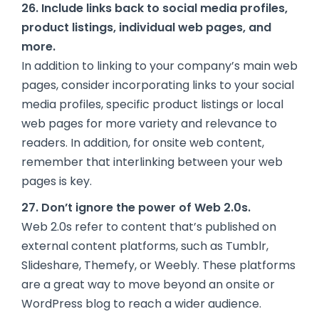
26. Include links back to social media profiles,
product listings, individual web pages, and
more.
In addition to linking to your company’s main web
pages, consider incorporating links to your social
media profiles, specific product listings or local
web pages for more variety and relevance to
readers. In addition, for onsite web content,
remember that interlinking between your web
pages is key.
27. Don’t ignore the power of Web 2.0s.
Web 2.0s refer to content that’s published on
external content platforms, such as Tumblr,
Slideshare, Themefy, or Weebly. These platforms
are a great way to move beyond an onsite or
WordPress blog to reach a wider audience.