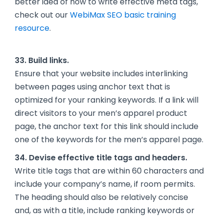
better idea of how to write effective meta tags,
check out our
WebiMax SEO basic training
resource
.
33. Build links.
Ensure that your website includes interlinking
between pages using anchor text that is
optimized for your ranking keywords. If a link will
direct visitors to your men’s apparel product
page, the anchor text for this link should include
one of the keywords for the men’s apparel page.
34. Devise effective title tags and headers.
Write title tags that are within 60 characters and
include your company’s name, if room permits.
The heading should also be relatively concise
and, as with a title, include ranking keywords or