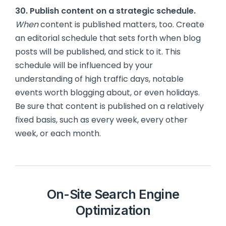
30. Publish content on a strategic schedule.
When
content is published matters, too. Create
an editorial schedule that sets forth when blog
posts will be published, and stick to it. This
schedule will be influenced by your
understanding of high traffic days, notable
events worth blogging about, or even holidays.
Be sure that content is published on a relatively
fixed basis, such as every week, every other
week, or each month.
On-Site Search Engine
Optimization