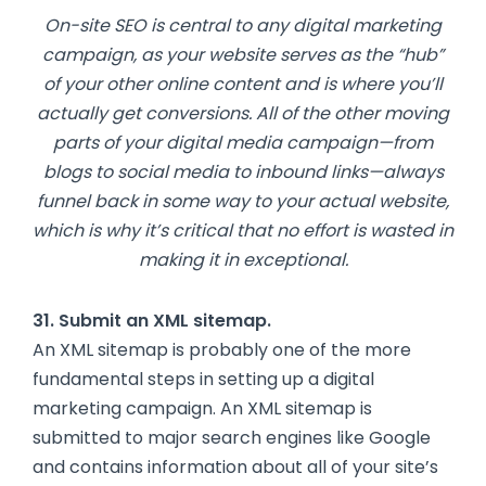
On-site SEO is central to any digital marketing
campaign, as your website serves as the “hub”
of your other online content and is where you’ll
actually get conversions. All of the other moving
parts of your digital media campaign—from
blogs to social media to inbound links—always
funnel back in some way to your actual website,
which is why it’s critical that no effort is wasted in
making it in exceptional.
31. Submit an XML sitemap.
An XML sitemap is probably one of the more
fundamental steps in setting up a digital
marketing campaign. An XML sitemap is
submitted to major search engines like Google
and contains information about all of your site’s