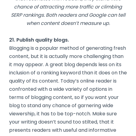
chance of attracting more traffic or climbing
SERP rankings. Both readers and Google can tell
when content doesn’t measure up.
21. Publish quality blogs.
Blogging is a popular method of generating fresh
content, but it is actually more challenging than
it may appear. A great blog depends less on its
inclusion of a ranking keyword than it does on the
quality of its content. Today’s online reader is
confronted with a wide variety of options in
terms of blogging content, so if you want your
blog to stand any chance of garnering wide
viewership, it has to be top-notch. Make sure
your writing doesn’t sound too stilted, that it
presents readers with useful and informative