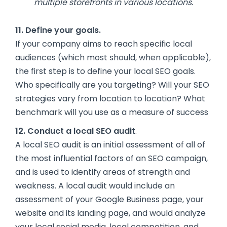
multiple storefronts in various locations.
11. Define your goals.
If your company aims to reach specific local
audiences (which most should, when applicable),
the first step is to define your local SEO goals.
Who specifically are you targeting? Will your SEO
strategies vary from location to location? What
benchmark will you use as a measure of success
12. Conduct a local SEO audit
.
A local SEO audit is an initial assessment of all of
the most influential factors of an SEO campaign,
and is used to identify areas of strength and
weakness. A local audit would include an
assessment of your Google Business page, your
website and its landing page, and would analyze
your local social media, local competition, and