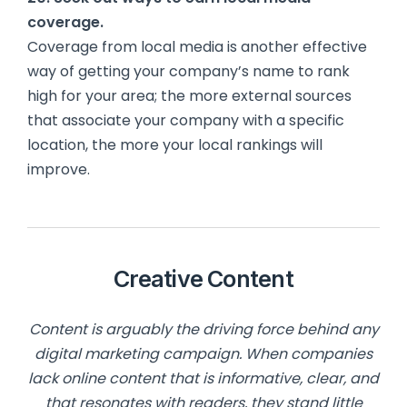
coverage.
Coverage from local media is another effective
way of getting your company’s name to rank
high for your area; the more external sources
that associate your company with a specific
location, the more your local rankings will
improve.
Creative Content
Content is arguably the driving force behind any
digital marketing campaign. When companies
lack online content that is informative, clear, and
that resonates with readers, they stand little