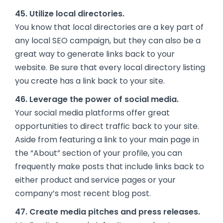
45. Utilize local directories.
You know that local directories are a key part of
any local SEO campaign, but they can also be a
great way to generate links back to your
website. Be sure that every local directory listing
you create has a link back to your site.
46. Leverage the power of social media.
Your social media platforms offer great
opportunities to direct traffic back to your site.
Aside from featuring a link to your main page in
the “About” section of your profile, you can
frequently make posts that include links back to
either product and service pages or your
company’s most recent blog post.
47. Create media pitches and press releases.