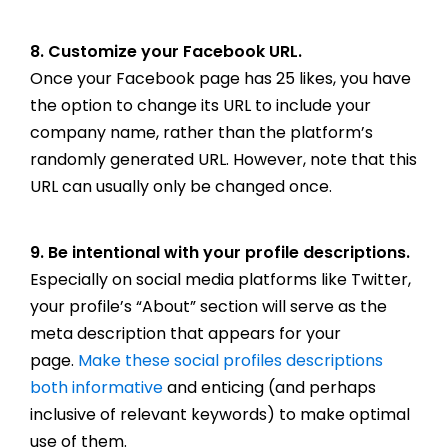
8. Customize your Facebook URL.
Once your Facebook page has 25 likes, you have
the option to change its URL to include your
company name, rather than the platform’s
randomly generated URL. However, note that this
URL can usually only be changed once.
9. Be intentional with your profile descriptions.
Especially on social media platforms like Twitter,
your profile’s “About” section will serve as the
meta description that appears for your
page.
Make these social profiles descriptions
both informative
and enticing (and perhaps
inclusive of relevant keywords) to make optimal
use of them.