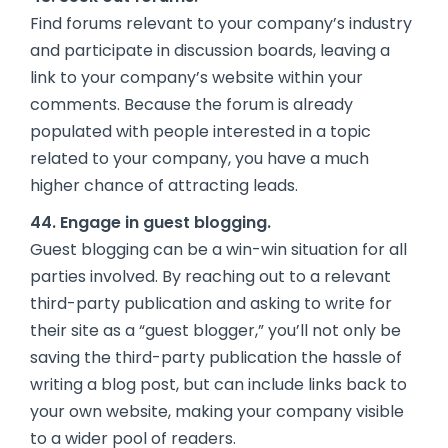
Find forums relevant to your company’s industry
and participate in discussion boards, leaving a
link to your company’s website within your
comments. Because the forum is already
populated with people interested in a topic
related to your company, you have a much
higher chance of attracting leads.
44. Engage in guest blogging.
Guest blogging can be a win-win situation for all
parties involved. By reaching out to a relevant
third-party publication and asking to write for
their site as a “guest blogger,” you’ll not only be
saving the third-party publication the hassle of
writing a blog post, but can include links back to
your own website, making your company visible
to a wider pool of readers.