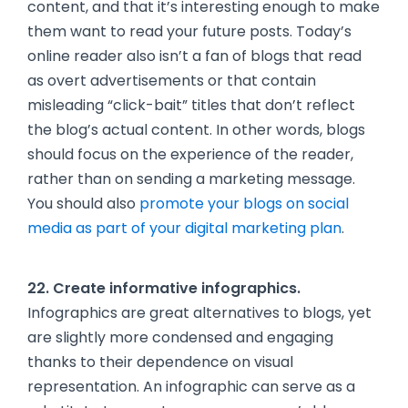
content, and that it’s interesting enough to make
them want to read your future posts. Today’s
online reader also isn’t a fan of blogs that read
as overt advertisements or that contain
misleading “click-bait” titles that don’t reflect
the blog’s actual content. In other words, blogs
should focus on the experience of the reader,
rather than on sending a marketing message.
You should also
promote your blogs on social
media as part of your digital marketing plan
.
22. Create informative infographics.
Infographics are great alternatives to blogs, yet
are slightly more condensed and engaging
thanks to their dependence on visual
representation. An infographic can serve as a