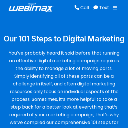
Call
Text
Call
Text
Our 101 Steps to Digital Marketing
You’ve probably heard it said before that running
an effective digital marketing campaign requires
the ability to manage a lot of moving parts.
Simply identifying all of these parts can be a
challenge in itself, and often digital marketing
resources only focus on individual aspects of the
process. Sometimes, it’s more helpful to take a
step back for a better look at everything that’s
required of your marketing campaign; that’s why
we’ve compiled our comprehensive 101 steps for