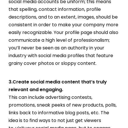
social media accounts be uniform; this means
that spelling, contact information, profile
descriptions, and to an extent, images, should be
consistent in order to make your company more
easily recognizable. Your profile page should also
communicate a high level of professionalism;
you’ll never be seen as an authority in your
industry with social media profiles that feature
grainy cover photos or sloppy content.
3.Create social media content that’s truly
relevant and engaging.
This can include advertising contests,
promotions, sneak peeks of new products, polls,
links back to informative blog posts, etc. The
idea is to find ways to not just get viewers