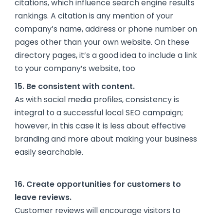
citations, which influence search engine results
rankings. A citation is any mention of your
company’s name, address or phone number on
pages other than your own website. On these
directory pages, it’s a good idea to include a link
to your company’s website, too
15. Be consistent with content.
As with social media profiles, consistency is
integral to a successful local SEO campaign;
however, in this case it is less about effective
branding and more about making your business
easily searchable.
16. Create opportunities for customers to
leave reviews.
Customer reviews will encourage visitors to