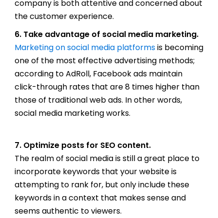
company is both attentive and concerned about
the customer experience.
6. Take advantage of social media marketing.
Marketing on social media platforms
is becoming
one of the most effective advertising methods;
according to AdRoll, Facebook ads maintain
click-through rates that are 8 times higher than
those of traditional web ads. In other words,
social media marketing works.
7. Optimize posts for SEO content.
The realm of social media is still a great place to
incorporate keywords that your website is
attempting to rank for, but only include these
keywords in a context that makes sense and
seems authentic to viewers.