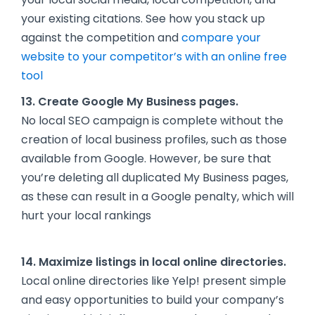
your existing citations. See how you stack up
against the competition and
compare your
website to your competitor’s with an online free
tool
13. Create Google My Business pages.
No local SEO campaign is complete without the
creation of local business profiles, such as those
available from Google. However, be sure that
you’re deleting all duplicated My Business pages,
as these can result in a Google penalty, which will
hurt your local rankings
14. Maximize listings in local online directories.
Local online directories like Yelp! present simple
and easy opportunities to build your company’s