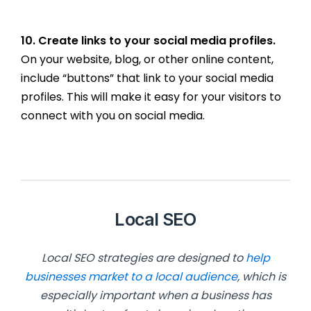
10. Create links to your social media profiles.
On your website, blog, or other online content,
include “buttons” that link to your social media
profiles. This will make it easy for your visitors to
connect with you on social media.
Local SEO
Local SEO strategies are designed to
help
businesses market to a local audience
, which is
especially important when a business has