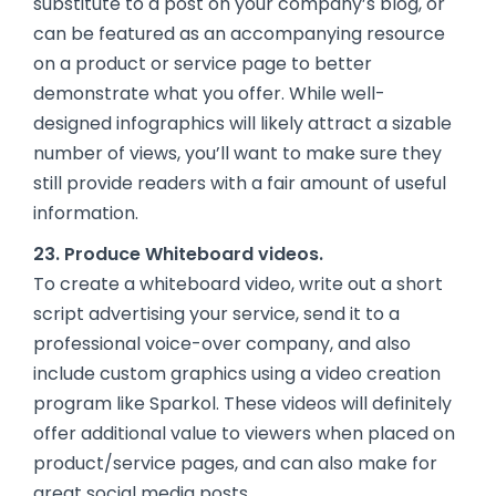
substitute to a post on your company’s blog, or
can be featured as an accompanying resource
on a product or service page to better
demonstrate what you offer. While well-
designed infographics will likely attract a sizable
number of views, you’ll want to make sure they
still provide readers with a fair amount of useful
information.
23. Produce Whiteboard videos.
To create a whiteboard video, write out a short
script advertising your service, send it to a
professional voice-over company, and also
include custom graphics using a video creation
program like Sparkol. These videos will definitely
offer additional value to viewers when placed on
product/service pages, and can also make for
great social media posts.