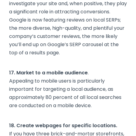
investigate your site and, when positive, they play
a significant role in attracting conversions.
Google is now featuring reviews on local SERPs;
the more diverse, high-quality, and plentiful your
company’s customer reviews, the more likely
you’ll end up on Google’s SERP carousel at the
top of a results page.
17. Market to a mobile audience
.
Appealing to mobile users is particularly
important for targeting a local audience, as
approximately 80 percent of all local searches
are conducted on a mobile device.
18. Create webpages for specific locations.
If you have three brick-and-mortar storefronts,