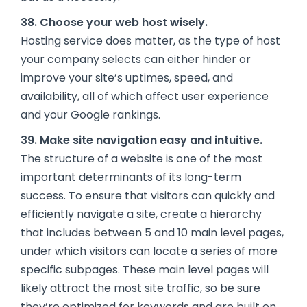
38. Choose your web host wisely.
Hosting service does matter, as the type of host
your company selects can either hinder or
improve your site’s uptimes, speed, and
availability, all of which affect user experience
and your Google rankings.
39. Make site navigation easy and intuitive.
The structure of a website is one of the most
important determinants of its long-term
success. To ensure that visitors can quickly and
efficiently navigate a site, create a hierarchy
that includes between 5 and 10 main level pages,
under which visitors can locate a series of more
specific subpages. These main level pages will
likely attract the most site traffic, so be sure
they’re optimized for keywords and are built on