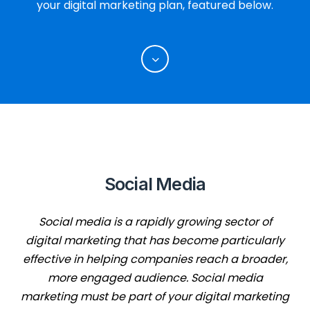
your digital marketing plan, featured below.
Social Media
Social media is a rapidly growing sector of
digital marketing that has become particularly
effective in helping companies reach a broader,
more engaged audience. Social media
marketing must be part of your digital marketing