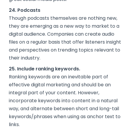
24. Podcasts
Though podcasts themselves are nothing new,
they are emerging as a new way to market to a
digital audience. Companies can create audio
files on a regular basis that offer listeners insight
and perspectives on trending topics relevant to
their industry.
25. Include ranking keywords.
Ranking keywords are an inevitable part of
effective digital marketing and should be an
integral part of your content. However,
incorporate keywords into content in a natural
way, and alternate between short and long-tail
keywords/phrases when using as anchor text to
links.