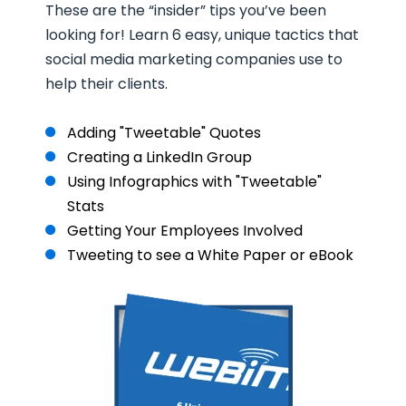
These are the “insider” tips you’ve been
looking for! Learn 6 easy, unique tactics that
social media marketing companies use to
help their clients.
Adding "Tweetable" Quotes
Creating a LinkedIn Group
Using Infographics with "Tweetable"
Stats
Getting Your Employees Involved
Tweeting to see a White Paper or eBook