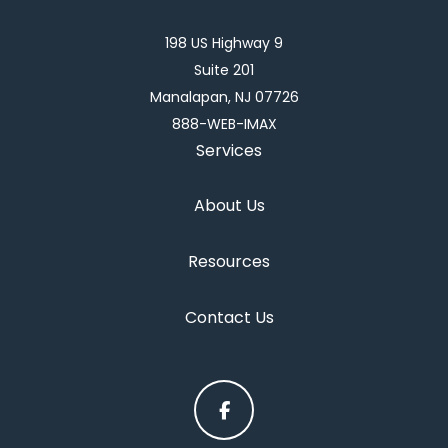
198 US Highway 9
Suite 201
Manalapan, NJ 07726
888-WEB-IMAX
Services
About Us
Resources
Contact Us