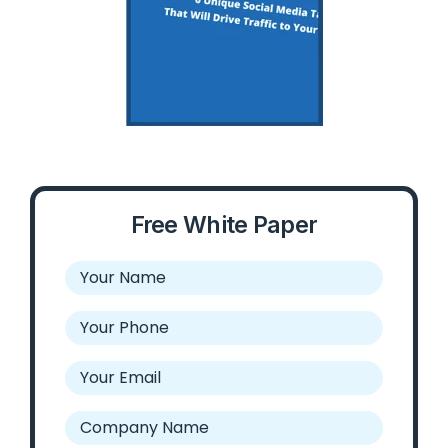
Free White Paper