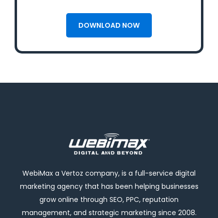
WebiMax a Vertoz company, is a full-service digital
marketing agency that has been helping businesses
grow online through SEO, PPC, reputation
management, and strategic marketing since 2008.