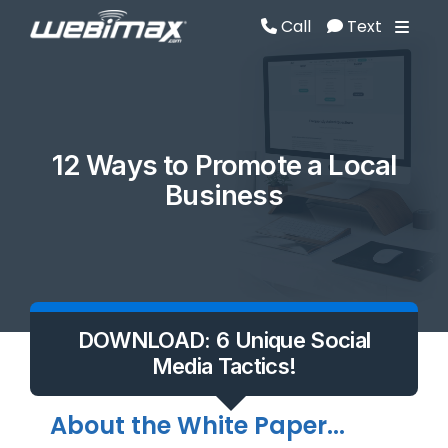
Call
Text
Call
Text
12 Ways to Promote a Local
Business
DOWNLOAD: 6 Unique Social
Media Tactics!
About the White Paper...