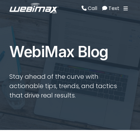
Call
Text
Call
Text
WebiMax Blog
Stay ahead of the curve with
actionable tips, trends, and tactics
that drive real results.