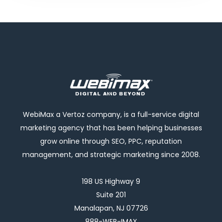
WebiMax a Vertoz company, is a full-service digital
marketing agency that has been helping businesses
grow online through SEO, PPC, reputation
management, and strategic marketing since 2008.
198 US Highway 9
Suite 201
Manalapan, NJ 07726
888-WEB-IMAX