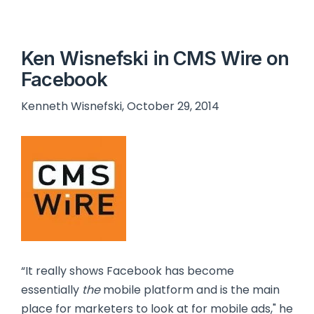
Ken Wisnefski in CMS Wire on
Facebook
Kenneth Wisnefski, October 29, 2014
“It really shows Facebook has become
essentially
the
mobile platform and is the main
place for marketers to look at for mobile ads," he