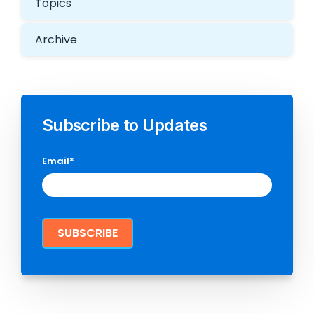
Topics
Archive
Subscribe to Updates
Email
*