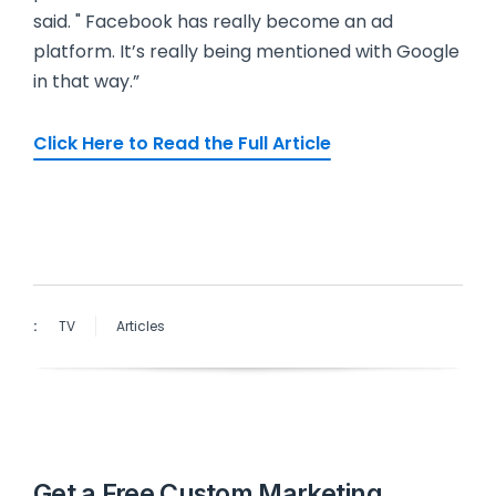
said. " Facebook has really become an ad
platform. It’s really being mentioned with Google
in that way.”
Click Here to Read the Full Article
:
TV
Articles
Get a Free Custom Marketing