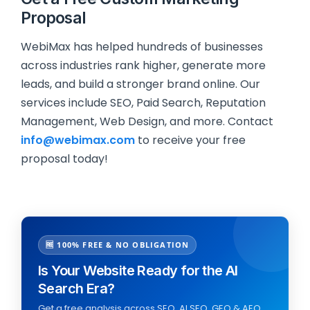
Proposal
WebiMax has helped hundreds of businesses
across industries rank higher, generate more
leads, and build a stronger brand online. Our
services include SEO, Paid Search, Reputation
Management, Web Design, and more. Contact
info@webimax.com
to receive your free
proposal today!
🆓 100% FREE & NO OBLIGATION
Is Your Website Ready for the AI
Search Era?
Get a free analysis across SEO, AI SEO, GEO & AEO,