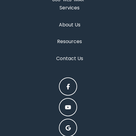
Services
About Us
Resources
Contact Us