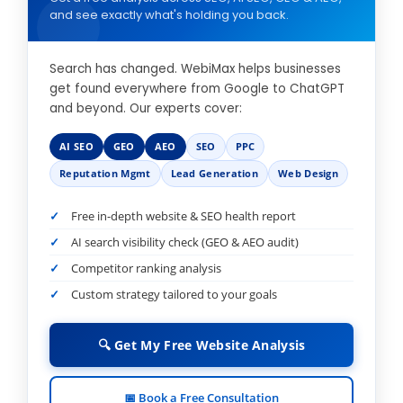
and see exactly what's holding you back.
Search has changed. WebiMax helps businesses
get found everywhere from Google to ChatGPT
and beyond. Our experts cover:
AI SEO
GEO
AEO
SEO
PPC
Reputation Mgmt
Lead Generation
Web Design
Free in-depth website & SEO health report
AI search visibility check (GEO & AEO audit)
Competitor ranking analysis
Custom strategy tailored to your goals
🔍 Get My Free Website Analysis
📅 Book a Free Consultation