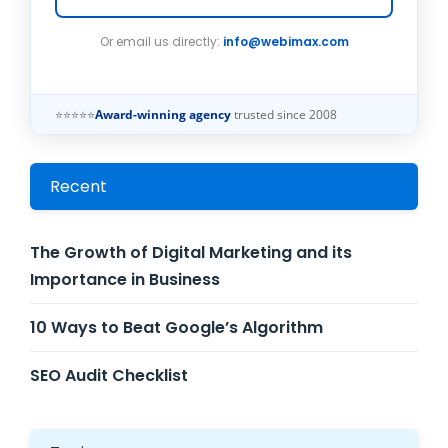
Or email us directly:
info@webimax.com
⭐⭐⭐⭐⭐
Award-winning agency
trusted since 2008
Recent
The Growth of Digital Marketing and its
Importance in Business
10 Ways to Beat Google’s Algorithm
SEO Audit Checklist