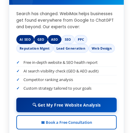
Search has changed. WebiMax helps businesses
get found everywhere from Google to ChatGPT
and beyond. Our experts cover:
AI SEO
GEO
AEO
SEO
PPC
Reputation Mgmt
Lead Generation
Web Design
Free in-depth website & SEO health report
AI search visibility check (GEO & AEO audit)
Competitor ranking analysis
Custom strategy tailored to your goals
🔍 Get My Free Website Analysis
📅 Book a Free Consultation