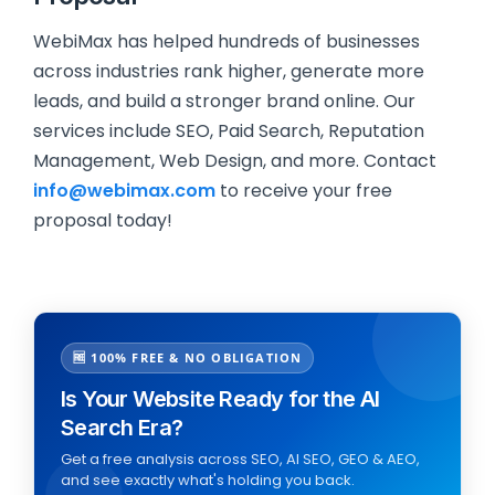
WebiMax has helped hundreds of businesses
across industries rank higher, generate more
leads, and build a stronger brand online. Our
services include SEO, Paid Search, Reputation
Management, Web Design, and more. Contact
info@webimax.com
to receive your free
proposal today!
🆓 100% FREE & NO OBLIGATION
Is Your Website Ready for the AI
Search Era?
Get a free analysis across SEO, AI SEO, GEO & AEO,
and see exactly what's holding you back.