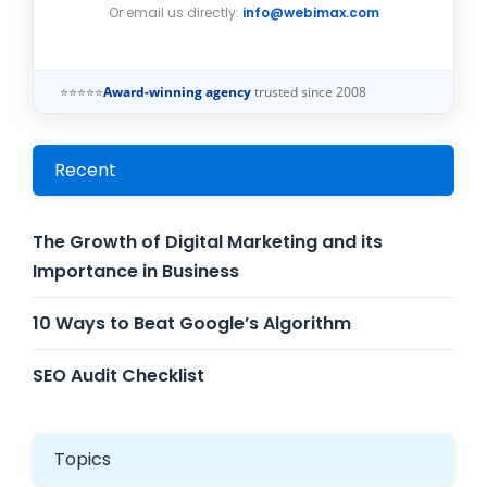
Or email us directly:
info@webimax.com
⭐⭐⭐⭐⭐
Award-winning agency
trusted since 2008
Recent
The Growth of Digital Marketing and its
Importance in Business
10 Ways to Beat Google’s Algorithm
SEO Audit Checklist
Topics