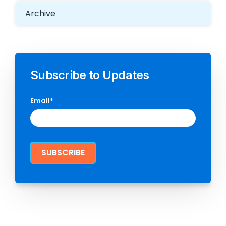
Archive
Subscribe to Updates
Email
*