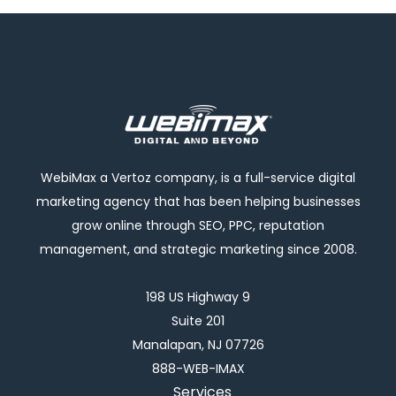
WebiMax a Vertoz company, is a full-service digital
marketing agency that has been helping businesses
grow online through SEO, PPC, reputation
management, and strategic marketing since 2008.
198 US Highway 9
Suite 201
Manalapan, NJ 07726
888-WEB-IMAX
Services