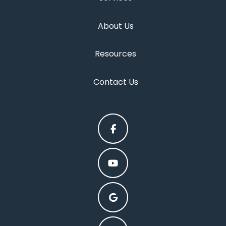
About Us
Resources
Contact Us