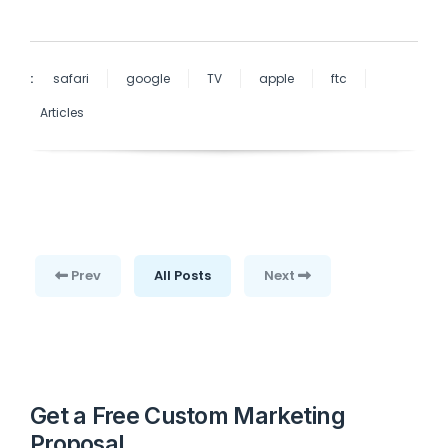
:
safari
google
TV
apple
ftc
Articles
Prev
All Posts
Next
Get a Free Custom Marketing
Proposal