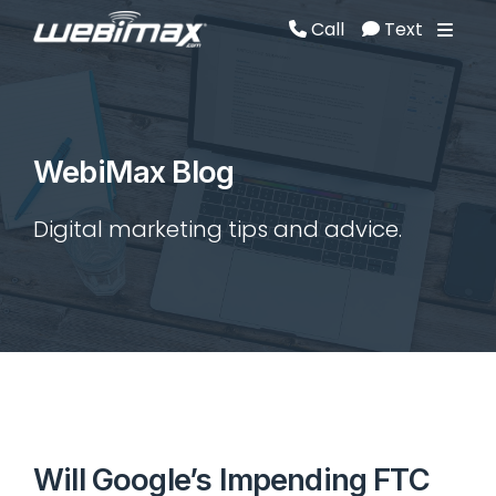
Call
Text
Call
Text
WebiMax Blog
Digital marketing tips and advice.
Will Google’s Impending FTC