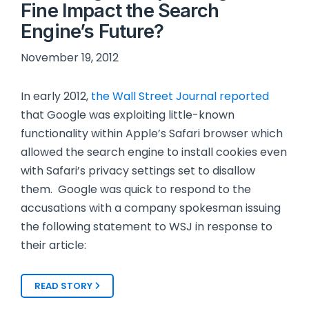
Fine Impact the Search
Engine’s Future?
November 19, 2012
In early 2012,
the Wall Street Journal reported
that Google was exploiting little-known
functionality within Apple’s Safari browser which
allowed the search engine to install cookies even
with Safari’s privacy settings set to disallow
them. Google was quick to respond to the
accusations with a company spokesman issuing
the following statement to WSJ in response to
their article:
READ STORY