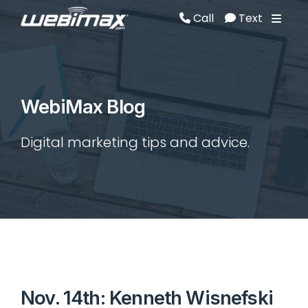
Call
Text
Call
Text
WebiMax Blog
Digital marketing tips and advice.
Nov. 14th: Kenneth Wisnefski