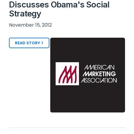
Discusses Obama's Social
Strategy
November 15, 2012
READ STORY