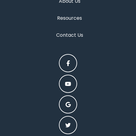
About Us
Resources
Contact Us