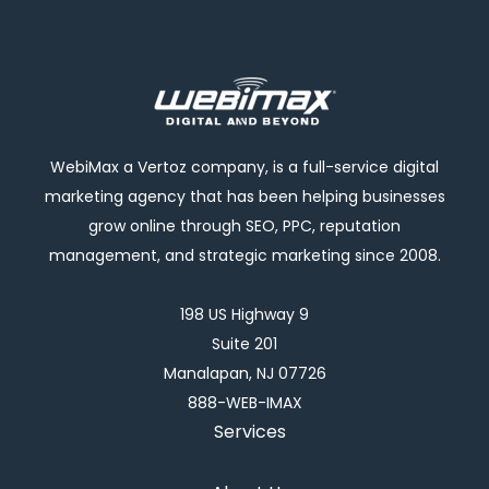
WebiMax a Vertoz company, is a full-service digital
marketing agency that has been helping businesses
grow online through SEO, PPC, reputation
management, and strategic marketing since 2008.
198 US Highway 9
Suite 201
Manalapan, NJ 07726
888-WEB-IMAX
Services