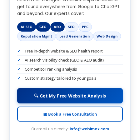
get found everywhere from Google to ChatGPT
and beyond. Our experts cover:
AI SEO
GEO
AEO
SEO
PPC
Reputation Mgmt
Lead Generation
Web Design
Free in-depth website & SEO health report
AI search visibility check (GEO & AEO audit)
Competitor ranking analysis
Custom strategy tailored to your goals
🔍 Get My Free Website Analysis
📅 Book a Free Consultation
Or email us directly:
info@webimax.com