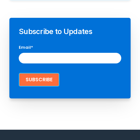
Subscribe to Updates
Email
*