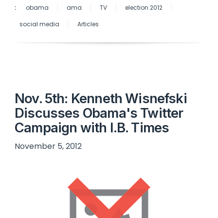
:
obama
ama
TV
election 2012
social media
Articles
Nov. 5th: Kenneth Wisnefski
Discusses Obama's Twitter
Campaign with I.B. Times
November 5, 2012