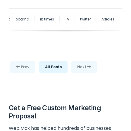
:
obama
ib times
TV
twitter
Articles
Prev
All Posts
Next
Get a Free Custom Marketing
Proposal
WebiMax has helped hundreds of businesses