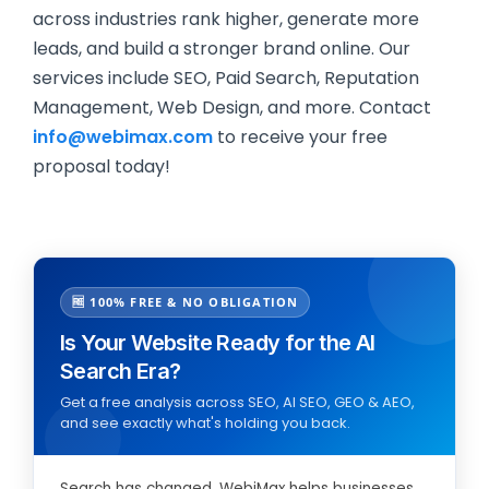
across industries rank higher, generate more
leads, and build a stronger brand online. Our
services include SEO, Paid Search, Reputation
Management, Web Design, and more. Contact
info@webimax.com
to receive your free
proposal today!
🆓 100% FREE & NO OBLIGATION
Is Your Website Ready for the AI
Search Era?
Get a free analysis across SEO, AI SEO, GEO & AEO,
and see exactly what's holding you back.
Search has changed. WebiMax helps businesses