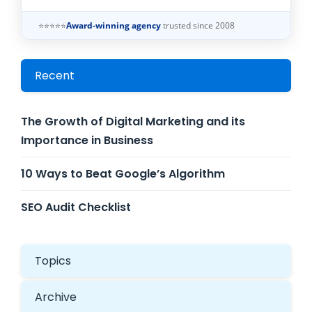
⭐⭐⭐⭐⭐
Award-winning agency
trusted since 2008
Recent
The Growth of Digital Marketing and its
Importance in Business
10 Ways to Beat Google’s Algorithm
SEO Audit Checklist
Topics
Archive