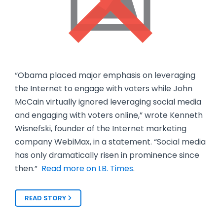
“Obama placed major emphasis on leveraging
the Internet to engage with voters while John
McCain virtually ignored leveraging social media
and engaging with voters online,” wrote Kenneth
Wisnefski, founder of the Internet marketing
company WebiMax, in a statement. “Social media
has only dramatically risen in prominence since
then.”
Read more on I.B. Times
.
READ STORY