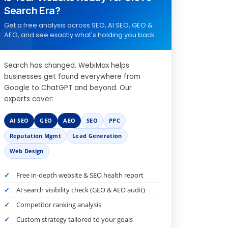
Search Era?
Get a free analysis across SEO, AI SEO, GEO &
AEO, and see exactly what's holding you back.
Search has changed. WebiMax helps
businesses get found everywhere from
Google to ChatGPT and beyond. Our
experts cover:
AI SEO
GEO
AEO
SEO
PPC
Reputation Mgmt
Lead Generation
Web Design
Free in-depth website & SEO health report
AI search visibility check (GEO & AEO audit)
Competitor ranking analysis
Custom strategy tailored to your goals