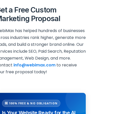
et a Free Custom
arketing Proposal
biMax has helped hundreds of businesses
ross industries rank higher, generate more
ads, and build a stronger brand online. Our
rvices include SEO, Paid Search, Reputation
anagement, Web Design, and more.
ontact
info@webimax.com
to receive
ur free proposal today!
🆓 100% FREE & NO OBLIGATION
Is Your Website Ready for the AI