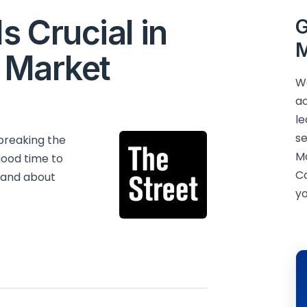
s Crucial in
G
M
s Market
We
ac
le
se
breaking the
M
good time to
C
 and about
yo