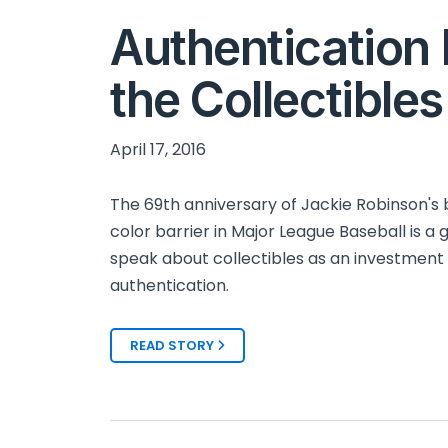
Authentication I
the Collectible
April 17, 2016
The 69th anniversary of Jackie Robinson's 
color barrier in Major League Baseball is a 
speak about collectibles as an investment
authentication.
READ STORY