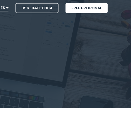
CES
856-840-8304
FREE PROPOSAL