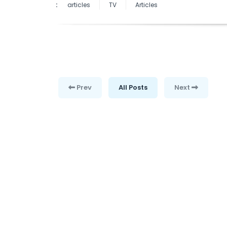
:
articles
TV
Articles
Prev
All Posts
Next