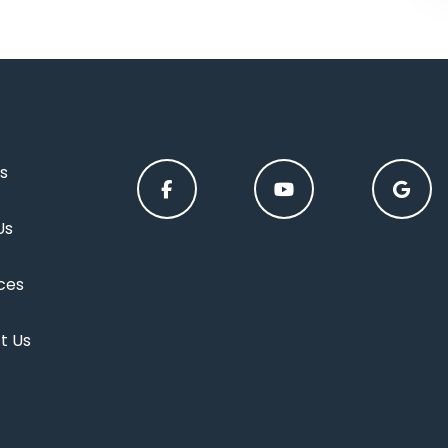
s
Us
ces
t Us