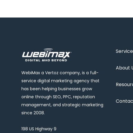
Service
About 
WebiMax a Vertoz company, is a full-
service digital marketing agency that
Resour
has been helping businesses grow
online through SEO, PPC, reputation
Contac
management, and strategic marketing
since 2008.
198 US Highway 9