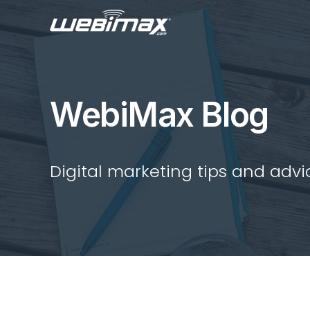
WebiMax Blog
Digital marketing tips and advi