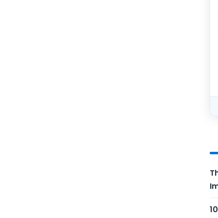
Th
Im
10