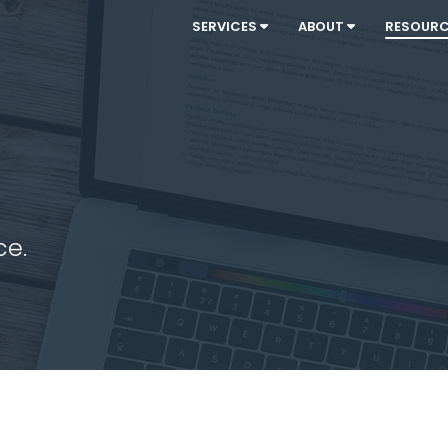
SERVICES
ABOUT
RESOUR
ce.