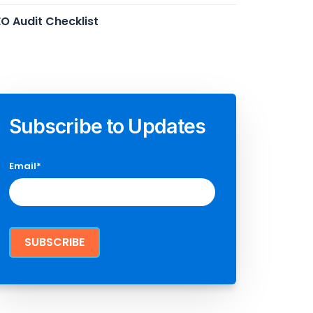
O Audit Checklist
Subscribe to Updates
Email
*