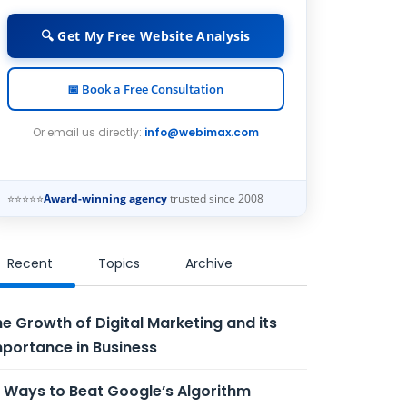
🔍 Get My Free Website Analysis
📅 Book a Free Consultation
Or email us directly:
info@webimax.com
⭐⭐⭐⭐⭐
Award-winning agency
trusted since 2008
Recent
Topics
Archive
e Growth of Digital Marketing and its
portance in Business
 Ways to Beat Google’s Algorithm