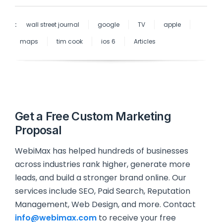
:
wall street journal
google
TV
apple
maps
tim cook
ios 6
Articles
Get a Free Custom Marketing
Proposal
WebiMax has helped hundreds of businesses
across industries rank higher, generate more
leads, and build a stronger brand online. Our
services include SEO, Paid Search, Reputation
Management, Web Design, and more. Contact
info@webimax.com
to receive your free