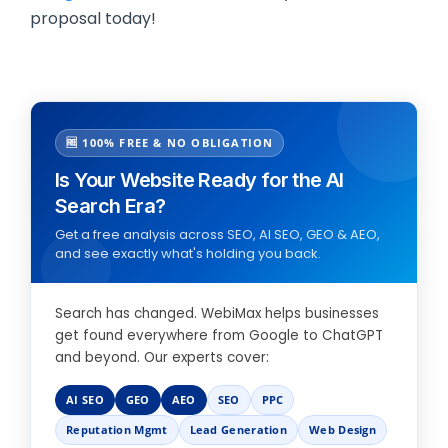
proposal today!
🆓 100% FREE & NO OBLIGATION
Is Your Website Ready for the AI
Search Era?
Get a free analysis across SEO, AI SEO, GEO & AEO,
and see exactly what's holding you back.
Search has changed. WebiMax helps businesses
get found everywhere from Google to ChatGPT
and beyond. Our experts cover:
AI SEO
GEO
AEO
SEO
PPC
Reputation Mgmt
Lead Generation
Web Design