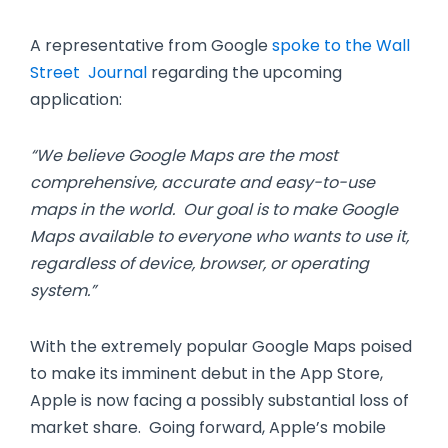
A representative from Google
spoke to the Wall
Street Journal
regarding the upcoming
application:
“We believe Google Maps are the most
comprehensive, accurate and easy-to-use
maps in the world. Our goal is to make Google
Maps available to everyone who wants to use it,
regardless of device, browser, or operating
system.”
With the extremely popular Google Maps poised
to make its imminent debut in the App Store,
Apple is now facing a possibly substantial loss of
market share. Going forward, Apple’s mobile