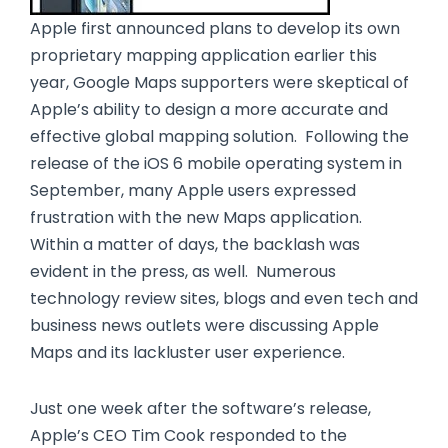
Apple first announced plans to develop its own
proprietary mapping application earlier this
year, Google Maps supporters were skeptical of
Apple’s ability to design a more accurate and
effective global mapping solution. Following the
release of the iOS 6 mobile operating system in
September, many Apple users expressed
frustration with the new Maps application.
Within a matter of days, the backlash was
evident in the press, as well. Numerous
technology review sites, blogs and even tech and
business news outlets were discussing Apple
Maps and its lackluster user experience.
Just one week after the software’s release,
Apple’s CEO Tim Cook responded to the