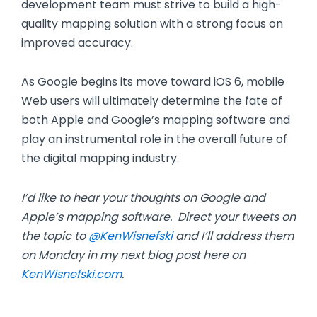
development team must strive to build a high-
quality mapping solution with a strong focus on
improved accuracy.
As Google begins its move toward iOS 6, mobile
Web users will ultimately determine the fate of
both Apple and Google’s mapping software and
play an instrumental role in the overall future of
the digital mapping industry.
I’d like to hear your thoughts on Google and
Apple’s mapping software. Direct your tweets on
the topic to
@KenWisnefski
and I’ll address them
on Monday in my next blog post here on
KenWisnefski.com
.