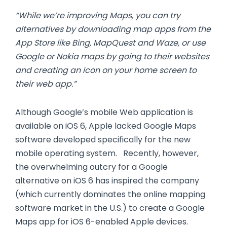
“While we’re improving Maps, you can try
alternatives by downloading map apps from the
App Store like Bing, MapQuest and Waze, or use
Google or Nokia maps by going to their websites
and creating an icon on your home screen to
their web app.”
Although Google’s mobile Web application is
available on iOS 6, Apple lacked Google Maps
software developed specifically for the new
mobile operating system. Recently, however,
the overwhelming outcry for a Google
alternative on iOS 6 has inspired the company
(which currently dominates the online mapping
software market in the U.S.) to create a Google
Maps app for iOS 6-enabled Apple devices.