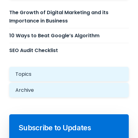
The Growth of Digital Marketing and its
Importance in Business
10 Ways to Beat Google’s Algorithm
SEO Audit Checklist
Topics
Archive
Subscribe to Updates