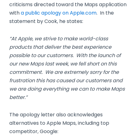
criticisms directed toward the Maps application
with
a public apology on Apple.com
. In the
statement by Cook, he states:
“At Apple, we strive to make world-class
products that deliver the best experience
possible to our customers. With the launch of
our new Maps last week, we fell short on this
commitment. We are extremely sorry for the
frustration this has caused our customers and
we are doing everything we can to make Maps
better.”
The apology letter also acknowledges
alternatives to Apple Maps, including top
competitor, Google: