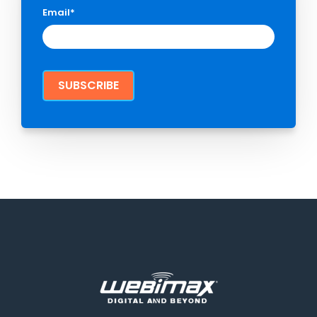
Email
*