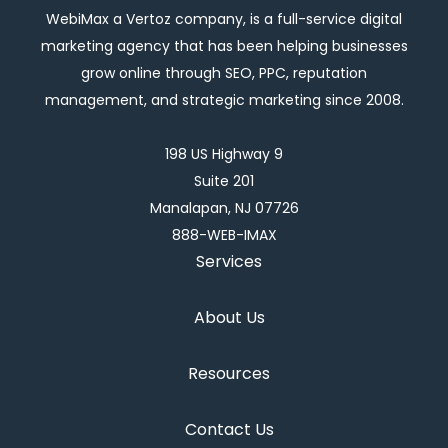
WebiMax a Vertoz company, is a full-service digital
marketing agency that has been helping businesses
grow online through SEO, PPC, reputation
management, and strategic marketing since 2008.
198 US Highway 9
Suite 201
Manalapan, NJ 07726
888-WEB-IMAX
Services
About Us
Resources
Contact Us