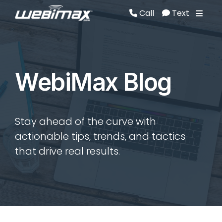
Call
Text
Call
Text
WebiMax Blog
Stay ahead of the curve with
actionable tips, trends, and tactics
that drive real results.