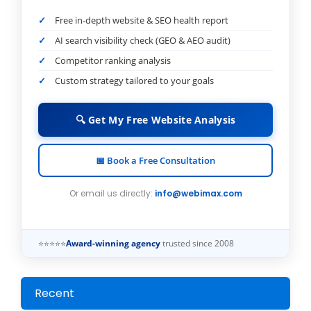
Free in-depth website & SEO health report
AI search visibility check (GEO & AEO audit)
Competitor ranking analysis
Custom strategy tailored to your goals
🔍 Get My Free Website Analysis
📅 Book a Free Consultation
Or email us directly:
info@webimax.com
⭐⭐⭐⭐⭐
Award-winning agency
trusted since 2008
Recent