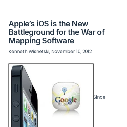
Apple’s iOS is the New
Battleground for the War of
Mapping Software
Kenneth Wisnefski, November 16, 2012
Since