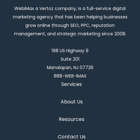
WebiMax a Vertoz company, is a full-service digital
marketing agency that has been helping businesses
grow online through SEO, PPC, reputation
management, and strategic marketing since 2008.
198 US Highway 9
Suite 201
Manalapan, NJ 07726
888-WEB-IMAX
Services
About Us
Resources
Contact Us