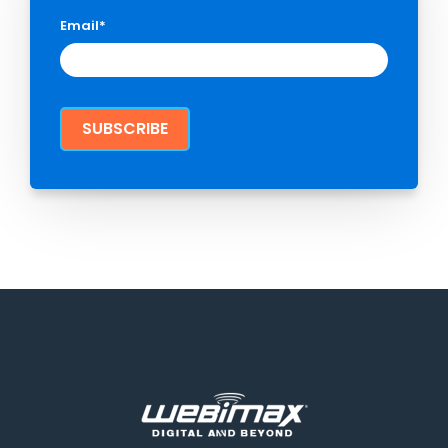
Email
*