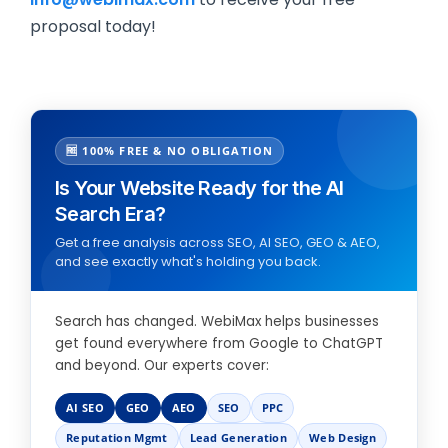
proposal today!
🆓 100% FREE & NO OBLIGATION
Is Your Website Ready for the AI
Search Era?
Get a free analysis across SEO, AI SEO, GEO & AEO,
and see exactly what's holding you back.
Search has changed. WebiMax helps businesses
get found everywhere from Google to ChatGPT
and beyond. Our experts cover:
AI SEO
GEO
AEO
SEO
PPC
Reputation Mgmt
Lead Generation
Web Design