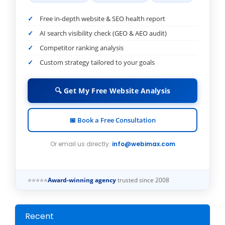
Free in-depth website & SEO health report
AI search visibility check (GEO & AEO audit)
Competitor ranking analysis
Custom strategy tailored to your goals
🔍 Get My Free Website Analysis
📅 Book a Free Consultation
Or email us directly:
info@webimax.com
⭐⭐⭐⭐⭐
Award-winning agency
trusted since 2008
Recent