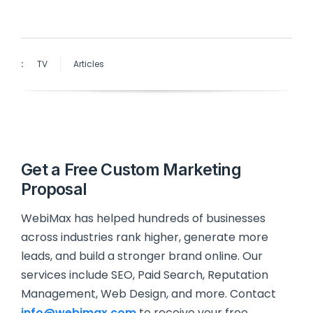
:
TV
Articles
Get a Free Custom Marketing
Proposal
WebiMax has helped hundreds of businesses
across industries rank higher, generate more
leads, and build a stronger brand online. Our
services include SEO, Paid Search, Reputation
Management, Web Design, and more. Contact
info@webimax.com
to receive your free