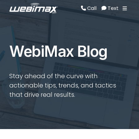
Call
Text
Call
Text
WebiMax Blog
Stay ahead of the curve with
actionable tips, trends, and tactics
that drive real results.