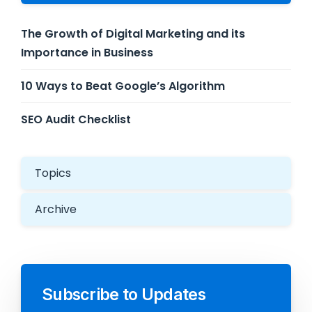
The Growth of Digital Marketing and its
Importance in Business
10 Ways to Beat Google’s Algorithm
SEO Audit Checklist
Topics
Archive
Subscribe to Updates