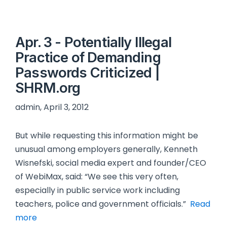
Apr. 3 - Potentially Illegal
Practice of Demanding
Passwords Criticized |
SHRM.org
admin, April 3, 2012
But while requesting this information might be
unusual among employers generally, Kenneth
Wisnefski, social media expert and founder/CEO
of WebiMax, said: “We see this very often,
especially in public service work including
teachers, police and government officials.”
Read
more