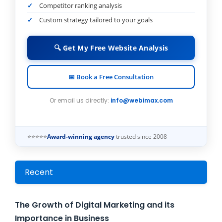
Competitor ranking analysis
Custom strategy tailored to your goals
🔍 Get My Free Website Analysis
📅 Book a Free Consultation
Or email us directly:
info@webimax.com
⭐⭐⭐⭐⭐
Award-winning agency
trusted since 2008
Recent
The Growth of Digital Marketing and its
Importance in Business