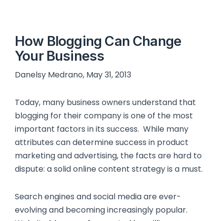
How Blogging Can Change
Your Business
Danelsy Medrano, May 31, 2013
Today, many business owners understand that
blogging for their company is one of the most
important factors in its success. While many
attributes can determine success in product
marketing and advertising, the facts are hard to
dispute: a solid online content strategy is a must.
Search engines and social media are ever-
evolving and becoming increasingly popular.