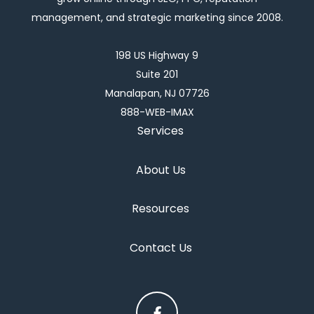
management, and strategic marketing since 2008.
198 US Highway 9
Suite 201
Manalapan, NJ 07726
888-WEB-IMAX
Services
About Us
Resources
Contact Us