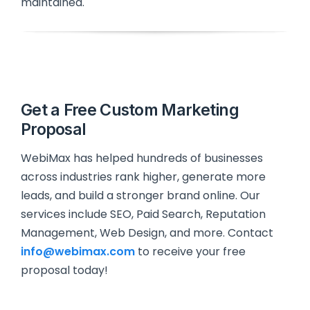
maintained.
Get a Free Custom Marketing
Proposal
WebiMax has helped hundreds of businesses
across industries rank higher, generate more
leads, and build a stronger brand online. Our
services include SEO, Paid Search, Reputation
Management, Web Design, and more. Contact
info@webimax.com
to receive your free
proposal today!