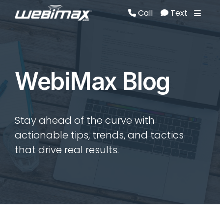
Call
Text
Call
Text
WebiMax Blog
Stay ahead of the curve with
actionable tips, trends, and tactics
that drive real results.