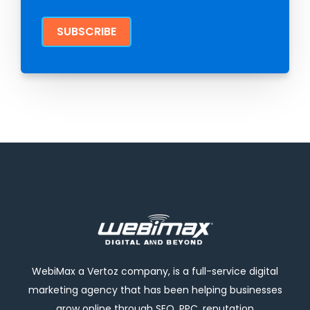
WebiMax a Vertoz company, is a full-service digital
marketing agency that has been helping businesses
grow online through SEO, PPC, reputation