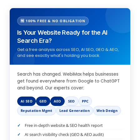
🆓 100% FREE & NO OBLIGATION
Is Your Website Ready for the AI
Search Era?
Get a free analysis across SEO, AI SEO, GEO & AEO,
and see exactly what's holding you back.
Search has changed. WebiMax helps businesses
get found everywhere from Google to ChatGPT
and beyond. Our experts cover:
AI SEO
GEO
AEO
SEO
PPC
Reputation Mgmt
Lead Generation
Web Design
Free in-depth website & SEO health report
AI search visibility check (GEO & AEO audit)