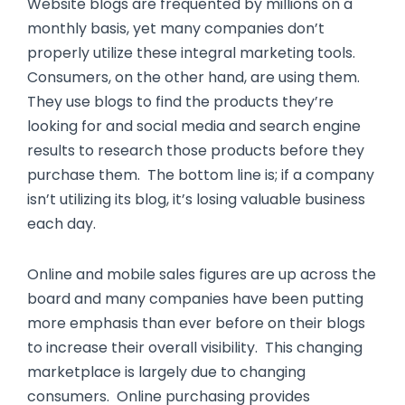
Website blogs are frequented by millions on a
monthly basis, yet many companies don’t
properly utilize these integral marketing tools.
Consumers, on the other hand, are using them.
They use blogs to find the products they’re
looking for and social media and search engine
results to research those products before they
purchase them. The bottom line is; if a company
isn’t utilizing its blog, it’s losing valuable business
each day.
Online and mobile sales figures are up across the
board and many companies have been putting
more emphasis than ever before on their blogs
to increase their overall visibility. This changing
marketplace is largely due to changing
consumers. Online purchasing provides