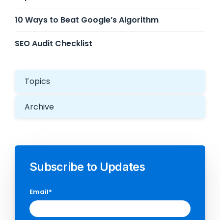
10 Ways to Beat Google’s Algorithm
SEO Audit Checklist
Topics
Archive
Subscribe to Updates
Email
*