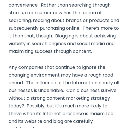
convenience. Rather than searching through
stores, a consumer now has the option of
searching, reading about brands or products and
subsequently purchasing online. There’s more to
it than that, though. Blogging is about achieving
visibility in search engines and social media and
maximizing success through content.
Any companies that continue to ignore the
changing environment may have a rough road
ahead. The influence of the Internet on nearly all
businesses is undeniable. Can a business survive
without a strong content marketing strategy
today? Possibly, but it’s much more likely to
thrive when its Internet presence is maximized
and its website and blog are carefully