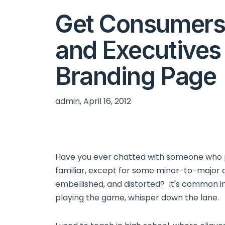
Get Consumers
and Executives
Branding Page
admin, April 16, 2012
Have you ever chatted with someone who p
familiar, except for some minor-to-major d
embellished, and distorted? It's common in
playing the game, whisper down the lane.