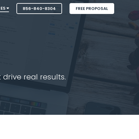
CES
856-840-8304
FREE PROPOSAL
drive real results.