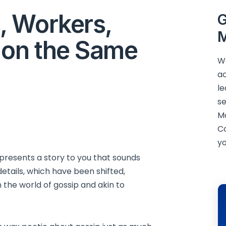
, Workers,
G
M
 on the Same
We
ac
le
se
M
C
yo
resents a story to you that sounds
etails, which have been shifted,
 the world of gossip and akin to