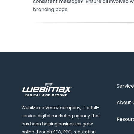
consistent message? Ensure all involved w
branding page.
Service
About 
WebiMax a Vertoz company, is a full-
service digital marketing agency that
Resour
has been helping businesses grow
online through SEO, PPC, reputation