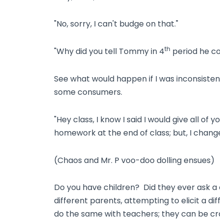
"No, sorry, I can't budge on that."
th
"Why did you tell Tommy in 4
period he co
See what would happen if I was inconsisten
some consumers.
"Hey class, I know I said I would give all of
homework at the end of class; but, I chang
(Chaos and Mr. P voo-doo dolling ensues)
Do you have children? Did they ever ask a q
different parents, attempting to elicit a d
do the same with teachers; they can be craf