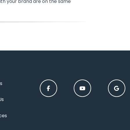
ith your brand are on the same
s
Us
ces