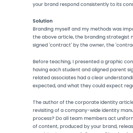
your brand respond consistently to its co
Solution
Branding myself and my methods was impor
the above article, the branding strategist 
signed 'contract' by the owner, the 'contra
Before teaching, I presented a graphic cont
having each student and aligned parent sig
related associates had a clear understandin
expected, and what they could expect rega
The author of the corporate identity artic
revisiting of a company-wide identity man
process? Do all team members act unifor
of content, produced by your brand, releas