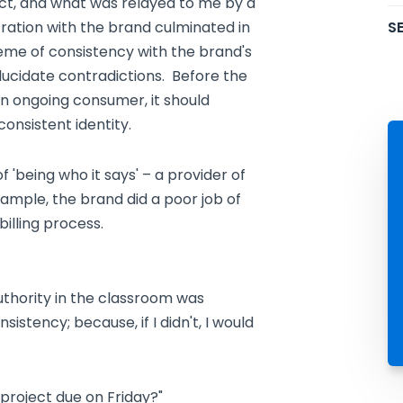
act, and what was relayed to me by a
SE
ration with the brand culminated in
theme of consistency with the brand's
lucidate contradictions. Before the
 ongoing consumer, it should
 consistent identity.
f 'being who it says' – a provider of
ample, the brand did a poor job of
billing process.
uthority in the classroom was
istency; because, if I didn't, I would
 project due on Friday?"