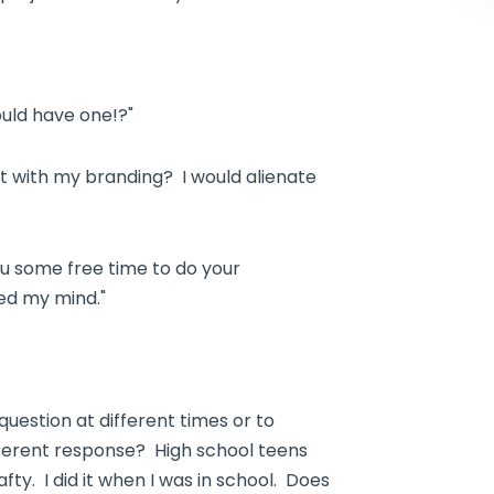
uld have one!?"
t with my branding? I would alienate
 you some free time to do your
ed my mind."
uestion at different times or to
ifferent response? High school teens
ty. I did it when I was in school. Does