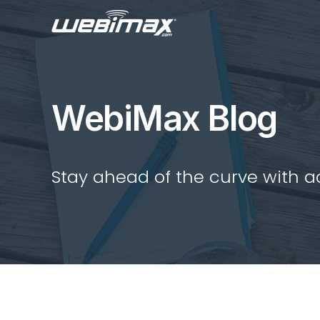
WebiMax Blog
Stay ahead of the curve with act