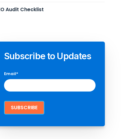
O Audit Checklist
Subscribe to Updates
Email
*