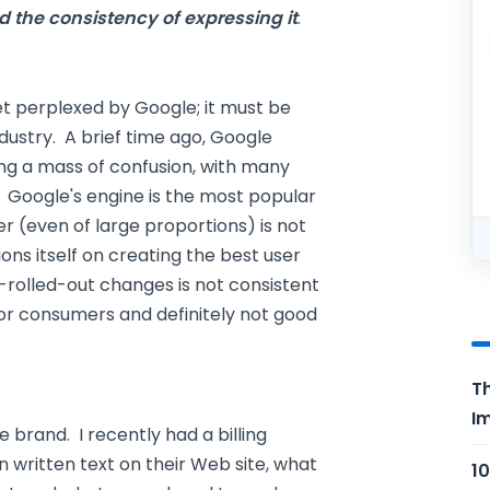
d the consistency of expressing it
.
et perplexed by Google; it must be
ndustry. A brief time ago, Google
ng a mass of confusion, with many
. Google's engine is the most popular
 (even of large proportions) is not
ons itself on creating the best user
rolled-out changes is not consistent
 for consumers and definitely not good
Th
Im
brand. I recently had a billing
n written text on their Web site, what
10