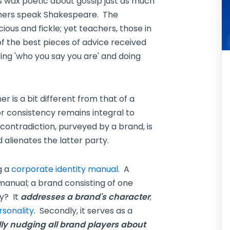
es wax poetic about gossip just as much
chers speak Shakespeare. The
ious and fickle; yet teachers, those in
of the best pieces of advice received
ing 'who you say you are' and doing
is a bit different from that of a
 consistency remains integral to
 contradiction, purveyed by a brand, is
alienates the latter party.
g a
corporate identity manual
. A
manual; a brand consisting of one
y? It
addresses a brand's character
;
rsonality
. Secondly, it serves as a
ly nudging all brand players about