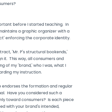
nsumers?
tant before I started teaching. In
maintains a graphic organizer with a
ct' enforcing the corporate identity.
ract, 'Mr. P's structural bookends,'
n it. This way, all consumers and
g of my 'brand,' who I was, what I
rding my instruction.
le endorses the formation and regular
ual. Have you considered such a
mly toward consumers? Is each piece
ed with your brand's intended,