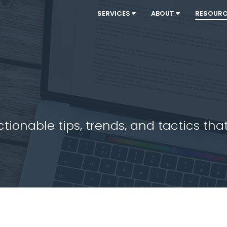
SERVICES
ABOUT
RESOUR
ionable tips, trends, and tactics that 