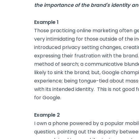
the importance of the brand's identity an
Example 1
Those practicing online marketing often g
very intimidating for those outside of the i
introduced privacy setting changes, creati
expressing their frustration with the brand
method of search; a communicative blunder
likely to sink the brand; but, Google champi
experience; being tongue-tied about mass-
with its intended identity. This is not good
for Google.
Example 2
I own a phone powered by a popular mobile 
question, pointing out the disparity betwee