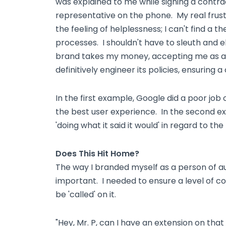
was explained to me while signing a contr
representative on the phone. My real frust
the feeling of helplessness; I can't find a 
processes. I shouldn't have to sleuth and e
brand takes my money, accepting me as an
definitively engineer its policies, ensuring a
In the first example, Google did a poor job o
the best user experience. In the second ex
'doing what it said it would' in regard to the 
Does This Hit Home?
The way I branded myself as a person of a
important. I needed to ensure a level of cons
be 'called' on it.
"Hey, Mr. P, can I have an extension on that