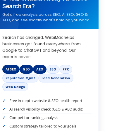
Search Era?
Get a free analysis across SEO, AI SEO, GEO &
AEO, and see exactly what's holding you back.
Search has changed. WebiMax helps
businesses get found everywhere from
Google to ChatGPT and beyond. Our
experts cover:
AI SEO
GEO
AEO
SEO
PPC
Reputation Mgmt
Lead Generation
Web Design
Free in-depth website & SEO health report
AI search visibility check (GEO & AEO audit)
Competitor ranking analysis
Custom strategy tailored to your goals