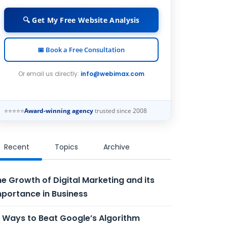
🔍 Get My Free Website Analysis
📅 Book a Free Consultation
Or email us directly:
info@webimax.com
⭐⭐⭐⭐⭐
Award-winning agency
trusted since 2008
Recent
Topics
Archive
e Growth of Digital Marketing and its
portance in Business
 Ways to Beat Google’s Algorithm