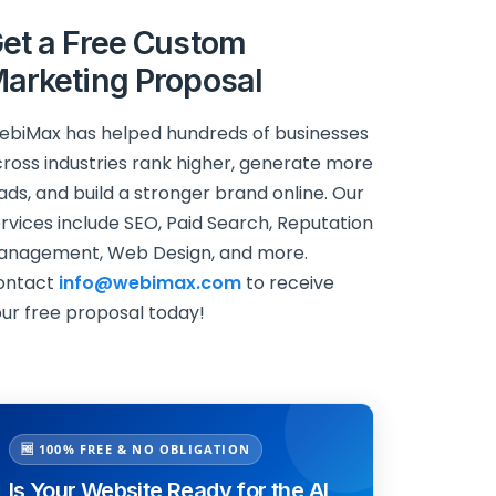
et a Free Custom
arketing Proposal
biMax has helped hundreds of businesses
ross industries rank higher, generate more
ads, and build a stronger brand online. Our
rvices include SEO, Paid Search, Reputation
anagement, Web Design, and more.
ontact
info@webimax.com
to receive
ur free proposal today!
🆓 100% FREE & NO OBLIGATION
Is Your Website Ready for the AI