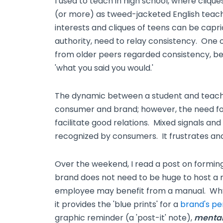
I used to teach in high school, where cliqu
(or more) as tweed-jacketed English tea
interests and cliques of teens can be capric
authority, need to relay consistency. One 
from older peers regarded consistency, be
'what you said you would.'
The dynamic between a student and teacher 
consumer and brand; however, the need for
facilitate good relations. Mixed signals and
recognized by consumers. It frustrates and 
Over the weekend, I read a post on formin
brand does not need to be huge to host a 
employee may benefit from a manual. Wh
it provides the 'blue prints' for a
brand's pe
graphic reminder (a 'post-it' note),
mental