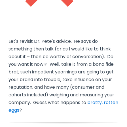
Let's revisit Dr. Pete's advice. He says do
something then talk (or as I would like to think
about it – then be worthy of conversation). Do
you want it now!? Well, take it from a bona fide
brat; such impatient yearnings are going to get
your brand into trouble, take influence on your
reputation, and have many (consumer and
cohorts included) weighing and measuring your
company. Guess what happens to
bratty, rotten
eggs
?