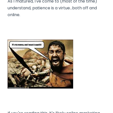
As I matured, I've come to (most of the time)
understand, patience is a virtue…both off and
online.