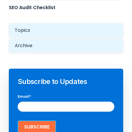
SEO Audit Checklist
Topics
Archive
Subscribe to Updates
Email
*