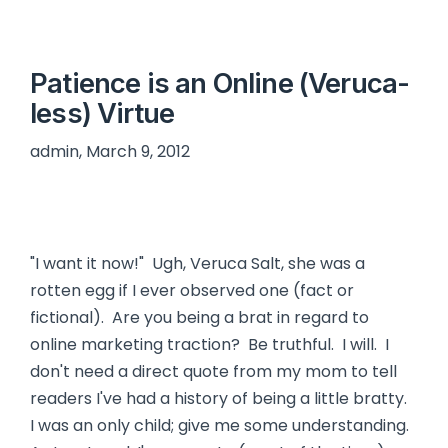
Patience is an Online (Veruca-
less) Virtue
admin, March 9, 2012
"I want it now!" Ugh, Veruca Salt, she was a
rotten egg if I ever observed one (fact or
fictional). Are you being a brat in regard to
online marketing traction? Be truthful. I will. I
don't need a direct quote from my mom to tell
readers I've had a history of being a little bratty.
I was an only child; give me some understanding.