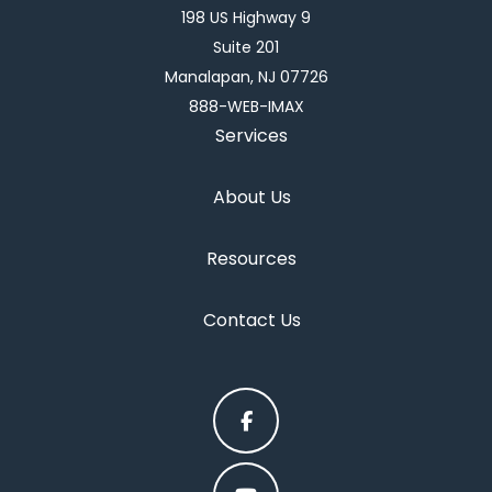
198 US Highway 9
Suite 201
Manalapan, NJ 07726
888-WEB-IMAX
Services
About Us
Resources
Contact Us