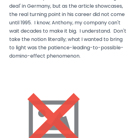
deal' in Germany, but as the article showcases,
the real turning point in his career did not come
until 1995. I know; Anthony, my company can't
wait decades to make it big. I understand. Don't
take the notion literally; what I wanted to bring
to light was the patience-leading-to-possible-
domino-effect phenomenon.