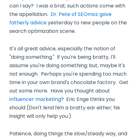
can I say? I was a brat; such actions come with
the appellation.
Dr. Pete of SEOmoz gave
fatherly advice
yesterday to new people on the
search optimization scene.
It's all great advice, especially the notion of
"doing something." If you're being bratty, I'll
assume you're doing something; but, maybe it's
not enough. Perhaps you're spending too much
time in your own brand's chocolate factory. Get
out some more. Have you thought about
influencer marketing
? Eric Enge thinks you
should (Don't lend him a bratty ear either; his
insight will only help you.)
Patience, doing things the slow/steady way, and