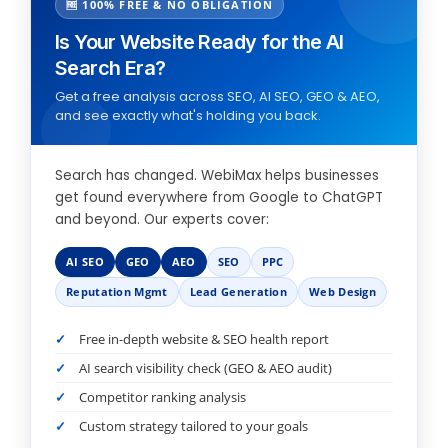
🆓 100% FREE & NO OBLIGATION
Is Your Website Ready for the AI
Search Era?
Get a free analysis across SEO, AI SEO, GEO & AEO,
and see exactly what's holding you back.
Search has changed. WebiMax helps businesses
get found everywhere from Google to ChatGPT
and beyond. Our experts cover:
AI SEO
GEO
AEO
SEO
PPC
Reputation Mgmt
Lead Generation
Web Design
Free in-depth website & SEO health report
AI search visibility check (GEO & AEO audit)
Competitor ranking analysis
Custom strategy tailored to your goals