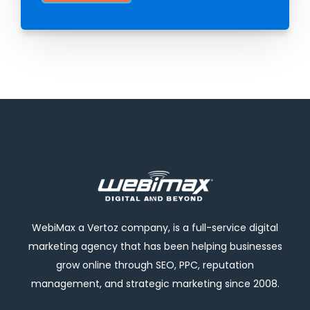
WebiMax a Vertoz company, is a full-service digital
marketing agency that has been helping businesses
grow online through SEO, PPC, reputation
management, and strategic marketing since 2008.