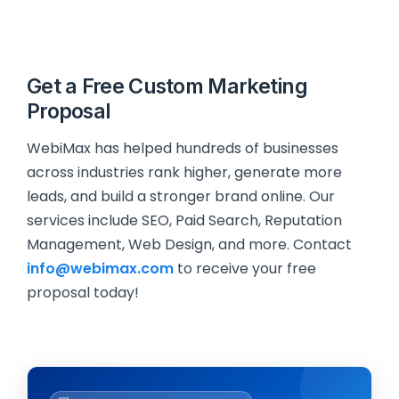
Get a Free Custom Marketing
Proposal
WebiMax has helped hundreds of businesses
across industries rank higher, generate more
leads, and build a stronger brand online. Our
services include SEO, Paid Search, Reputation
Management, Web Design, and more. Contact
info@webimax.com
to receive your free
proposal today!