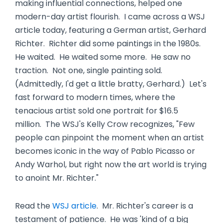
making influential connections, helped one
modern-day artist flourish. I came across a WSJ
article today, featuring a German artist, Gerhard
Richter. Richter did some paintings in the 1980s.
He waited. He waited some more. He saw no
traction. Not one, single painting sold.
(Admittedly, I'd get a little bratty, Gerhard.) Let's
fast forward to modern times, where the
tenacious artist sold one portrait for $16.5
million. The WSJ's Kelly Crow recognizes, "Few
people can pinpoint the moment when an artist
becomes iconic in the way of Pablo Picasso or
Andy Warhol, but right now the art world is trying
to anoint Mr. Richter."
Read the
WSJ article
. Mr. Richter's career is a
testament of patience. He was 'kind of a big