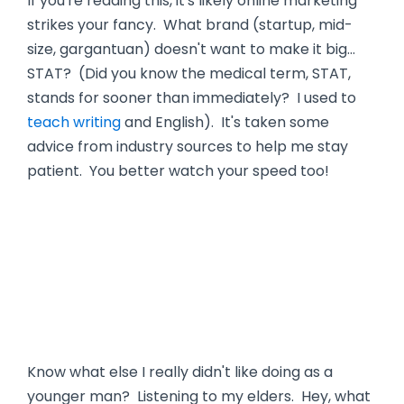
If you're reading this, it's likely online marketing
strikes your fancy. What brand (startup, mid-
size, gargantuan) doesn't want to make it big…
STAT? (Did you know the medical term, STAT,
stands for sooner than immediately? I used to
teach writing
and English). It's taken some
advice from industry sources to help me stay
patient. You better watch your speed too!
Know what else I really didn't like doing as a
younger man? Listening to my elders. Hey, what