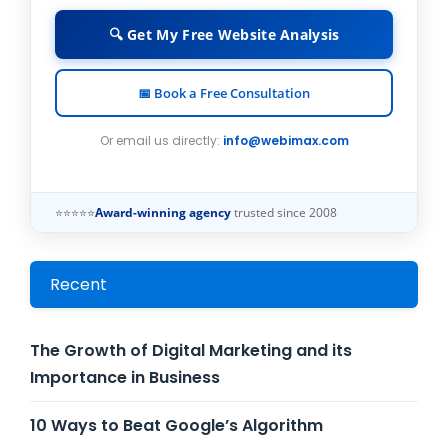
🔍 Get My Free Website Analysis
📅 Book a Free Consultation
Or email us directly:
info@webimax.com
⭐⭐⭐⭐⭐
Award-winning agency
trusted since 2008
Recent
The Growth of Digital Marketing and its
Importance in Business
10 Ways to Beat Google’s Algorithm