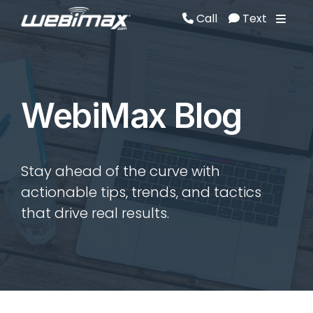
Call
Text
Call
Text
WebiMax Blog
Stay ahead of the curve with
actionable tips, trends, and tactics
that drive real results.