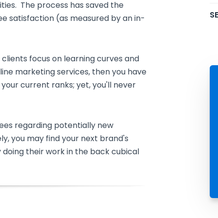
ities. The process has saved the
SE
ee satisfaction (as measured by an in-
d clients focus on learning curves and
line marketing services, then you have
our current ranks; yet, you'll never
ees regarding potentially new
ely, you may find your next brand's
 doing their work in the back cubical