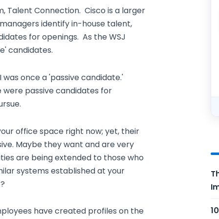
 Talent Connection. Cisco is a larger
managers identify in-house talent,
didates for openings. As the WSJ
e' candidates.
 I was once a 'passive candidate.'
 were passive candidates for
ursue.
ur office space right now; yet, their
sive. Maybe they want and are very
ities are being extended to those who
ilar systems established at your
Th
t?
Im
10
employees have created profiles on the