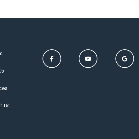
s
Us
ces
t Us