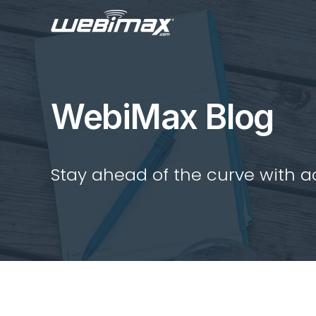
WebiMax Blog
Stay ahead of the curve with act