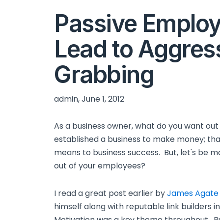
Passive Emplo
Lead to Aggres
Grabbing
admin, June 1, 2012
As a business owner, what do you want o
established a business to make money; tha
means to business success. But, let's be m
out of your employees?
I read a great post earlier by
James Agate
himself along with reputable link builders 
Motivation was a key theme throughout. Bu