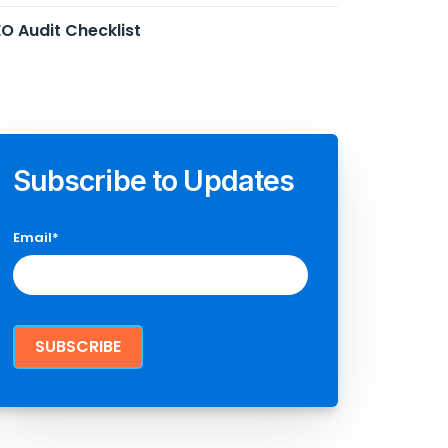
O Audit Checklist
Subscribe to Updates
Email
*