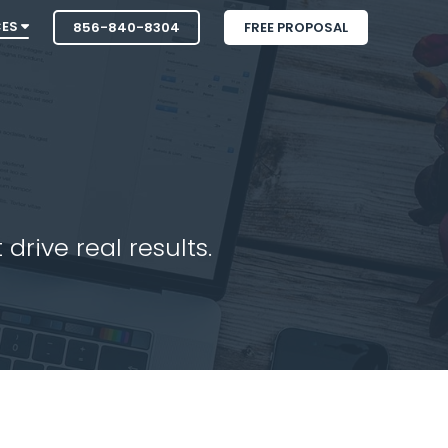
CES
856-840-8304
FREE PROPOSAL
drive real results.