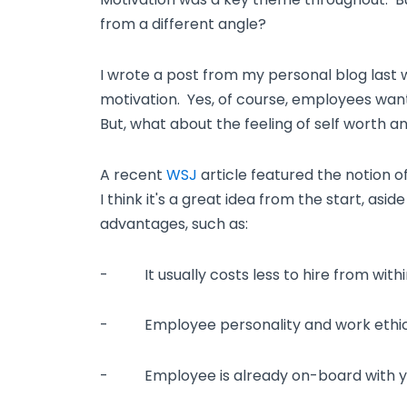
from a different angle?
I wrote a post from my personal blog last 
motivation. Yes, of course, employees wan
But, what about the feeling of self worth 
A recent
WSJ
article featured the notion o
I think it's a great idea from the start, as
advantages, such as:
- It usually costs less to hire from withi
- Employee personality and work ethic 
- Employee is already on-board with y