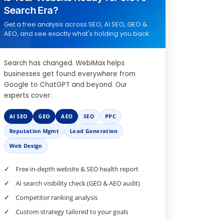
Search Era?
Get a free analysis across SEO, AI SEO, GEO &
AEO, and see exactly what's holding you back.
Search has changed. WebiMax helps
businesses get found everywhere from
Google to ChatGPT and beyond. Our
experts cover:
AI SEO
GEO
AEO
SEO
PPC
Reputation Mgmt
Lead Generation
Web Design
Free in-depth website & SEO health report
AI search visibility check (GEO & AEO audit)
Competitor ranking analysis
Custom strategy tailored to your goals