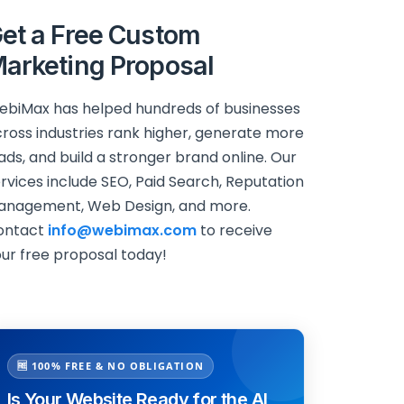
et a Free Custom
arketing Proposal
biMax has helped hundreds of businesses
ross industries rank higher, generate more
ads, and build a stronger brand online. Our
rvices include SEO, Paid Search, Reputation
anagement, Web Design, and more.
ontact
info@webimax.com
to receive
ur free proposal today!
🆓 100% FREE & NO OBLIGATION
Is Your Website Ready for the AI