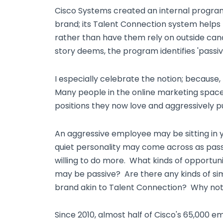
Cisco Systems created an internal program,
brand; its Talent Connection system helps 
rather than have them rely on outside can
story deems, the program identifies 'passiv
I especially celebrate the notion; because,
Many people in the online marketing space
positions they now love and aggressively p
An aggressive employee may be sitting in yo
quiet personality may come across as pas
willing to do more. What kinds of opportun
may be passive? Are there any kinds of sim
brand akin to Talent Connection? Why no
Since 2010, almost half of Cisco's 65,000 