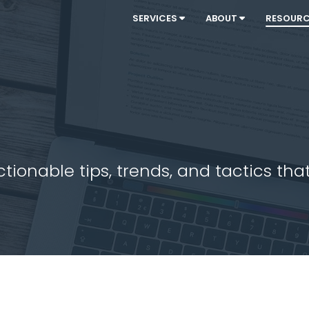
SERVICES
ABOUT
RESOUR
ionable tips, trends, and tactics that 