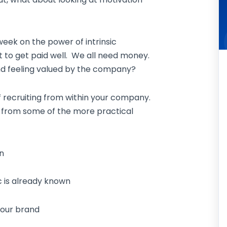
week on the power of intrinsic
t to get paid well. We all need money.
and feeling valued by the company?
f recruiting from within your company.
ide from some of the more practical
n
is already known
our brand