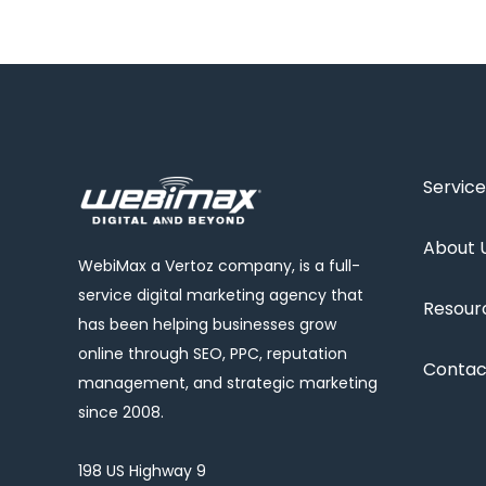
Service
About 
WebiMax a Vertoz company, is a full-
service digital marketing agency that
Resour
has been helping businesses grow
online through SEO, PPC, reputation
Contac
management, and strategic marketing
since 2008.
198 US Highway 9