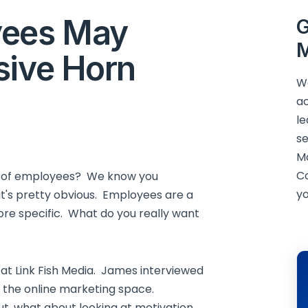
yees May
G
M
sive Horn
We
ac
le
se
M
C
ut of employees? We know you
yo
t's pretty obvious. Employees are a
ore specific. What do you really want
at Link Fish Media. James interviewed
in the online marketing space.
t, what about looking at motivation