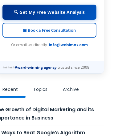
🔍 Get My Free Website Analysis
📅 Book a Free Consultation
Or email us directly:
info@webimax.com
⭐⭐⭐⭐⭐
Award-winning agency
trusted since 2008
Recent
Topics
Archive
e Growth of Digital Marketing and its
portance in Business
 Ways to Beat Google’s Algorithm