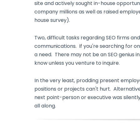
site and actively sought in-house opportun
company millions as well as raised employ
house survey).
Two, difficult tasks regarding SEO firms an
communications. If you're searching for on
a need. There may not be an SEO genius in y
know unless you venture to inquire.
In the very least, prodding present employ
positions or projects can't hurt. Alternativ
next point-person or executive was silently
all along.