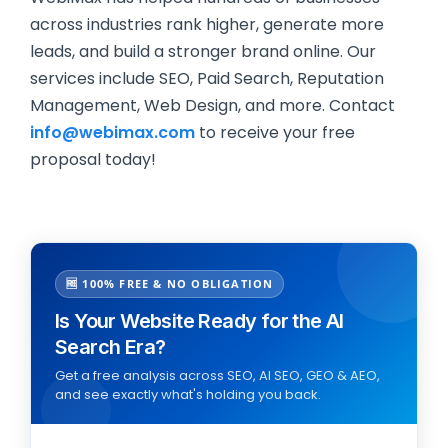
across industries rank higher, generate more
leads, and build a stronger brand online. Our
services include SEO, Paid Search, Reputation
Management, Web Design, and more. Contact
info@webimax.com
to receive your free
proposal today!
🆓 100% FREE & NO OBLIGATION
Is Your Website Ready for the AI
Search Era?
Get a free analysis across SEO, AI SEO, GEO & AEO,
and see exactly what's holding you back.