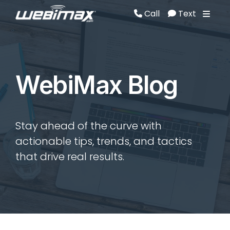
Call
Text
Call
Text
WebiMax Blog
Stay ahead of the curve with
actionable tips, trends, and tactics
that drive real results.