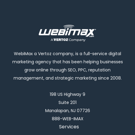
WebiMax a Vertoz company, is a full-service digital
marketing agency that has been helping businesses
grow online through SEO, PPC, reputation
management, and strategic marketing since 2008.
198 US Highway 9
Suite 201
Manalapan, NJ 07726
888-WEB-IMAX
Services