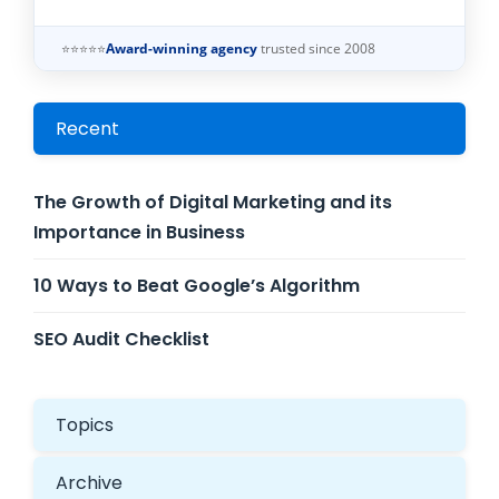
⭐⭐⭐⭐⭐
Award-winning agency
trusted since 2008
Recent
The Growth of Digital Marketing and its
Importance in Business
10 Ways to Beat Google’s Algorithm
SEO Audit Checklist
Topics
Archive