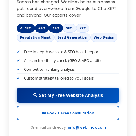
Search has changed. WebiMax helps businesses
get found everywhere from Google to ChatGPT
and beyond. Our experts cover:
AI SEO
GEO
AEO
SEO
PPC
Reputation Mgmt
Lead Generation
Web Design
Free in-depth website & SEO health report
AI search visibility check (GEO & AEO audit)
Competitor ranking analysis
Custom strategy tailored to your goals
🔍 Get My Free Website Analysis
📅 Book a Free Consultation
Or email us directly:
info@webimax.com