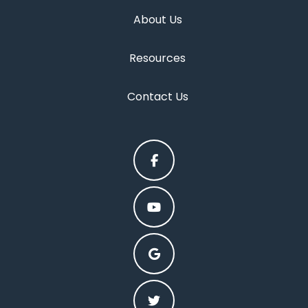
About Us
Resources
Contact Us