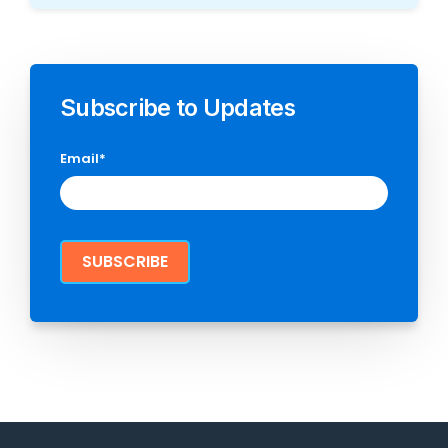
Subscribe to Updates
Email
*