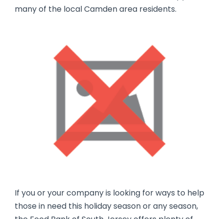
many of the local Camden area residents.
If you or your company is looking for ways to help
those in need this holiday season or any season,