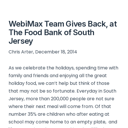
WebiMax Team Gives Back, at
The Food Bank of South
Jersey
Chris Arter, December 18, 2014
As we celebrate the holidays, spending time with
family and friends and enjoying all the great
holiday food, we can’t help but think of those
that may not be so fortunate. Everyday in South
Jersey, more than 200,000 people are not sure
where their next meal will come from. Of that
number 35% are children who after eating at
school may come home to an empty plate, and