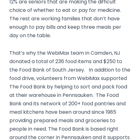
12% are seniors that are making the difficult
choice of whether to eat or pay for medicine.
The rest are working families that don’t have
enough to pay bills and keep three meals per
day on the table.
That’s why the WebiMax team in Camden, NJ
donated a total of 236 food items and $250 to
the Food Bank of South Jersey. In addition to the
food drive, volunteers from WebiMax supported
The Food Bank by helping to sort and pack food
at their warehouse in Pennsauken. The Food
Bank and its network of 200+ food pantries and
meal kitchens have been around since 1985
providing prepared meals and groceries to
people in need. The Food Bank is based right
around the corner in Pennsauken and it supports