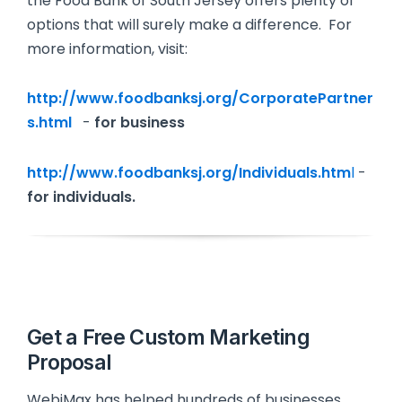
the Food Bank of South Jersey offers plenty of
options that will surely make a difference. For
more information, visit:
http://www.foodbanksj.org/CorporatePartner
s.html
-
for business
http://www.foodbanksj.org/Individuals.htm
l
-
for individuals.
Get a Free Custom Marketing
Proposal
WebiMax has helped hundreds of businesses