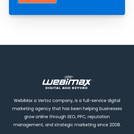
WebiMax a Vertoz company, is a full-service digital
marketing agency that has been helping businesses
grow online through SEO, PPC, reputation
management, and strategic marketing since 2008.