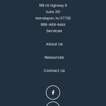
198 US Highway 9
Suite 201
Manalapan, NJ 07726
888-WEB-IMAX
Services
About Us
Resources
Contact Us