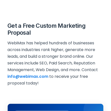
Get a Free Custom Marketing
Proposal
WebiMax has helped hundreds of businesses
across industries rank higher, generate more
leads, and build a stronger brand online. Our
services include SEO, Paid Search, Reputation
Management, Web Design, and more. Contact
info@webimax.com
to receive your free
proposal today!