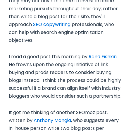
they may not have the time to invest in online
marketing pursuits throughout their day; rather
than write a blog post for their site, they'll
approach
SEO copywriting
professionals, who
can help with search engine optimization
objectives.
I read a good post this morning by
Rand Fishkin
.
He frowns upon the ongoing initiative of link
buying and prods readers to consider buying
blogs instead. I think the process could be highly
successful if a brand can align itself with industry
bloggers who would consider such a partnership.
It got me thinking of another SEOmoz post,
written by
Anthony Mangia
, who suggests every
in-house person write two blog posts per