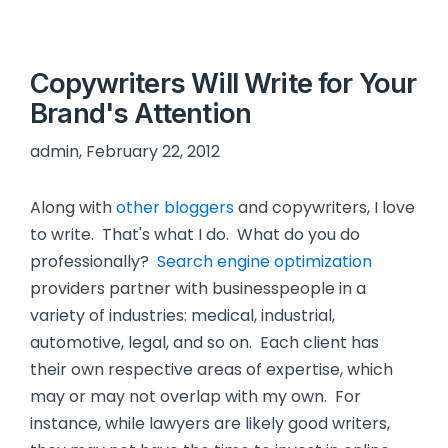
Copywriters Will Write for Your
Brand's Attention
admin, February 22, 2012
Along with
other bloggers
and copywriters, I love
to write. That's what I do. What do you do
professionally?
Search engine optimization
providers partner with businesspeople in a
variety of industries: medical, industrial,
automotive, legal, and so on. Each client has
their own respective areas of expertise, which
may or may not overlap with my own. For
instance, while lawyers are likely good writers,