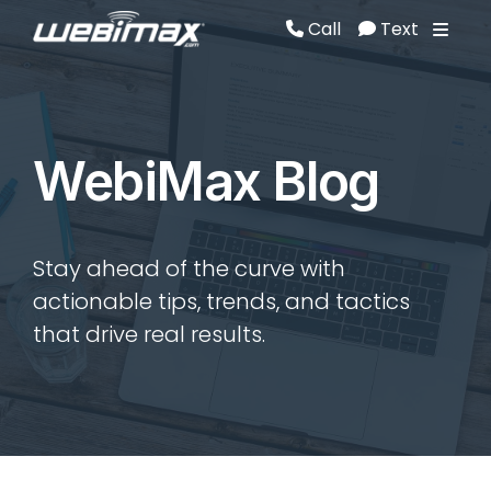
Call
Text
Call
Text
WebiMax Blog
Stay ahead of the curve with
actionable tips, trends, and tactics
that drive real results.