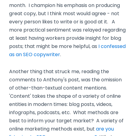
month. I champion his emphasis on producing
great copy, but I think most would agree - not
every person likes to write or is good at it. A
more practical sentiment was relayed regarding
at least having workers provide insight for blog
posts; that might be more helpful, as
I confessed
as an SEO copywriter
.
Another thing that struck me, reading the
comments to Anthony's post, was the omission
of other-than-textual content mentions.
'Content' takes the shape of a variety of online
entities in modern times: blog posts, videos,
infographs, podcasts, etc. What methods are
best to inform your target market? A variety of
online marketing methods exist, but
are you