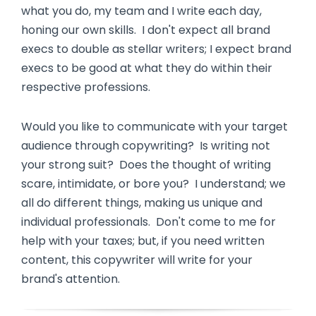
what you do, my team and I write each day,
honing our own skills. I don't expect all brand
execs to double as stellar writers; I expect brand
execs to be good at what they do within their
respective professions.
Would you like to communicate with your target
audience through copywriting? Is writing not
your strong suit? Does the thought of writing
scare, intimidate, or bore you? I understand; we
all do different things, making us unique and
individual professionals. Don't come to me for
help with your taxes; but, if you need written
content, this copywriter will write for your
brand's attention.