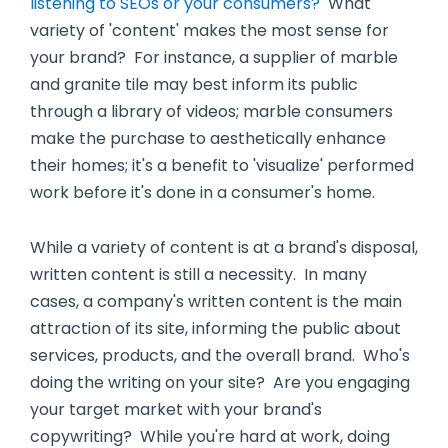
listening to SEOs or your consumers?
What
variety of 'content' makes the most sense for
your brand? For instance, a supplier of marble
and granite tile may best inform its public
through a library of videos; marble consumers
make the purchase to aesthetically enhance
their homes; it's a benefit to 'visualize' performed
work before it's done in a consumer's home.
While a variety of content is at a brand's disposal,
written content is still a necessity. In many
cases, a company's written content is the main
attraction of its site, informing the public about
services, products, and the overall brand. Who's
doing the writing on your site? Are you engaging
your target market with your brand's
copywriting? While you're hard at work, doing