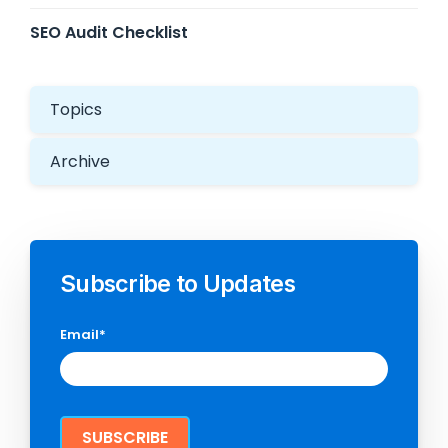
SEO Audit Checklist
Topics
Archive
Subscribe to Updates
Email
*