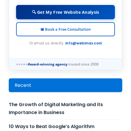
🔍 Get My Free Website Analysis
📅 Book a Free Consultation
Or email us directly:
info@webimax.com
⭐⭐⭐⭐⭐
Award-winning agency
trusted since 2008
Recent
The Growth of Digital Marketing and its
Importance in Business
10 Ways to Beat Google’s Algorithm