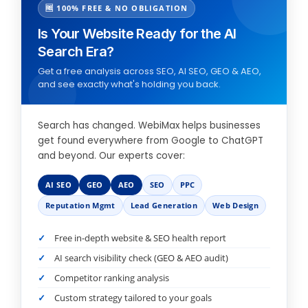
🆓 100% FREE & NO OBLIGATION
Is Your Website Ready for the AI
Search Era?
Get a free analysis across SEO, AI SEO, GEO & AEO,
and see exactly what's holding you back.
Search has changed. WebiMax helps businesses
get found everywhere from Google to ChatGPT
and beyond. Our experts cover:
AI SEO
GEO
AEO
SEO
PPC
Reputation Mgmt
Lead Generation
Web Design
Free in-depth website & SEO health report
AI search visibility check (GEO & AEO audit)
Competitor ranking analysis
Custom strategy tailored to your goals