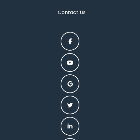
Contact Us