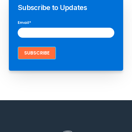
Subscribe to Updates
Email
*