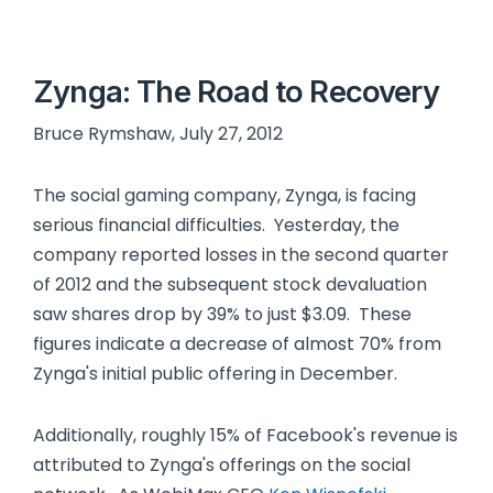
Zynga: The Road to Recovery
Bruce Rymshaw, July 27, 2012
The social gaming company, Zynga, is facing
serious financial difficulties. Yesterday, the
company reported losses in the second quarter
of 2012 and the subsequent stock devaluation
saw shares drop by 39% to just $3.09. These
figures indicate a decrease of almost 70% from
Zynga's initial public offering in December.
Additionally, roughly 15% of Facebook's revenue is
attributed to Zynga's offerings on the social