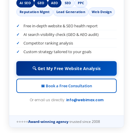
AI SEO
GEO
AEO
SEO
PPC
Reputation Mgmt
Lead Generation
Web Design
Free in-depth website & SEO health report
AI search visibility check (GEO & AEO audit)
Competitor ranking analysis
Custom strategy tailored to your goals
🔍 Get My Free Website Analysis
📅 Book a Free Consultation
Or email us directly:
info@webimax.com
⭐⭐⭐⭐⭐
Award-winning agency
trusted since 2008