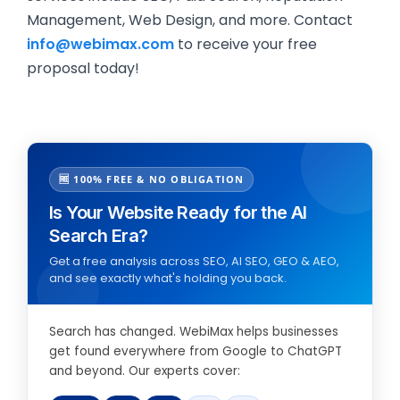
Management, Web Design, and more. Contact
info@webimax.com
to receive your free
proposal today!
🆓 100% FREE & NO OBLIGATION
Is Your Website Ready for the AI
Search Era?
Get a free analysis across SEO, AI SEO, GEO & AEO,
and see exactly what's holding you back.
Search has changed. WebiMax helps businesses
get found everywhere from Google to ChatGPT
and beyond. Our experts cover: