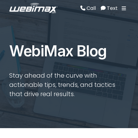
Call
Text
Call
Text
WebiMax Blog
Stay ahead of the curve with
actionable tips, trends, and tactics
that drive real results.