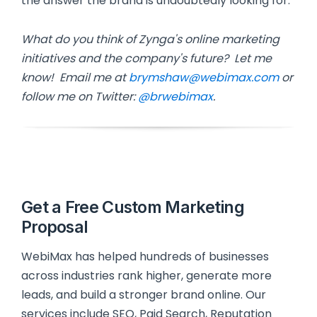
the answer the brand is undoubtedly looking for.
What do you think of Zynga's online marketing
initiatives and the company's future? Let me
know! Email me at
brymshaw@webimax.com
or
follow me on Twitter:
@brwebimax
.
Get a Free Custom Marketing
Proposal
WebiMax has helped hundreds of businesses
across industries rank higher, generate more
leads, and build a stronger brand online. Our
services include SEO, Paid Search, Reputation