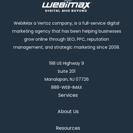
WebiMax a Vertoz company, is a full-service digital
marketing agency that has been helping businesses
grow online through SEO, PPC, reputation
management, and strategic marketing since 2008.
198 US Highway 9
Suite 201
Manalapan, NJ 07726
888-WEB-IMAX
Services
About Us
Resources