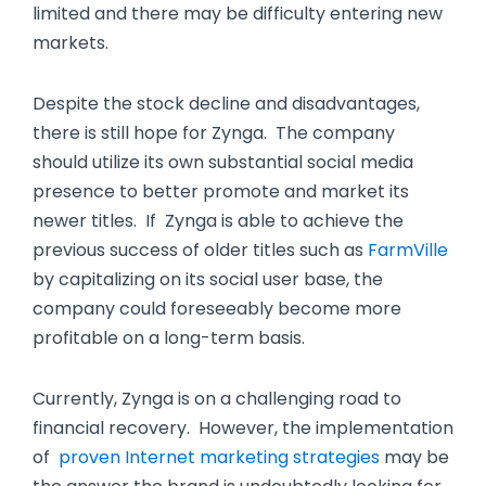
limited and there may be difficulty entering new
markets.
Despite the stock decline and disadvantages,
there is still hope for Zynga. The company
should utilize its own substantial social media
presence to better promote and market its
newer titles. If Zynga is able to achieve the
previous success of older titles such as
FarmVille
by capitalizing on its social user base, the
company could foreseeably become more
profitable on a long-term basis.
Currently, Zynga is on a challenging road to
financial recovery. However, the implementation
of
proven Internet marketing strategies
may be