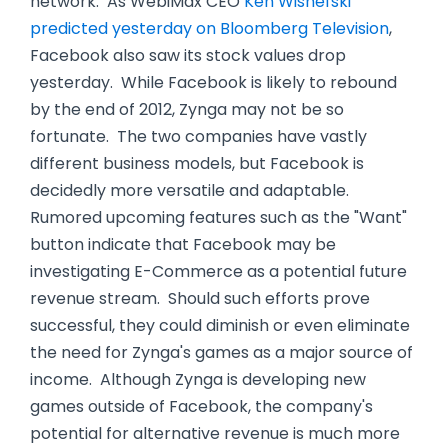
network. As WebiMax CEO
Ken Wisnefski
predicted yesterday on Bloomberg Television
,
Facebook also saw its stock values drop
yesterday. While Facebook is likely to rebound
by the end of 2012, Zynga may not be so
fortunate. The two companies have vastly
different business models, but Facebook is
decidedly more versatile and adaptable.
Rumored upcoming features such as the "Want"
button indicate that Facebook may be
investigating E-Commerce as a potential future
revenue stream. Should such efforts prove
successful, they could diminish or even eliminate
the need for Zynga's games as a major source of
income. Although Zynga is developing new
games outside of Facebook, the company's
potential for alternative revenue is much more