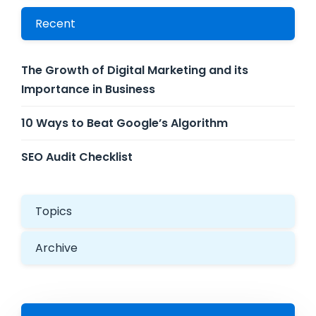
Recent
The Growth of Digital Marketing and its
Importance in Business
10 Ways to Beat Google’s Algorithm
SEO Audit Checklist
Topics
Archive