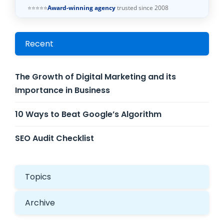
⭐⭐⭐⭐⭐
Award-winning agency
trusted since 2008
Recent
The Growth of Digital Marketing and its
Importance in Business
10 Ways to Beat Google’s Algorithm
SEO Audit Checklist
Topics
Archive