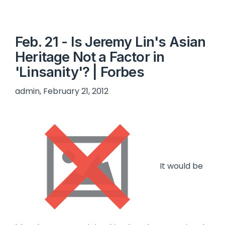
Feb. 21 - Is Jeremy Lin's Asian
Heritage Not a Factor in
'Linsanity'? | Forbes
admin, February 21, 2012
It would be