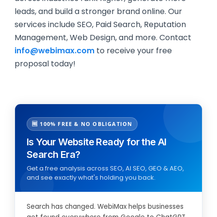
leads, and build a stronger brand online. Our
services include SEO, Paid Search, Reputation
Management, Web Design, and more. Contact
info@webimax.com
to receive your free
proposal today!
🆓 100% FREE & NO OBLIGATION
Is Your Website Ready for the AI
Search Era?
Get a free analysis across SEO, AI SEO, GEO & AEO,
and see exactly what's holding you back.
Search has changed. WebiMax helps businesses