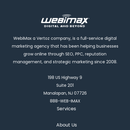
WebiMax a Vertoz company, is a full-service digital
marketing agency that has been helping businesses
grow online through SEO, PPC, reputation
management, and strategic marketing since 2008.
198 US Highway 9
Suite 201
Manalapan, NJ 07726
888-WEB-IMAX
Services
About Us