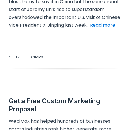
blasphemy to say it in China but the sensational
start of Jeremy Lin’s rise to superstardom
overshadowed the important U.S. visit of Chinese
Vice President Xi Jinping last week.
Read more
:
TV
Articles
Get a Free Custom Marketing
Proposal
WebiMax has helped hundreds of businesses
across industries rank higher, generate more