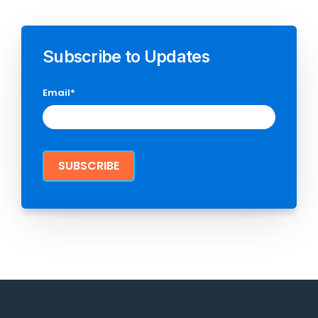
Subscribe to Updates
Email
*