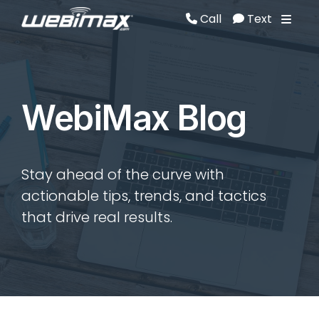
Call
Text
Call
Text
WebiMax Blog
Stay ahead of the curve with
actionable tips, trends, and tactics
that drive real results.