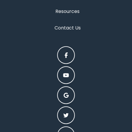
Resources
Contact Us