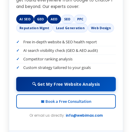
get found everywhere from Google to ChatGPT
and beyond. Our experts cover:
AI SEO
GEO
AEO
SEO
PPC
Reputation Mgmt
Lead Generation
Web Design
Free in-depth website & SEO health report
AI search visibility check (GEO & AEO audit)
Competitor ranking analysis
Custom strategy tailored to your goals
🔍 Get My Free Website Analysis
📅 Book a Free Consultation
Or email us directly:
info@webimax.com