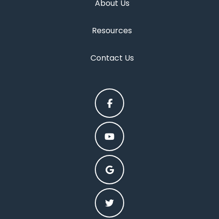
About Us
Resources
Contact Us