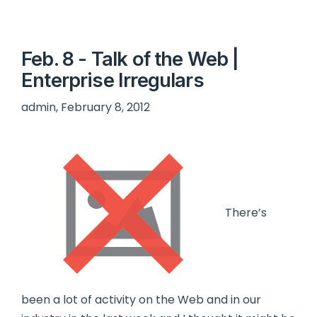
Feb. 8 - Talk of the Web |
Enterprise Irregulars
admin, February 8, 2012
There’s
been a lot of activity on the Web and in our