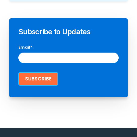
Subscribe to Updates
Email
*