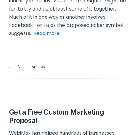
industry in the last week and I thought it might be
fun to try and tie at least some of it together.
Much of it in one way or another involves
Facebook—or FB as the proposed ticker symbol
suggests.
Read more
:
TV
Articles
Get a Free Custom Marketing
Proposal
WebiMax has helped hundreds of businesses