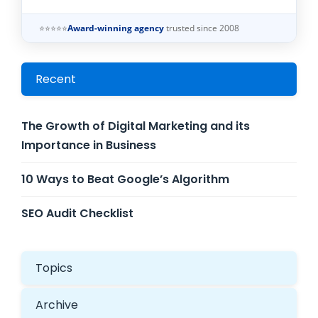
⭐⭐⭐⭐⭐
Award-winning agency
trusted since 2008
Recent
The Growth of Digital Marketing and its
Importance in Business
10 Ways to Beat Google’s Algorithm
SEO Audit Checklist
Topics
Archive