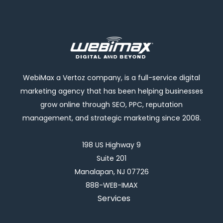
WebiMax a Vertoz company, is a full-service digital
marketing agency that has been helping businesses
grow online through SEO, PPC, reputation
management, and strategic marketing since 2008.
198 US Highway 9
Suite 201
Manalapan, NJ 07726
888-WEB-IMAX
Services