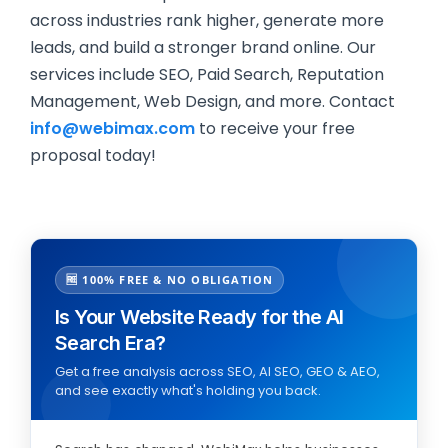
across industries rank higher, generate more
leads, and build a stronger brand online. Our
services include SEO, Paid Search, Reputation
Management, Web Design, and more. Contact
info@webimax.com
to receive your free
proposal today!
🆓 100% FREE & NO OBLIGATION
Is Your Website Ready for the AI
Search Era?
Get a free analysis across SEO, AI SEO, GEO & AEO,
and see exactly what's holding you back.