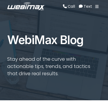
Call
Text
Call
Text
WebiMax Blog
Stay ahead of the curve with
actionable tips, trends, and tactics
that drive real results.