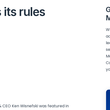
its rules
G
M
We
ac
le
se
M
C
yo
 CEO Ken Wisnefski was featured in