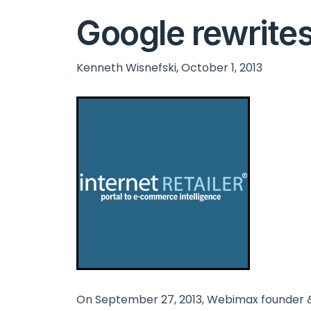
Google rewrites 
Kenneth Wisnefski, October 1, 2013
On September 27, 2013, Webimax founder &