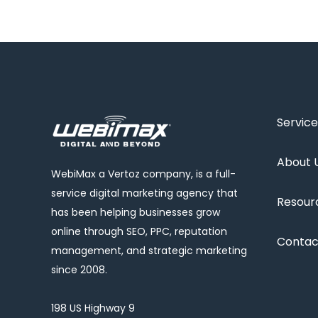
Service
About 
WebiMax a Vertoz company, is a full-
service digital marketing agency that
Resour
has been helping businesses grow
online through SEO, PPC, reputation
Contac
management, and strategic marketing
since 2008.
198 US Highway 9