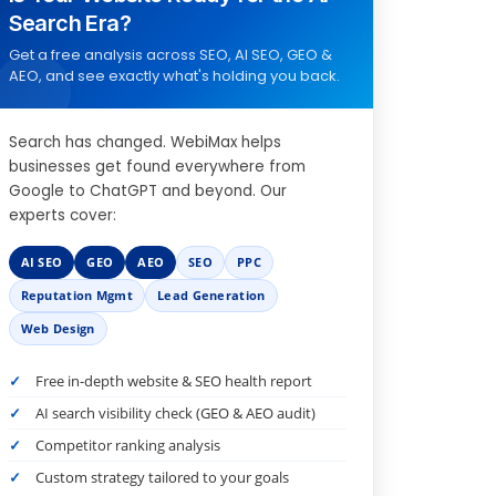
Search Era?
Get a free analysis across SEO, AI SEO, GEO &
AEO, and see exactly what's holding you back.
Search has changed. WebiMax helps
businesses get found everywhere from
Google to ChatGPT and beyond. Our
experts cover:
AI SEO
GEO
AEO
SEO
PPC
Reputation Mgmt
Lead Generation
Web Design
Free in-depth website & SEO health report
AI search visibility check (GEO & AEO audit)
Competitor ranking analysis
Custom strategy tailored to your goals