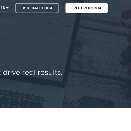
CES
856-840-8304
FREE PROPOSAL
drive real results.