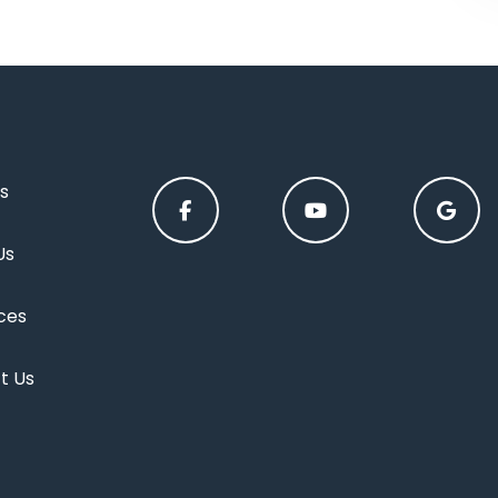
s
Us
ces
t Us