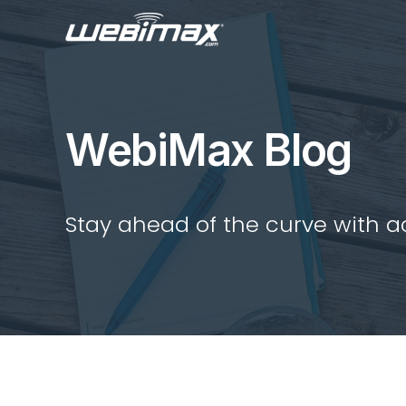
WebiMax Blog
Stay ahead of the curve with act