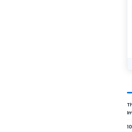
Th
Im
10