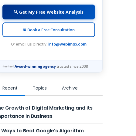
🔍 Get My Free Website Analysis
📅 Book a Free Consultation
Or email us directly:
info@webimax.com
⭐⭐⭐⭐⭐
Award-winning agency
trusted since 2008
Recent
Topics
Archive
e Growth of Digital Marketing and its
portance in Business
 Ways to Beat Google’s Algorithm