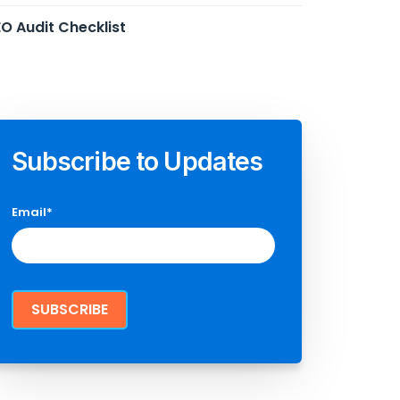
O Audit Checklist
Subscribe to Updates
Email
*