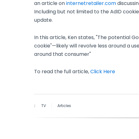
an article on
internetretailer.com
discussi
Including but not limited to the AdID coo
update.
In this article, Ken states, "The potential
cookie"—likely will revolve less around a us
around that consumer"
To read the full article,
Click Here
:
TV
Articles