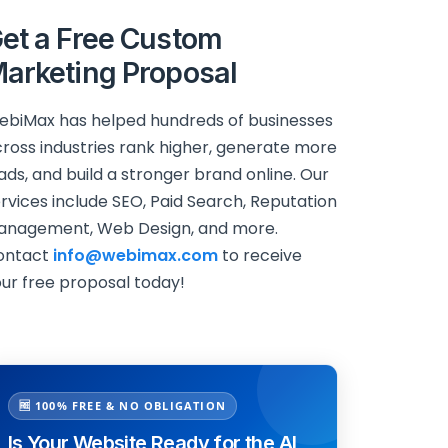
et a Free Custom
arketing Proposal
biMax has helped hundreds of businesses
ross industries rank higher, generate more
ads, and build a stronger brand online. Our
rvices include SEO, Paid Search, Reputation
anagement, Web Design, and more.
ontact
info@webimax.com
to receive
ur free proposal today!
🆓 100% FREE & NO OBLIGATION
Is Your Website Ready for the AI