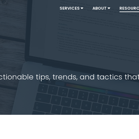
SERVICES
ABOUT
RESOUR
ionable tips, trends, and tactics that 