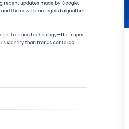
ng recent updates made by Google.
kie and the new Hummingbird algorithm
 Google tracking technology—the "super
er's identity than trends centered