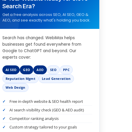
Search Era?
Get a free analysis across SEO, AI SEO, GEO &
AEO, and see exactly what's holding you back.
Search has changed. WebiMax helps
businesses get found everywhere from
Google to ChatGPT and beyond. Our
experts cover:
AI SEO
GEO
AEO
SEO
PPC
Reputation Mgmt
Lead Generation
Web Design
Free in-depth website & SEO health report
AI search visibility check (GEO & AEO audit)
Competitor ranking analysis
Custom strategy tailored to your goals