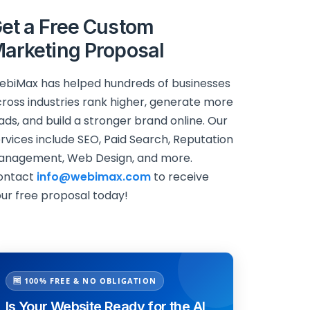
et a Free Custom
arketing Proposal
biMax has helped hundreds of businesses
ross industries rank higher, generate more
ads, and build a stronger brand online. Our
rvices include SEO, Paid Search, Reputation
anagement, Web Design, and more.
ontact
info@webimax.com
to receive
ur free proposal today!
🆓 100% FREE & NO OBLIGATION
Is Your Website Ready for the AI