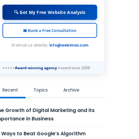
🔍 Get My Free Website Analysis
📅 Book a Free Consultation
Or email us directly:
info@webimax.com
⭐⭐⭐⭐⭐
Award-winning agency
trusted since 2008
Recent
Topics
Archive
e Growth of Digital Marketing and its
portance in Business
 Ways to Beat Google’s Algorithm