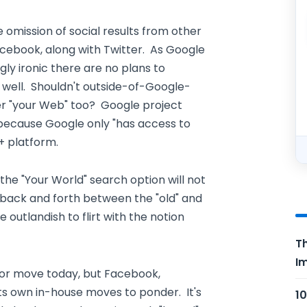
omission of social results from other
acebook, along with Twitter. As Google
ngly ironic there are no plans to
s well. Shouldn't outside-of-Google-
er "your Web" too? Google project
 because Google only "has access to
+ platform.
the "Your World" search option will not
 back and forth between the "old" and
 outlandish to flirt with the notion
Th
Im
jor move today, but Facebook,
 its own in-house moves to ponder. It's
10