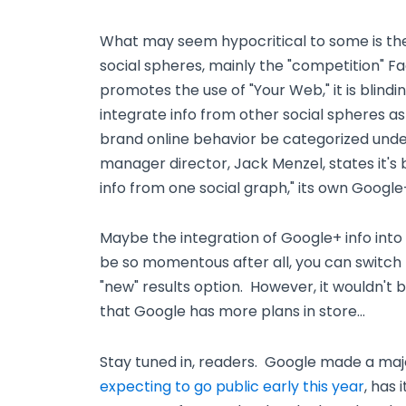
What may seem hypocritical to some is the 
social spheres, mainly the "competition" F
promotes the use of "Your Web," it is blindi
integrate info from other social spheres a
brand online behavior be categorized und
manager director, Jack Menzel, states it's
info from one social graph," its own Google
Maybe the integration of Google+ info into 
be so momentous after all, you can switch
"new" results option. However, it wouldn't be
that Google has more plans in store…
Stay tuned in, readers. Google made a ma
expecting to go public early this year
, has