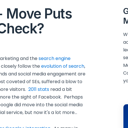
+ Move Puts
G
M
 Check?
We
ac
le
se
 marketing and the
search engine
M
 closely follow the
evolution of search
,
C
ends and social media engagement are
yo
t coveted of SEs, suffered a blow to
ore visitors.
2011 stats
read a bit
 ignore the sight of Facebook. Perhaps
oogle did move into the social media
al service, but now it's a lot more…