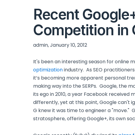
Recent Google
Competition in
admin, January 10, 2012
It's been an interesting season for online
optimization
industry. As SEO practitioners
it’s becoming more apparent personal tr
making way into the SERPs. Google, the mos
its ego in 2010, a year Facebook received m
differently, yet at this point, Google can't
G knew it was time to engineer a "move." G
stratosphere, offering Google+, its own soci