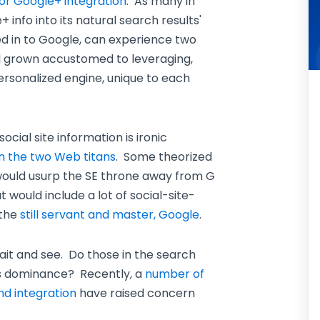
for Google+ integration
. As many in
+ info into its natural search results'
 in to Google, can experience two
ll grown accustomed to leveraging,
ersonalized engine, unique to each
cial site information is ironic
n the two Web titans
. Some theorized
 would usurp the SE throne away from G
 would include a lot of social-site-
 the
still servant and master, Google
.
ait and see. Do those in the search
's dominance? Recently, a
number of
nd integration
have raised concern