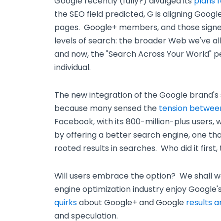
Google recently (fully?) divulged its
plans 
the SEO field predicted, G is aligning Google
pages. Google+ members, and those signed
levels of search: the broader Web we've a
and now, the "Search Across Your World" p
individual.
The new integration of the Google brand's so
because many sensed the
tension betwee
Facebook, with its 800-million-plus users,
by offering a better search engine, one that
rooted results in searches. Who did it first,
Will users embrace the option? We shall w
engine optimization industry enjoy Google
quirks
about Google+ and Google
results a
and speculation.