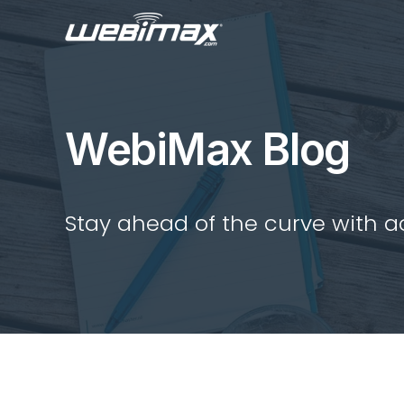
WebiMax Blog
Stay ahead of the curve with act