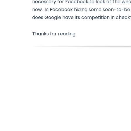
necessary for Facebook to look at the who
now. Is Facebook hiding some soon-to-be s
does Google have its competition in check
Thanks for reading.