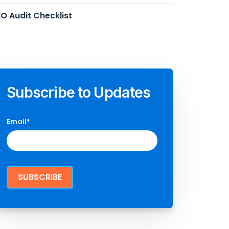
O Audit Checklist
Subscribe to Updates
Email
*