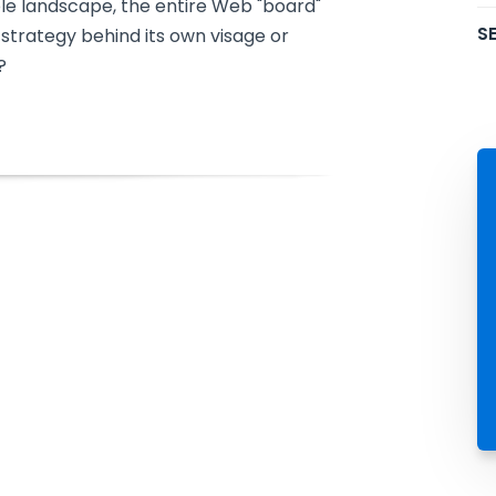
le landscape, the entire Web "board"
SE
trategy behind its own visage or
?