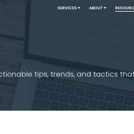
SERVICES
ABOUT
RESOUR
ionable tips, trends, and tactics that 