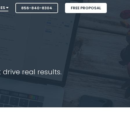
CES
856-840-8304
FREE PROPOSAL
drive real results.