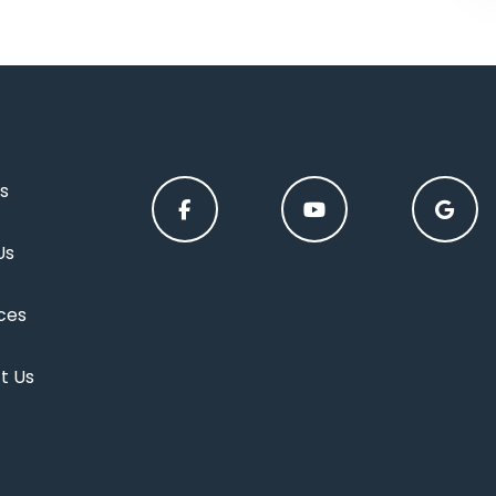
s
Us
ces
t Us