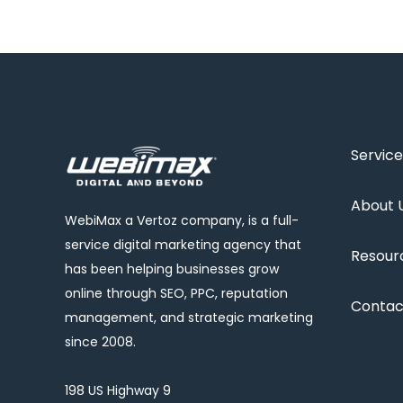
Service
About 
WebiMax a Vertoz company, is a full-
service digital marketing agency that
Resour
has been helping businesses grow
online through SEO, PPC, reputation
Contac
management, and strategic marketing
since 2008.
198 US Highway 9