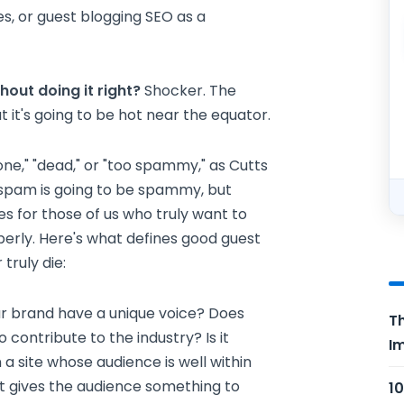
es, or guest blogging SEO as a
hout doing it right?
Shocker. The
 it's going to be hot near the equator.
one," "dead," or "too spammy," as Cutts
, spam is going to be spammy, but
s for those of us who truly want to
roperly. Here's what defines good guest
 truly die:
r brand have a unique voice? Does
Th
ontribute to the industry? Is it
Im
 a site whose audience is well within
st gives the audience something to
10