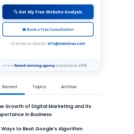
🔍 Get My Free Website Analysis
📅 Book a Free Consultation
Or email us directly:
info@webimax.com
⭐⭐⭐⭐⭐
Award-winning agency
trusted since 2008
Recent
Topics
Archive
e Growth of Digital Marketing and its
portance in Business
 Ways to Beat Google’s Algorithm