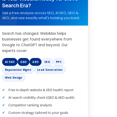
Search Era?
Get a free analysis across SEO, AI SEO, GEO &
AEO, and see exactly what's holding you back.
Search has changed. WebiMax helps
businesses get found everywhere from
Google to ChatGPT and beyond. Our
experts cover:
AI SEO
GEO
AEO
SEO
PPC
Reputation Mgmt
Lead Generation
Web Design
Free in-depth website & SEO health report
AI search visibility check (GEO & AEO audit)
Competitor ranking analysis
Custom strategy tailored to your goals