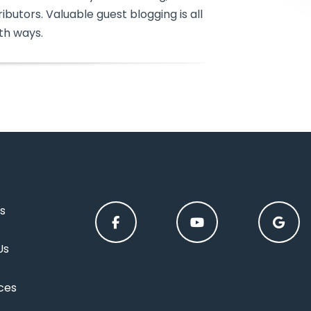
ibutors. Valuable guest blogging is all
th ways.
s
Us
ces