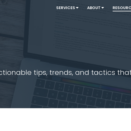
SERVICES
ABOUT
RESOUR
ionable tips, trends, and tactics that 