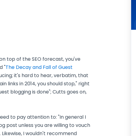
y on top of the SEO forecast, you've
d "
The Decay and Fall of Guest
ucing; it's hard to hear, verbatim, that
in links in 2014, you should stop," right
guest blogging is done"; Cutts goes on,
need to pay attention to: "In general I
 post unless you are willing to vouch
 Likewise, I wouldn't recommend