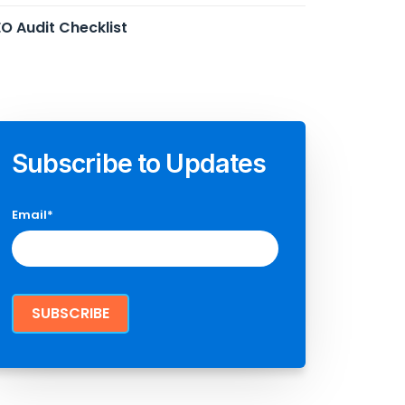
O Audit Checklist
Subscribe to Updates
Email
*