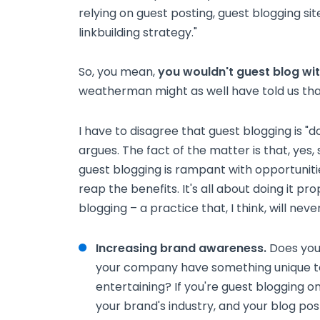
relying on guest posting, guest blogging sit
linkbuilding strategy."
So, you mean,
you wouldn't guest blog wit
weatherman might as well have told us that
I have to disagree that guest blogging is "d
argues. The fact of the matter is that, yes
guest blogging is rampant with opportunitie
reap the benefits. It's all about doing it p
blogging – a practice that, I think, will never
Increasing brand awareness.
Does you
your company have something unique to c
entertaining? If you're guest blogging on
your brand's industry, and your blog po