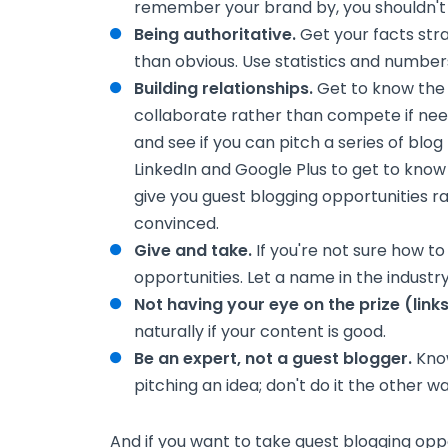
remember your brand by, you shouldn't
Being authoritative.
Get your facts str
than obvious. Use statistics and numbers
Building relationships.
Get to know the o
collaborate rather than compete if need
and see if you can pitch a series of blog
LinkedIn and Google Plus to get to kno
give you guest blogging opportunities 
convinced.
Give and take.
If you're not sure how to 
opportunities. Let a name in the industry
Not having your eye on the prize (links
naturally if your content is good.
Be an expert, not a guest blogger.
Know
pitching an idea; don't do it the other w
And if you want to take guest blogging oppo