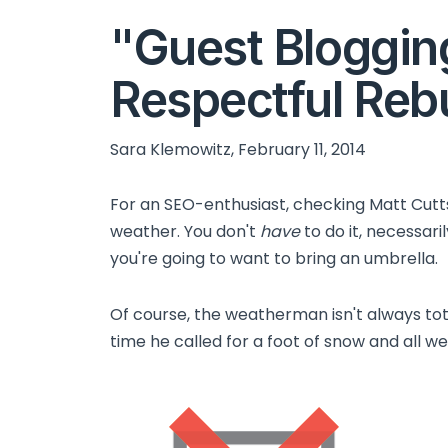
"Guest Bloggin
Respectful Rebu
Sara Klemowitz, February 11, 2014
For an SEO-enthusiast, checking Matt Cutts'
weather. You don't
have
to do it, necessari
you're going to want to bring an umbrella.
Of course, the weatherman isn't always to
time he called for a foot of snow and all we