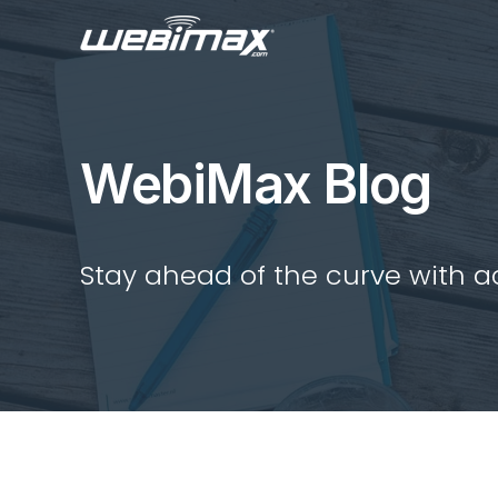
WebiMax Blog
Stay ahead of the curve with act