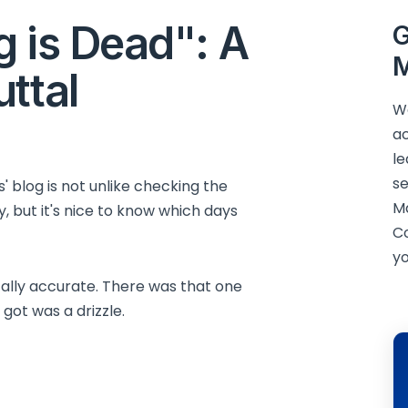
g is Dead": A
G
M
ttal
We
ac
le
se
 blog is not unlike checking the
M
ly, but it's nice to know which days
C
yo
tally accurate. There was that one
 got was a drizzle.