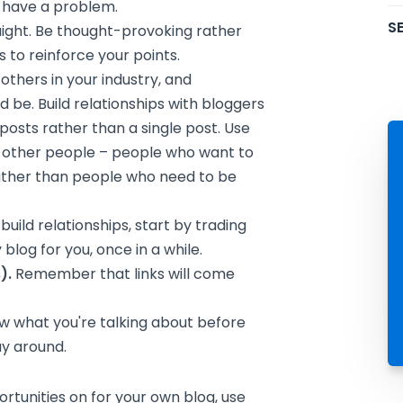
 have a problem.
SE
aight. Be thought-provoking rather
 to reinforce your points.
thers in your industry, and
 be. Build relationships with bloggers
 posts rather than a single post. Use
w other people – people who want to
rather than people who need to be
build relationships, start by trading
 blog for you, once in a while.
).
Remember that links will come
 what you're talking about before
ay around.
rtunities on for your own blog, use