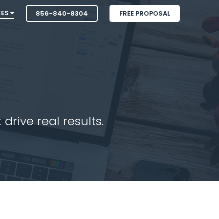
CES
856-840-8304
FREE PROPOSAL
drive real results.