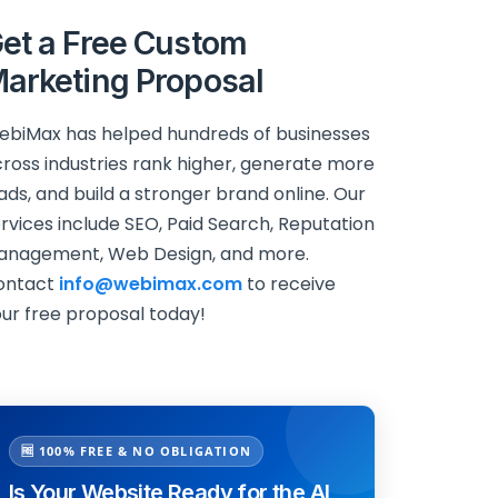
et a Free Custom
arketing Proposal
biMax has helped hundreds of businesses
ross industries rank higher, generate more
ads, and build a stronger brand online. Our
rvices include SEO, Paid Search, Reputation
anagement, Web Design, and more.
ontact
info@webimax.com
to receive
ur free proposal today!
🆓 100% FREE & NO OBLIGATION
Is Your Website Ready for the AI