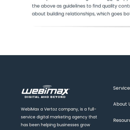
the above as guidelines to find quality contr
about building relationships, which goes bo
Service
About 
WebiMax a Vertoz company, is a full-
service digital marketing agency that
Resour
has been helping businesses grow