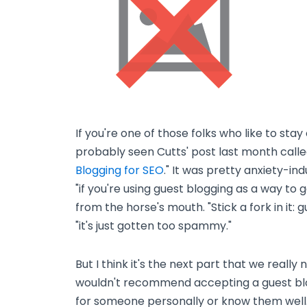
If you're one of those folks who like to sta
probably seen Cutts' post last month calle
Blogging for SEO
." It was pretty anxiety-ind
"if you're using guest blogging as a way to ga
from the horse's mouth. "Stick a fork in it: 
"it's just gotten too spammy."
But I think it's the next part that we really 
wouldn't recommend accepting a guest blog
for someone personally or know them well.