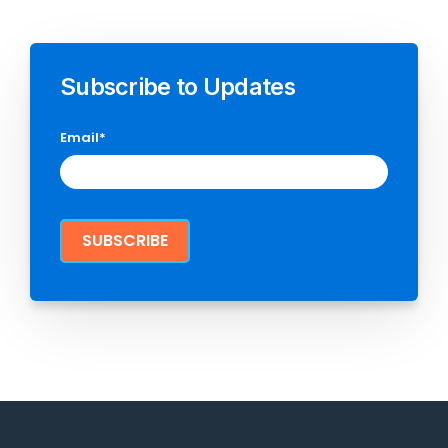
Subscribe to Updates
Email
*