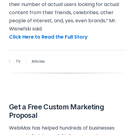
their number of actual users looking for actual
content from their friends, celebrities, other
people of interest, and, yes, even brands,” Mr.
Wisnefski said.
Click Here to Read the Full Story
:
TV
Articles
Get a Free Custom Marketing
Proposal
WebiMax has helped hundreds of businesses