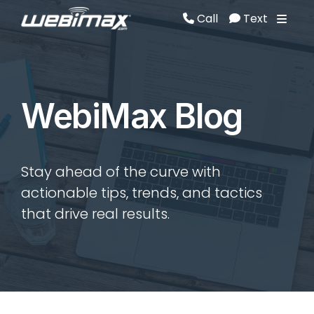
Call
Text
Call
Text
WebiMax Blog
Stay ahead of the curve with
actionable tips, trends, and tactics
that drive real results.