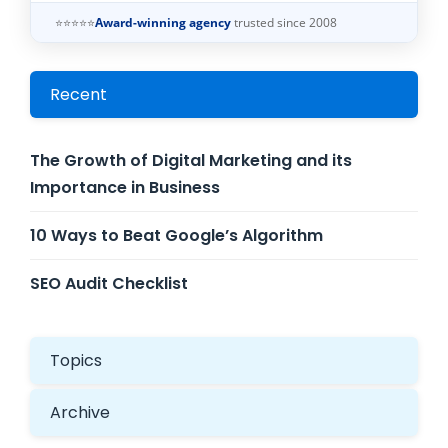
⭐⭐⭐⭐⭐
Award-winning agency
trusted since 2008
Recent
The Growth of Digital Marketing and its
Importance in Business
10 Ways to Beat Google’s Algorithm
SEO Audit Checklist
Topics
Archive