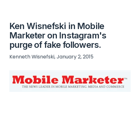
Ken Wisnefski in Mobile
Marketer on Instagram's
purge of fake followers.
Kenneth Wisnefski, January 2, 2015