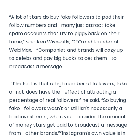
“A lot of stars do buy fake followers to pad their
follow numbers and many just attract fake
spam accounts that try to piggyback on their
fame,” said Ken Wisnesfki, CEO and founder of
WebiMax. ”Companies and brands will cozy up
to celebs and pay big bucks to get them to
broadcast a message.
“The fact is that a high number of followers, fake
or not, does have the effect of attracting a
percentage of real followers,” he said. “So buying
fake followers wasn't or still isn't necessarily a
bad investment, when you consider the amount
of money stars get paid to broadcast a message
from other brands.”“Instagram's own value is in