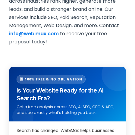
across industries rank higher, generate more
leads, and build a stronger brand online. Our
services include SEO, Paid Search, Reputation
Management, Web Design, and more. Contact
info@webimax.com
to receive your free
proposal today!
🆓 100% FREE & NO OBLIGATION
Is Your Website Ready for the AI
Search Era?
Get a free analysis across SEO, AI SEO, GEO & AEO,
and see exactly what's holding you back.
Search has changed. WebiMax helps businesses