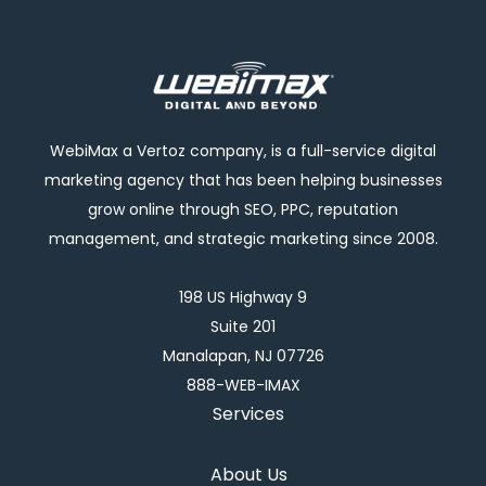
WebiMax a Vertoz company, is a full-service digital
marketing agency that has been helping businesses
grow online through SEO, PPC, reputation
management, and strategic marketing since 2008.
198 US Highway 9
Suite 201
Manalapan, NJ 07726
888-WEB-IMAX
Services
About Us