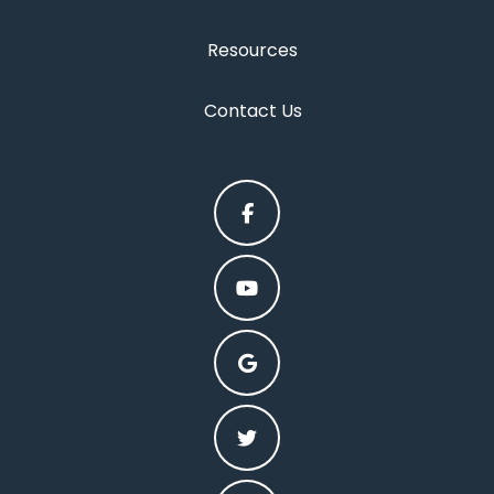
Resources
Contact Us