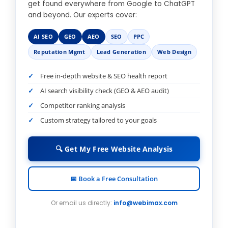
get found everywhere from Google to ChatGPT
and beyond. Our experts cover:
AI SEO
GEO
AEO
SEO
PPC
Reputation Mgmt
Lead Generation
Web Design
Free in-depth website & SEO health report
AI search visibility check (GEO & AEO audit)
Competitor ranking analysis
Custom strategy tailored to your goals
🔍 Get My Free Website Analysis
📅 Book a Free Consultation
Or email us directly:
info@webimax.com