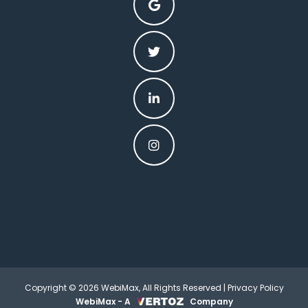
Copyright © 2026 WebiMax, All Rights Reserved |
Privacy Policy
WebiMax - A
Company