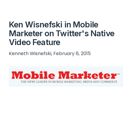
Ken Wisnefski in Mobile
Marketer on Twitter's Native
Video Feature
Kenneth Wisnefski, February 6, 2015