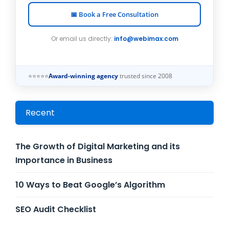
📅 Book a Free Consultation
Or email us directly:
info@webimax.com
⭐⭐⭐⭐⭐
Award-winning agency
trusted since 2008
Recent
The Growth of Digital Marketing and its
Importance in Business
10 Ways to Beat Google’s Algorithm
SEO Audit Checklist