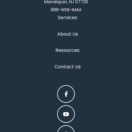
Manalapan, NJ 07726
888-WEB-IMAX
Services
About Us
Resources
Contact Us