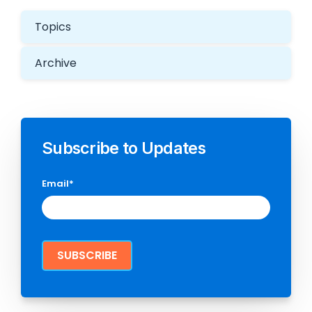
Topics
Archive
Subscribe to Updates
Email
*