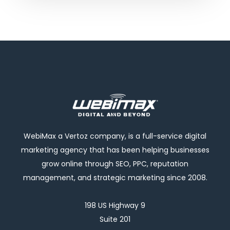
WebiMax a Vertoz company, is a full-service digital
marketing agency that has been helping businesses
grow online through SEO, PPC, reputation
management, and strategic marketing since 2008.
198 US Highway 9
Suite 201