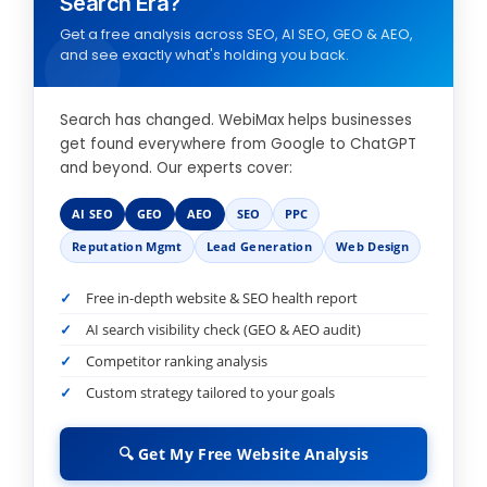
Search Era?
Get a free analysis across SEO, AI SEO, GEO & AEO,
and see exactly what's holding you back.
Search has changed. WebiMax helps businesses
get found everywhere from Google to ChatGPT
and beyond. Our experts cover:
AI SEO
GEO
AEO
SEO
PPC
Reputation Mgmt
Lead Generation
Web Design
Free in-depth website & SEO health report
AI search visibility check (GEO & AEO audit)
Competitor ranking analysis
Custom strategy tailored to your goals
🔍 Get My Free Website Analysis