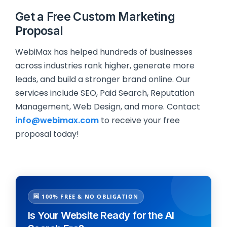
Get a Free Custom Marketing
Proposal
WebiMax has helped hundreds of businesses
across industries rank higher, generate more
leads, and build a stronger brand online. Our
services include SEO, Paid Search, Reputation
Management, Web Design, and more. Contact
info@webimax.com
to receive your free
proposal today!
🆓 100% FREE & NO OBLIGATION
Is Your Website Ready for the AI