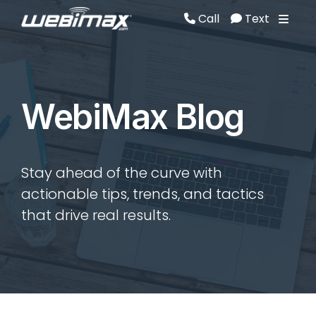
Call
Text
Call
Text
WebiMax Blog
Stay ahead of the curve with
actionable tips, trends, and tactics
that drive real results.