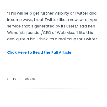
“This will help get further visibility of Twitter and
in some ways, treat Twitter like a newswire type
service that is generated by its users,” said Ken
Wisnefski, founder/CEO of WebiMax. “I like this
deal quite a bit. I think it’s a real coup for Twitter.”
Click Here to Read the Full Article
:
TV
Articles