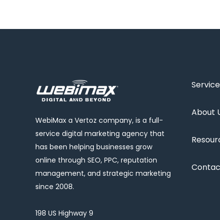
Service
About 
WebiMax a Vertoz company, is a full-
service digital marketing agency that
Resour
has been helping businesses grow
online through SEO, PPC, reputation
Contac
management, and strategic marketing
since 2008.
198 US Highway 9