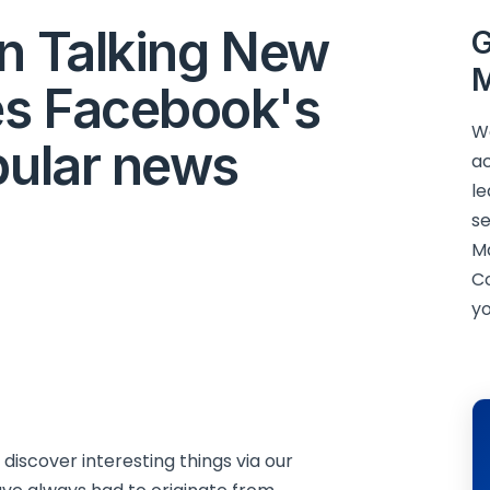
in Talking New
G
M
es Facebook's
We
pular news
ac
le
se
M
C
yo
iscover interesting things via our