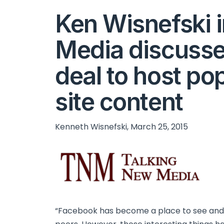
Ken Wisnefski 
Media discuss
deal to host po
site content
Kenneth Wisnefski, March 25, 2015
“Facebook has become a place to see and d