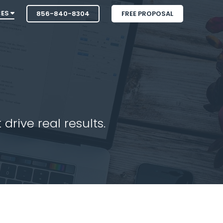
CES
856-840-8304
FREE PROPOSAL
drive real results.