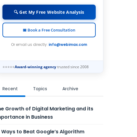
🔍 Get My Free Website Analysis
📅 Book a Free Consultation
Or email us directly:
info@webimax.com
⭐⭐⭐⭐⭐
Award-winning agency
trusted since 2008
Recent
Topics
Archive
e Growth of Digital Marketing and its
portance in Business
 Ways to Beat Google’s Algorithm