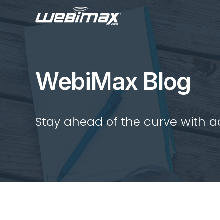
WebiMax Blog
Stay ahead of the curve with act