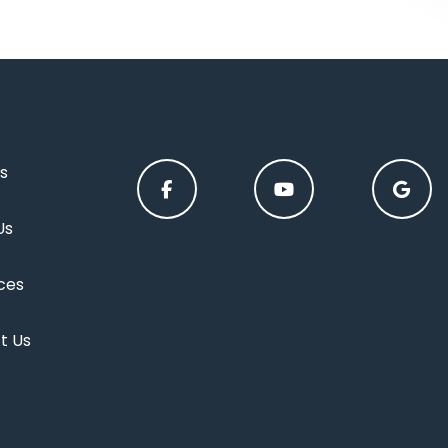
s
Us
ces
t Us