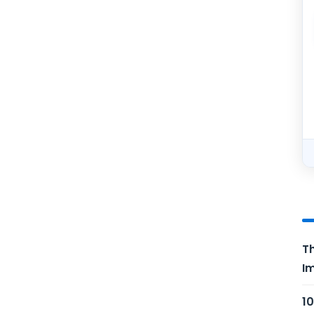
Th
Im
10