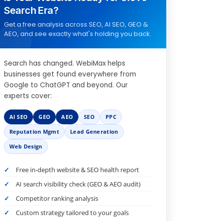
Search Era?
Get a free analysis across SEO, AI SEO, GEO &
AEO, and see exactly what's holding you back.
Search has changed. WebiMax helps
businesses get found everywhere from
Google to ChatGPT and beyond. Our
experts cover:
AI SEO
GEO
AEO
SEO
PPC
Reputation Mgmt
Lead Generation
Web Design
Free in-depth website & SEO health report
AI search visibility check (GEO & AEO audit)
Competitor ranking analysis
Custom strategy tailored to your goals