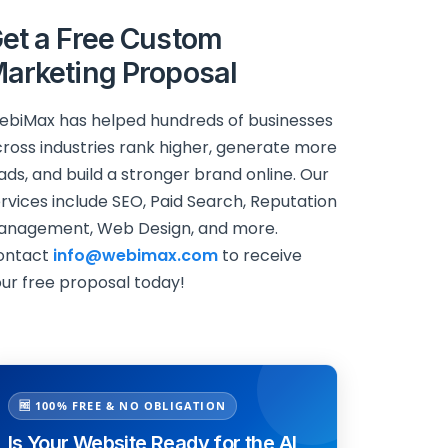
et a Free Custom
arketing Proposal
biMax has helped hundreds of businesses
ross industries rank higher, generate more
ads, and build a stronger brand online. Our
rvices include SEO, Paid Search, Reputation
anagement, Web Design, and more.
ontact
info@webimax.com
to receive
ur free proposal today!
🆓 100% FREE & NO OBLIGATION
Is Your Website Ready for the AI