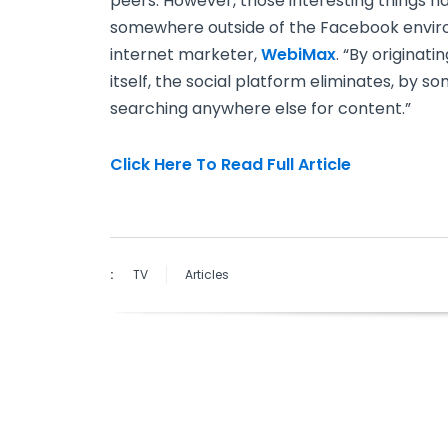
peers. However, those interesting things h
somewhere outside of the Facebook enviro
internet marketer,
WebiMax
. “By originat
itself, the social platform eliminates, by s
searching anywhere else for content.”
Click Here To Read Full Article
:
TV
Articles