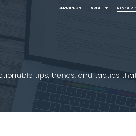
SERVICES
ABOUT
RESOUR
ionable tips, trends, and tactics that 