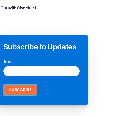
O Audit Checklist
Subscribe to Updates
Email
*