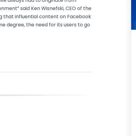
ave always had to originate from
nment” said Ken Wisnefski, CEO of the
ing that influential content on Facebook
ome degree, the need for its users to go