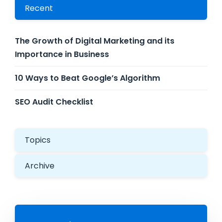
Recent
The Growth of Digital Marketing and its
Importance in Business
10 Ways to Beat Google’s Algorithm
SEO Audit Checklist
Topics
Archive