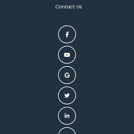
Contact Us