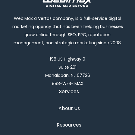
WebiMax a Vertoz company, is a full-service digital
marketing agency that has been helping businesses
grow online through SEO, PPC, reputation
management, and strategic marketing since 2008.
198 US Highway 9
Suite 201
Manalapan, NJ 07726
888-WEB-IMAX
Services
About Us
Resources