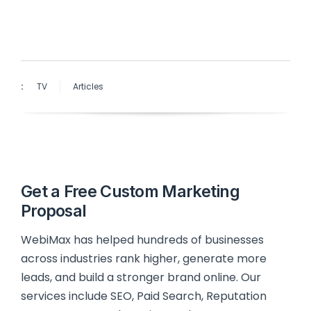
:
TV
Articles
Get a Free Custom Marketing
Proposal
WebiMax has helped hundreds of businesses
across industries rank higher, generate more
leads, and build a stronger brand online. Our
services include SEO, Paid Search, Reputation