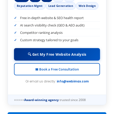
Reputation Mgmt
Lead Generation
Web Design
Free in-depth website & SEO health report
AI search visibility check (GEO & AEO audit)
Competitor ranking analysis
Custom strategy tailored to your goals
🔍 Get My Free Website Analysis
📅 Book a Free Consultation
Or email us directly:
info@webimax.com
⭐⭐⭐⭐⭐
Award-winning agency
trusted since 2008