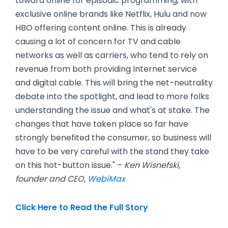
toward online for episodic programming, with
exclusive online brands like Netflix, Hulu and now
HBO offering content online. This is already
causing a lot of concern for TV and cable
networks as well as carriers, who tend to rely on
revenue from both providing Internet service
and digital cable. This will bring the net-neutrality
debate into the spotlight, and lead to more folks
understanding the issue and what's at stake. The
changes that have taken place so far have
strongly benefited the consumer, so business will
have to be very careful with the stand they take
on this hot-button issue." –
Ken Wisnefski,
founder and CEO,
WebiMax
Click Here to Read the Full Story