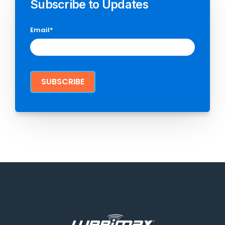
Subscribe to Updates
Email
*