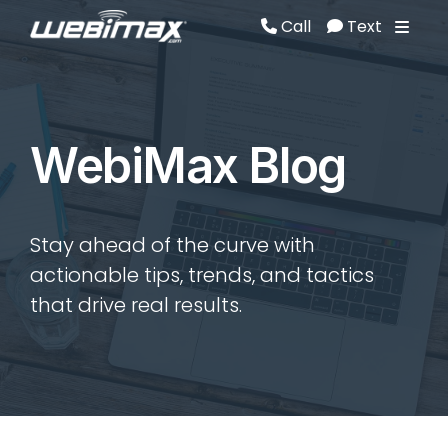
Call
Text
Call
Text
WebiMax Blog
Stay ahead of the curve with
actionable tips, trends, and tactics
that drive real results.