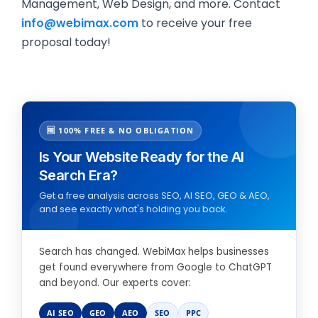
Management, Web Design, and more. Contact
info@webimax.com
to receive your free
proposal today!
🆓 100% FREE & NO OBLIGATION
Is Your Website Ready for the AI
Search Era?
Get a free analysis across SEO, AI SEO, GEO & AEO,
and see exactly what's holding you back.
Search has changed. WebiMax helps businesses
get found everywhere from Google to ChatGPT
and beyond. Our experts cover:
AI SEO
GEO
AEO
SEO
PPC