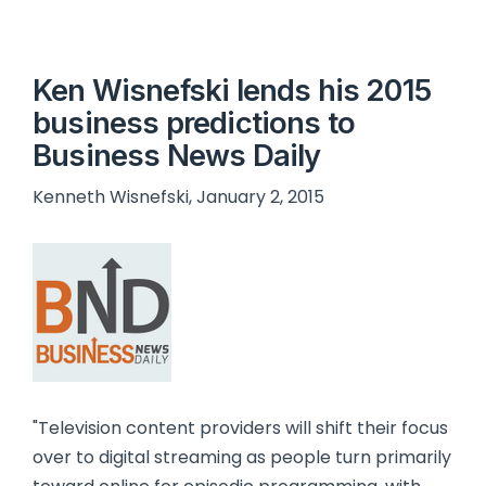
Ken Wisnefski lends his 2015
business predictions to
Business News Daily
Kenneth Wisnefski, January 2, 2015
"Television content providers will shift their focus
over to digital streaming as people turn primarily