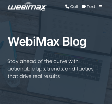
Call
Text
Call
Text
WebiMax Blog
Stay ahead of the curve with
actionable tips, trends, and tactics
that drive real results.