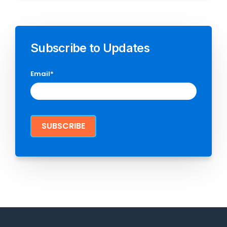
Subscribe to Updates
Email
*