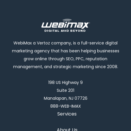
WebiMax a Vertoz company, is a full-service digital
marketing agency that has been helping businesses
grow online through SEO, PPC, reputation
management, and strategic marketing since 2008.
198 US Highway 9
Suite 201
Manalapan, NJ 07726
888-WEB-IMAX
Services
About Us