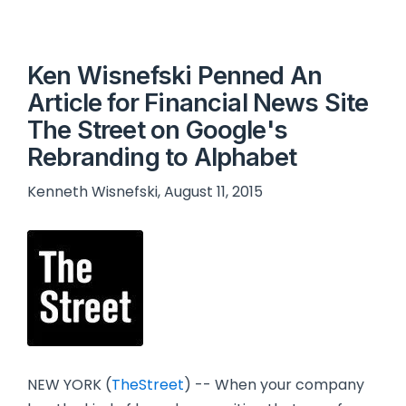
Ken Wisnefski Penned An
Article for Financial News Site
The Street on Google's
Rebranding to Alphabet
Kenneth Wisnefski, August 11, 2015
NEW YORK (
TheStreet
) -- When your company