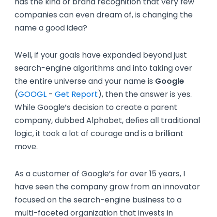
has the kind of brand recognition that very few
companies can even dream of, is changing the
name a good idea?
Well, if your goals have expanded beyond just
search-engine algorithms and into taking over
the entire universe and your name is
Google
(
GOOGL
-
Get Report
)
, then the answer is yes.
While Google’s decision to create a parent
company, dubbed Alphabet, defies all traditional
logic, it took a lot of courage and is a brilliant
move.
As a customer of Google’s for over 15 years, I
have seen the company grow from an innovator
focused on the search-engine business to a
multi-faceted organization that invests in