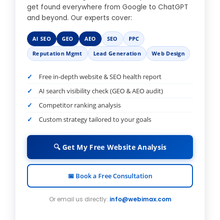
get found everywhere from Google to ChatGPT
and beyond. Our experts cover:
AI SEO
GEO
AEO
SEO
PPC
Reputation Mgmt
Lead Generation
Web Design
Free in-depth website & SEO health report
AI search visibility check (GEO & AEO audit)
Competitor ranking analysis
Custom strategy tailored to your goals
🔍 Get My Free Website Analysis
📅 Book a Free Consultation
Or email us directly:
info@webimax.com