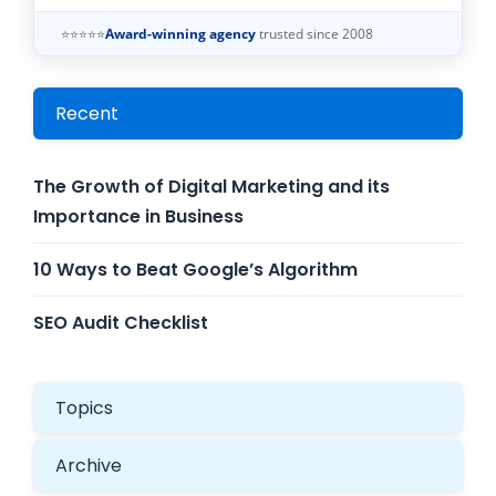
⭐⭐⭐⭐⭐
Award-winning agency
trusted since 2008
Recent
The Growth of Digital Marketing and its
Importance in Business
10 Ways to Beat Google’s Algorithm
SEO Audit Checklist
Topics
Archive