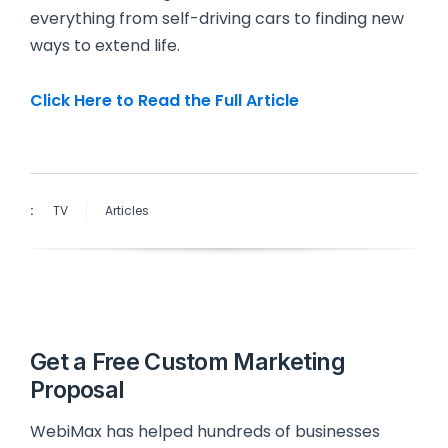
everything from self-driving cars to finding new
ways to extend life.
Click Here to Read the Full Article
:
TV
Articles
Get a Free Custom Marketing
Proposal
WebiMax has helped hundreds of businesses