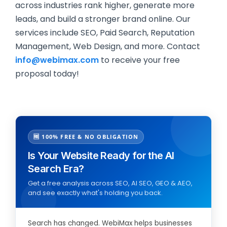
across industries rank higher, generate more
leads, and build a stronger brand online. Our
services include SEO, Paid Search, Reputation
Management, Web Design, and more. Contact
info@webimax.com
to receive your free
proposal today!
🆓 100% FREE & NO OBLIGATION
Is Your Website Ready for the AI
Search Era?
Get a free analysis across SEO, AI SEO, GEO & AEO,
and see exactly what's holding you back.
Search has changed. WebiMax helps businesses