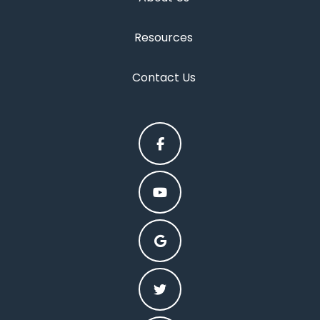
Resources
Contact Us