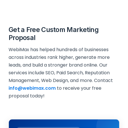
Get a Free Custom Marketing
Proposal
WebiMax has helped hundreds of businesses
across industries rank higher, generate more
leads, and build a stronger brand online. Our
services include SEO, Paid Search, Reputation
Management, Web Design, and more. Contact
info@webimax.com
to receive your free
proposal today!