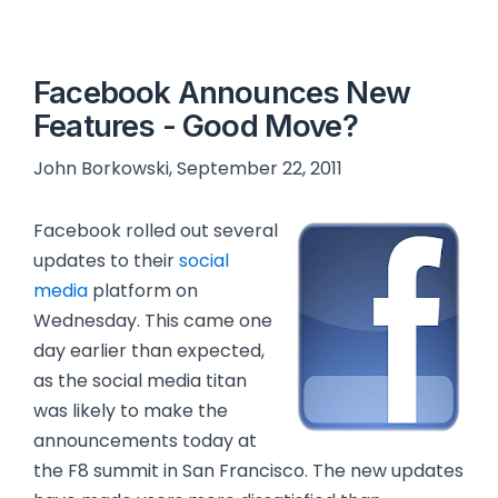
Facebook Announces New
Features - Good Move?
John Borkowski, September 22, 2011
Facebook rolled out several
updates to their
social
media
platform on
Wednesday. This came one
day earlier than expected,
as the social media titan
was likely to make the
announcements today at
the F8 summit in San Francisco. The new updates