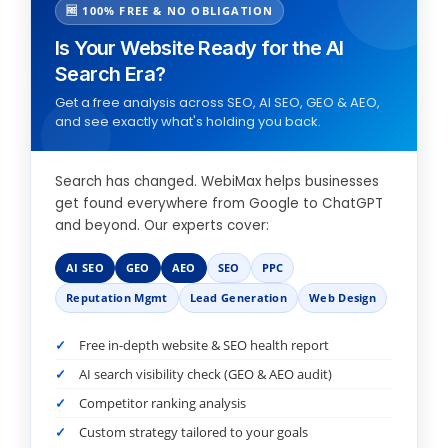
🆓 100% FREE & NO OBLIGATION
Is Your Website Ready for the AI
Search Era?
Get a free analysis across SEO, AI SEO, GEO & AEO,
and see exactly what's holding you back.
Search has changed. WebiMax helps businesses
get found everywhere from Google to ChatGPT
and beyond. Our experts cover:
AI SEO
GEO
AEO
SEO
PPC
Reputation Mgmt
Lead Generation
Web Design
Free in-depth website & SEO health report
AI search visibility check (GEO & AEO audit)
Competitor ranking analysis
Custom strategy tailored to your goals