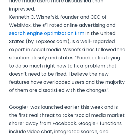
have made users more dissatisfied than
impressed.
Kenneth C. Wisnefski, founder and CEO of
WebiMax, the #1 rated online advertising and
search engine optimization firm
in the United
States (by TopSeos.com), is a well-regarded
expert in social media. Wisnefski has followed the
situation closely and states “Facebook is trying
to do so much right now to fix a problem that
doesn’t need to be fixed. I believe the new
features have overloaded users and the majority
of them are dissatisfied with the changes”.
Google+ was launched earlier this week and is
the first real threat to take “social media market
share” away from Facebook. Google+ functions
include video chat, integrated search, and