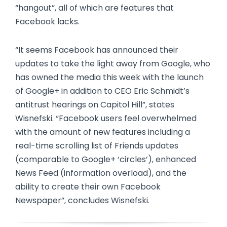
“hangout”, all of which are features that
Facebook lacks.
“It seems Facebook has announced their
updates to take the light away from Google, who
has owned the media this week with the launch
of Google+ in addition to CEO Eric Schmidt’s
antitrust hearings on Capitol Hill”, states
Wisnefski. “Facebook users feel overwhelmed
with the amount of new features including a
real-time scrolling list of Friends updates
(comparable to Google+ ‘circles’), enhanced
News Feed (information overload), and the
ability to create their own Facebook
Newspaper”, concludes Wisnefski.