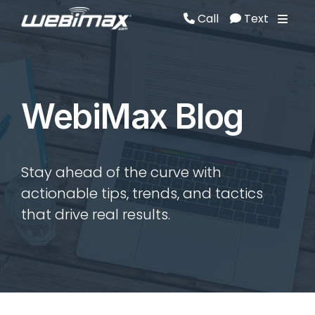
Call
Text
Call
Text
WebiMax Blog
Stay ahead of the curve with
actionable tips, trends, and tactics
that drive real results.