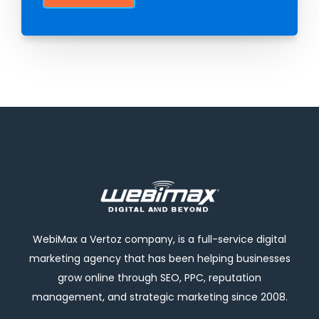
WebiMax a Vertoz company, is a full-service digital
marketing agency that has been helping businesses
grow online through SEO, PPC, reputation
management, and strategic marketing since 2008.