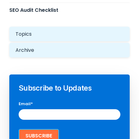
SEO Audit Checklist
Topics
Archive
Subscribe to Updates
Email
*