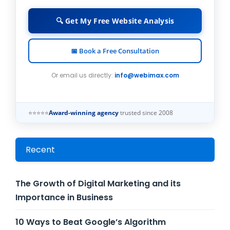
🔍 Get My Free Website Analysis
📅 Book a Free Consultation
Or email us directly:
info@webimax.com
⭐⭐⭐⭐⭐
Award-winning agency
trusted since 2008
Recent
The Growth of Digital Marketing and its
Importance in Business
10 Ways to Beat Google’s Algorithm