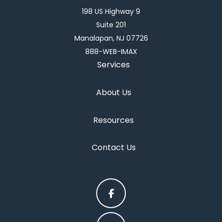
198 US Highway 9
Suite 201
Manalapan, NJ 07726
888-WEB-IMAX
Services
About Us
Resources
Contact Us