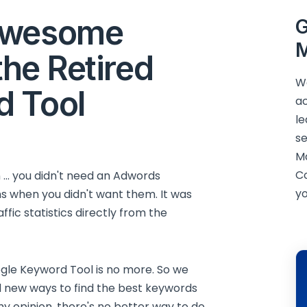
Awesome
G
M
the Retired
We
d Tool
ac
le
se
M
C
n ... you didn't need an Adwords
yo
ons when you didn't want them. It was
ffic statistics directly from the
gle Keyword Tool is no more. So we
d new ways to find the best keywords
my opinion, there's no better way to do