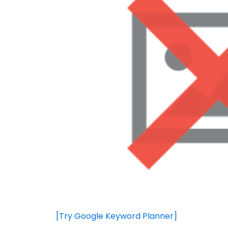
[Try Google Keyword Planner]