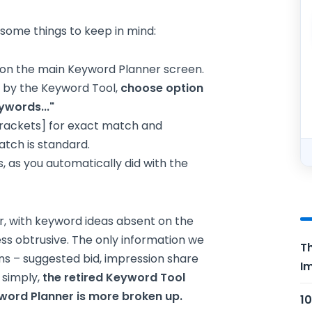
some things to keep in mind:
e on the main Keyword Planner screen.
d by the Keyword Tool,
choose option
ywords..."
brackets] for exact match and
atch is standard.
s, as you automatically did with the
, with keyword ideas absent on the
less obtrusive. The only information we
Th
umns – suggested bid, impression share
Im
 simply,
the retired Keyword Tool
ord Planner is more broken up.
10