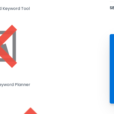
SE
d Keyword Tool
eyword Planner