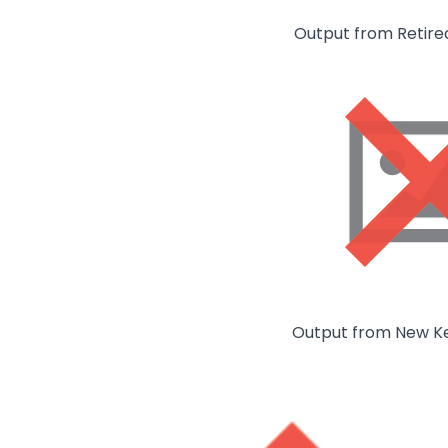
Output from Retire
Output from New K