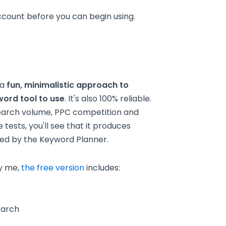
ount before you can begin using.
 a
fun, minimalistic approach to
word tool to use
. It's also 100% reliable.
search volume, PPC competition and
 tests, you'll see that it produces
ced by the Keyword Planner.
y me,
the free version
includes:
earch