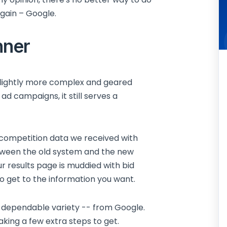
again – Google.
nner
slightly more complex and geared
ad campaigns, it still serves a
d competition data we received with
tween the old system and the new
ur results page is muddied with bid
o get to the information you want.
st dependable variety -- from Google.
aking a few extra steps to get.