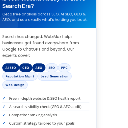
Search Era?
Get a free analysis across SEO, AI SEO, GEO &
AEO, and see exactly what's holding you back.
Search has changed. WebiMax helps
businesses get found everywhere from
Google to ChatGPT and beyond. Our
experts cover:
AI SEO
GEO
AEO
SEO
PPC
Reputation Mgmt
Lead Generation
Web Design
Free in-depth website & SEO health report
AI search visibility check (GEO & AEO audit)
Competitor ranking analysis
Custom strategy tailored to your goals