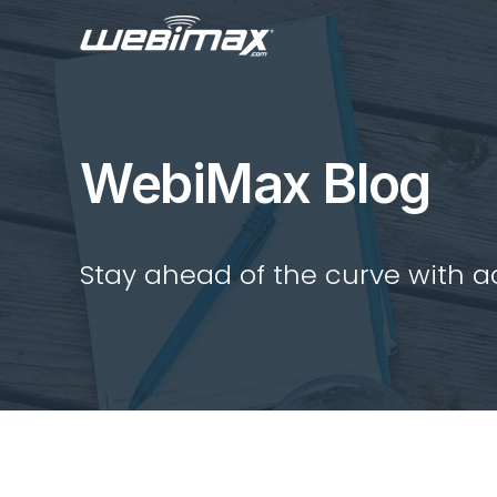
WebiMax Blog
Stay ahead of the curve with act