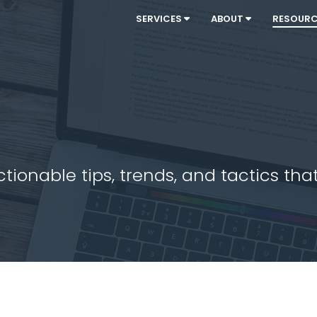
SERVICES
ABOUT
RESOUR
ionable tips, trends, and tactics that 