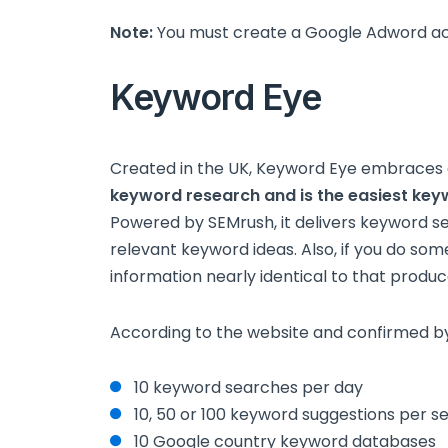
Note:
You must create a Google Adword acc
Keyword Eye
Created in the UK, Keyword Eye embraces
keyword research and is the easiest key
Powered by SEMrush, it delivers keyword 
relevant keyword ideas. Also, if you do some
information nearly identical to that produ
According to the website and confirmed b
10 keyword searches per day
10, 50 or 100 keyword suggestions per s
10 Google country keyword databases