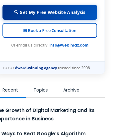
🔍 Get My Free Website Analysis
📅 Book a Free Consultation
Or email us directly:
info@webimax.com
⭐⭐⭐⭐⭐
Award-winning agency
trusted since 2008
Recent
Topics
Archive
e Growth of Digital Marketing and its
portance in Business
 Ways to Beat Google’s Algorithm