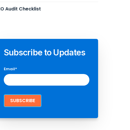
O Audit Checklist
Subscribe to Updates
Email
*