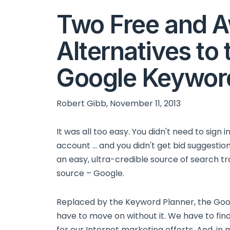
Two Free and 
Alternatives to 
Google Keywor
Robert Gibb, November 11, 2013
It was all too easy. You didn't need to sign i
account ... and you didn't get bid suggesti
an easy, ultra-credible source of search tra
source – Google.
Replaced by the Keyword Planner, the Goo
have to move on without it. We have to fin
for our Internet marketing efforts. And, in 