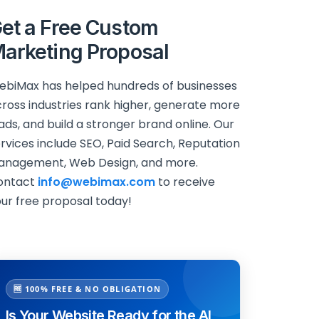
et a Free Custom
arketing Proposal
biMax has helped hundreds of businesses
ross industries rank higher, generate more
ads, and build a stronger brand online. Our
rvices include SEO, Paid Search, Reputation
anagement, Web Design, and more.
ontact
info@webimax.com
to receive
ur free proposal today!
🆓 100% FREE & NO OBLIGATION
Is Your Website Ready for the AI