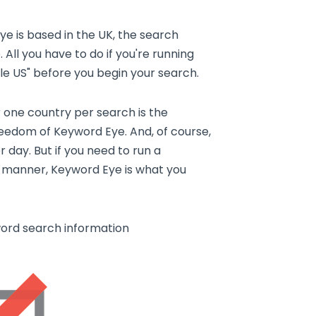
Eye is based in the UK, the search
 All you have to do if you're running
ogle US" before you begin your search.
r one country per search is the
reedom of Keyword Eye. And, of course,
 day. But if you need to run a
nt manner, Keyword Eye is what you
word search information