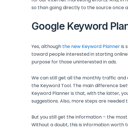
so than going directly to the source once 
Google Keyword Pla
Yes, although
the new Keyword Planner
is 
toward people interested in starting online 
purpose for those uninterested in ads.
We can still get all the monthly traffic an
the Keyword Tool. The main difference be
Keyword Planner is that, with the latter, yo
suggestions. Also, more steps are needed t
But you still get the information – the mo
Without a doubt, this is information worth t