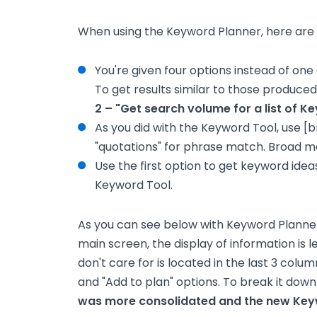
When using the Keyword Planner, here are 
You're given four options instead of on
To get results similar to those produce
2 – "Get search volume for a list of Ke
As you did with the Keyword Tool, use [
"quotations" for phrase match. Broad m
Use the first option to get keyword idea
Keyword Tool.
As you can see below with Keyword Planner
main screen, the display of information is 
don't care for is located in the last 3 col
and "Add to plan" options. To break it down
was more consolidated and the new Keyw