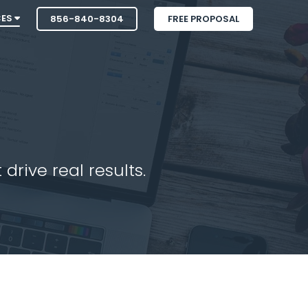
CES
856-840-8304
FREE PROPOSAL
drive real results.