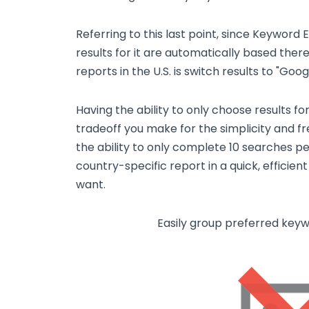
Referring to this last point, since Keyword 
results for it are automatically based there.
reports in the U.S. is switch results to "Go
Having the ability to only choose results fo
tradeoff you make for the simplicity and f
the ability to only complete 10 searches per
country-specific report in a quick, efficie
want.
Easily group preferred key