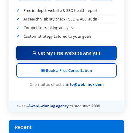
Free in-depth website & SEO health report
AI search visibility check (GEO & AEO audit)
Competitor ranking analysis
Custom strategy tailored to your goals
🔍 Get My Free Website Analysis
📅 Book a Free Consultation
Or email us directly:
info@webimax.com
⭐⭐⭐⭐⭐
Award-winning agency
trusted since 2008
Recent