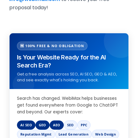
proposal today!
🆓 100% FREE & NO OBLIGATION
Is Your Website Ready for the AI
Search Era?
Get a free analysis across SEO, AI SEO, GEO & AEO,
and see exactly what's holding you back.
Search has changed. WebiMax helps businesses
get found everywhere from Google to ChatGPT
and beyond. Our experts cover:
AI SEO
GEO
AEO
SEO
PPC
Reputation Mgmt
Lead Generation
Web Design