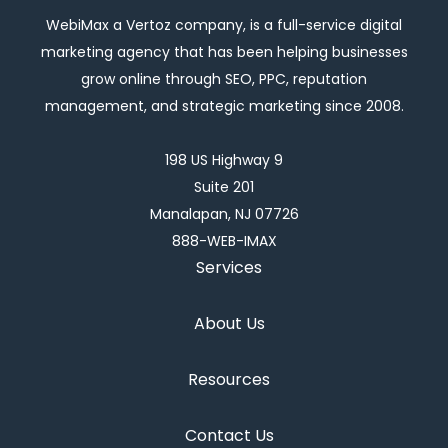
WebiMax a Vertoz company, is a full-service digital
marketing agency that has been helping businesses
grow online through SEO, PPC, reputation
management, and strategic marketing since 2008.
198 US Highway 9
Suite 201
Manalapan, NJ 07726
888-WEB-IMAX
Services
About Us
Resources
Contact Us