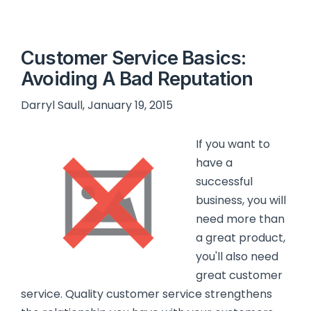
Customer Service Basics:
Avoiding A Bad Reputation
Darryl Saull, January 19, 2015
If you want to
have a
successful
business, you will
need more than
a great product,
you'll also need
great customer
service. Quality customer service strengthens