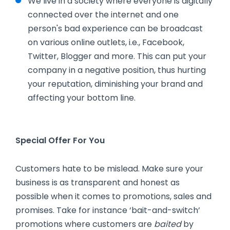
We live in a society where everyone is digitally
connected over the internet and one
person's bad experience can be broadcast
on various online outlets, i.e., Facebook,
Twitter, Blogger and more. This can put your
company in a negative position, thus hurting
your reputation, diminishing your brand and
affecting your bottom line.
Special Offer For You
Customers hate to be mislead. Make sure your
business is as transparent and honest as
possible when it comes to promotions, sales and
promises. Take for instance ‘bait-and-switch’
promotions where customers are
baited
by