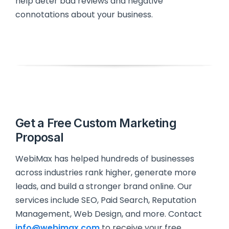
help deter bad reviews and negative
connotations about your business.
Get a Free Custom Marketing
Proposal
WebiMax has helped hundreds of businesses
across industries rank higher, generate more
leads, and build a stronger brand online. Our
services include SEO, Paid Search, Reputation
Management, Web Design, and more. Contact
info@webimax.com
to receive your free