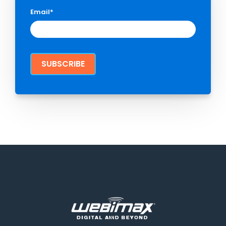
Email
*