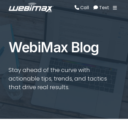
Call
Text
Call
Text
WebiMax Blog
Stay ahead of the curve with
actionable tips, trends, and tactics
that drive real results.