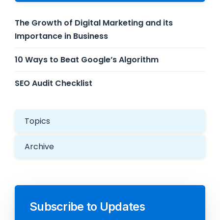
The Growth of Digital Marketing and its
Importance in Business
10 Ways to Beat Google’s Algorithm
SEO Audit Checklist
Topics
Archive
Subscribe to Updates