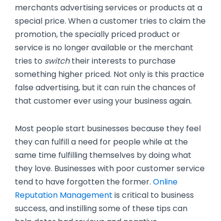
merchants advertising services or products at a
special price. When a customer tries to claim the
promotion, the specially priced product or
service is no longer available or the merchant
tries to
switch
their interests to purchase
something higher priced. Not only is this practice
false advertising, but it can ruin the chances of
that customer ever using your business again.
Most people start businesses because they feel
they can fulfill a need for people while at the
same time fulfilling themselves by doing what
they love. Businesses with poor customer service
tend to have forgotten the former.
Online
Reputation Management
is critical to business
success, and instilling some of these tips can