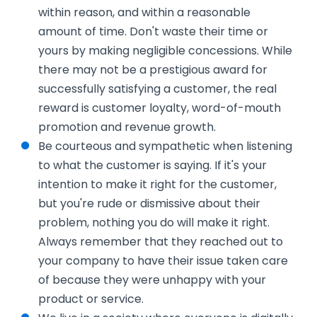
within reason, and within a reasonable
amount of time. Don't waste their time or
yours by making negligible concessions. While
there may not be a prestigious award for
successfully satisfying a customer, the real
reward is customer loyalty, word-of-mouth
promotion and revenue growth.
Be courteous and sympathetic when listening
to what the customer is saying. If it's your
intention to make it right for the customer,
but you're rude or dismissive about their
problem, nothing you do will make it right.
Always remember that they reached out to
your company to have their issue taken care
of because they were unhappy with your
product or service.