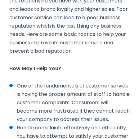
the relationship you have with your customers
and leads to brand loyalty and higher sales. Poor
customer service can lead to a poor business
reputation which is the last thing any business
needs. Here are some basic tactics to help your
business improve its customer service and
prevent a bad reputation.
How May I Help You?
One of the fundamentals of customer service
is having the proper amount of staff to handle
customer complaints. Consumers will
become more frustrated if they cannot reach
your company to address their issues.
Handle complaints effectively and efficiently.
You have to attempt to satisfy your customer