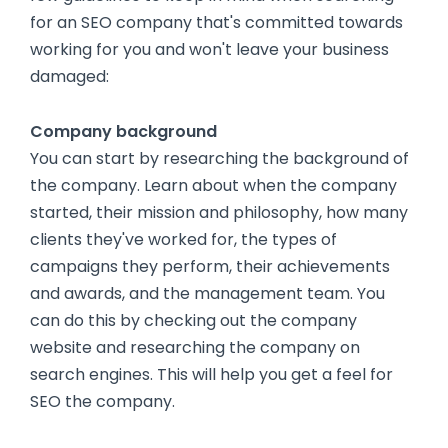
for an SEO company that's committed towards
working for you and won't leave your business
damaged:
Company background
You can start by researching the background of
the company. Learn about when the company
started, their mission and philosophy, how many
clients they've worked for, the types of
campaigns they perform, their achievements
and awards, and the management team. You
can do this by checking out the company
website and researching the company on
search engines. This will help you get a feel for
SEO the company.