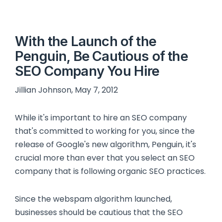
With the Launch of the
Penguin, Be Cautious of the
SEO Company You Hire
Jillian Johnson, May 7, 2012
While it's important to hire an SEO company
that's committed to working for you, since the
release of Google's new algorithm, Penguin, it's
crucial more than ever that you select an SEO
company that is following organic SEO practices.
Since the webspam algorithm launched,
businesses should be cautious that the SEO