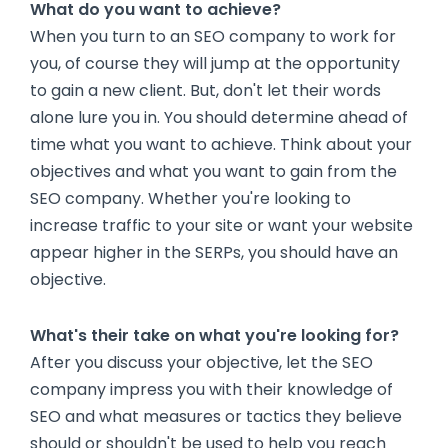
What do you want to achieve?
When you turn to an SEO company to work for
you, of course they will jump at the opportunity
to gain a new client. But, don't let their words
alone lure you in. You should determine ahead of
time what you want to achieve. Think about your
objectives and what you want to gain from the
SEO company. Whether you're looking to
increase traffic to your site or want your website
appear higher in the SERPs, you should have an
objective.
What's their take on what you're looking for?
After you discuss your objective, let the SEO
company impress you with their knowledge of
SEO and what measures or tactics they believe
should or shouldn't be used to help you reach