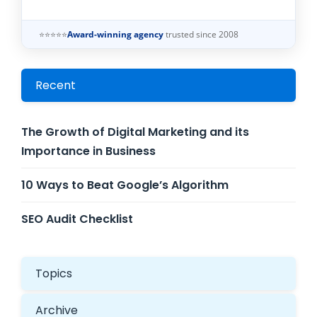
⭐⭐⭐⭐⭐
Award-winning agency
trusted since 2008
Recent
The Growth of Digital Marketing and its
Importance in Business
10 Ways to Beat Google’s Algorithm
SEO Audit Checklist
Topics
Archive