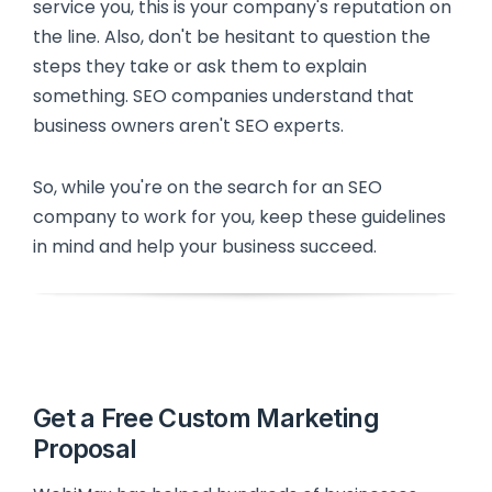
service you, this is your company's reputation on
the line. Also, don't be hesitant to question the
steps they take or ask them to explain
something. SEO companies understand that
business owners aren't SEO experts.
So, while you're on the search for an SEO
company to work for you, keep these guidelines
in mind and help your business succeed.
Get a Free Custom Marketing
Proposal