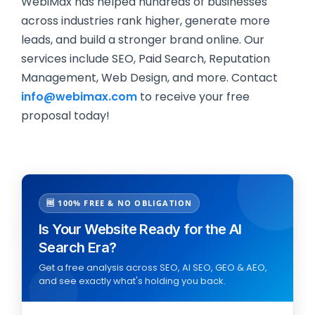
WebiMax has helped hundreds of businesses
across industries rank higher, generate more
leads, and build a stronger brand online. Our
services include SEO, Paid Search, Reputation
Management, Web Design, and more. Contact
info@webimax.com
to receive your free
proposal today!
🆓 100% FREE & NO OBLIGATION
Is Your Website Ready for the AI
Search Era?
Get a free analysis across SEO, AI SEO, GEO & AEO,
and see exactly what's holding you back.