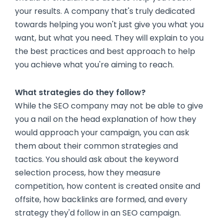
your results. A company that's truly dedicated
towards helping you won't just give you what you
want, but what you need. They will explain to you
the best practices and best approach to help
you achieve what you're aiming to reach.
What strategies do they follow?
While the SEO company may not be able to give
you a nail on the head explanation of how they
would approach your campaign, you can ask
them about their common strategies and
tactics. You should ask about the keyword
selection process, how they measure
competition, how content is created onsite and
offsite, how backlinks are formed, and every
strategy they'd follow in an SEO campaign.