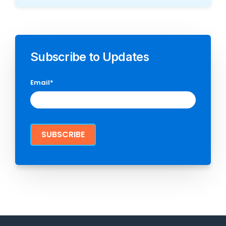
Subscribe to Updates
Email
*