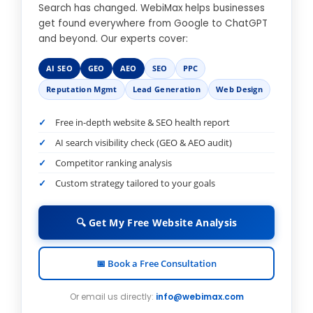
Search has changed. WebiMax helps businesses
get found everywhere from Google to ChatGPT
and beyond. Our experts cover:
AI SEO
GEO
AEO
SEO
PPC
Reputation Mgmt
Lead Generation
Web Design
Free in-depth website & SEO health report
AI search visibility check (GEO & AEO audit)
Competitor ranking analysis
Custom strategy tailored to your goals
🔍 Get My Free Website Analysis
📅 Book a Free Consultation
Or email us directly:
info@webimax.com