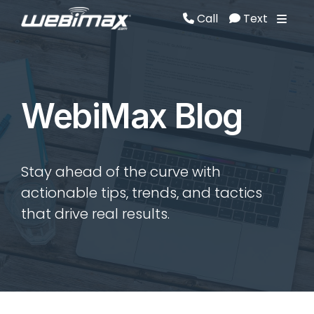
Call
Text
Call
Text
WebiMax Blog
Stay ahead of the curve with
actionable tips, trends, and tactics
that drive real results.