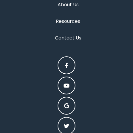
About Us
Resources
Contact Us