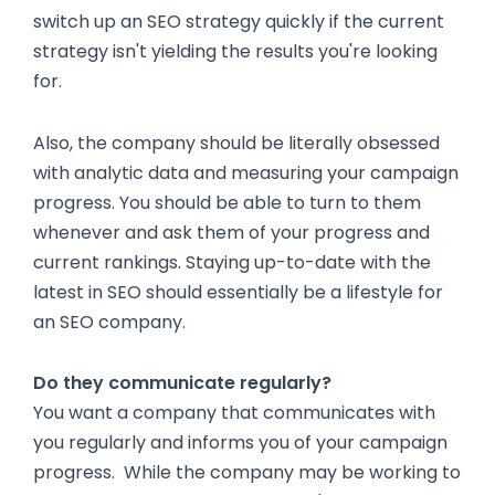
switch up an SEO strategy quickly if the current
strategy isn't yielding the results you're looking
for.
Also, the company should be literally obsessed
with analytic data and measuring your campaign
progress. You should be able to turn to them
whenever and ask them of your progress and
current rankings. Staying up-to-date with the
latest in SEO should essentially be a lifestyle for
an SEO company.
Do they communicate regularly?
You want a company that communicates with
you regularly and informs you of your campaign
progress. While the company may be working to