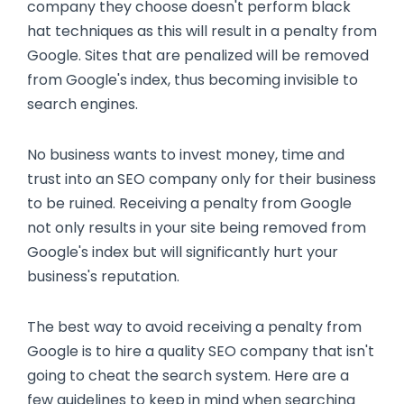
company they choose doesn't perform black
hat techniques as this will result in a penalty from
Google. Sites that are penalized will be removed
from Google's index, thus becoming invisible to
search engines.
No business wants to invest money, time and
trust into an SEO company only for their business
to be ruined. Receiving a penalty from Google
not only results in your site being removed from
Google's index but will significantly hurt your
business's reputation.
The best way to avoid receiving a penalty from
Google is to hire a quality SEO company that isn't
going to cheat the search system. Here are a
few guidelines to keep in mind when searching