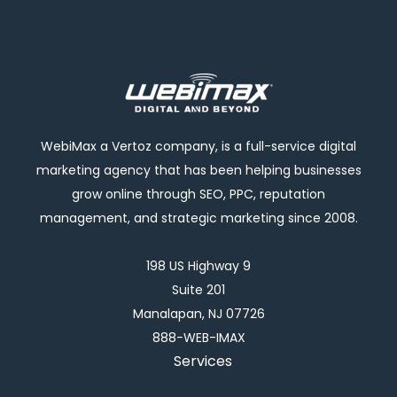
WebiMax a Vertoz company, is a full-service digital
marketing agency that has been helping businesses
grow online through SEO, PPC, reputation
management, and strategic marketing since 2008.
198 US Highway 9
Suite 201
Manalapan, NJ 07726
888-WEB-IMAX
Services