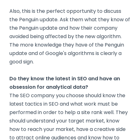
Also, this is the perfect opportunity to discuss
the Penguin update. Ask them what they know of
the Penguin update and how their company
avoided being affected by the new algorithm.
The more knowledge they have of the Penguin
update and of Google's algorithms is clearly a
good sign.
Do they know the latest in SEO and have an
obsession for analytical data?
The SEO company you choose should know the
latest tactics in SEO and what work must be
performed in order to help a site rank well. They
should understand your target market, know
how to reach your market, have a creative side
to attract online audiences and know how to