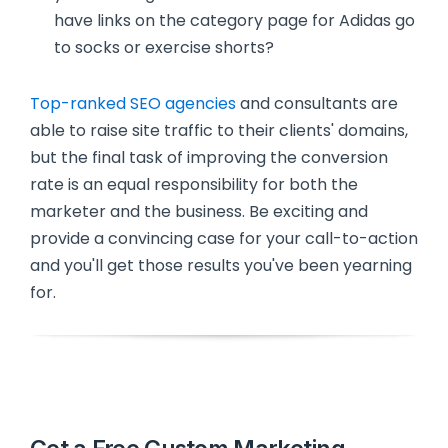
have links on the category page for Adidas go
to socks or exercise shorts?
Top-ranked SEO agencies
and consultants are
able to raise site traffic to their clients' domains,
but the final task of improving the conversion
rate is an equal responsibility for both the
marketer and the business. Be exciting and
provide a convincing case for your call-to-action
and you'll get those results you've been yearning
for.