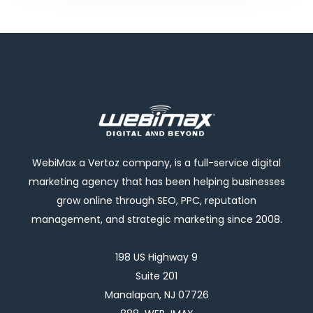
WebiMax a Vertoz company, is a full-service digital
marketing agency that has been helping businesses
grow online through SEO, PPC, reputation
management, and strategic marketing since 2008.
198 US Highway 9
Suite 201
Manalapan, NJ 07726