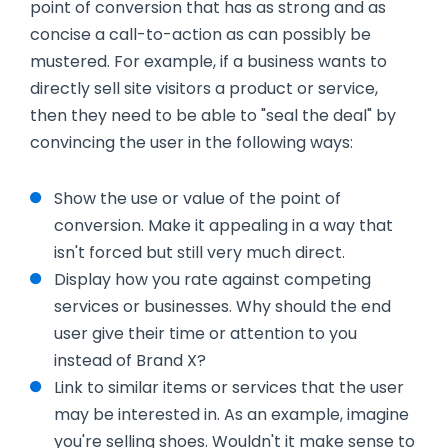
point of conversion that has as strong and as
concise a call-to-action as can possibly be
mustered. For example, if a business wants to
directly sell site visitors a product or service,
then they need to be able to "seal the deal" by
convincing the user in the following ways:
Show the use or value of the point of
conversion. Make it appealing in a way that
isn't forced but still very much direct.
Display how you rate against competing
services or businesses. Why should the end
user give their time or attention to you
instead of Brand X?
Link to similar items or services that the user
may be interested in. As an example, imagine
you're selling shoes. Wouldn't it make sense to