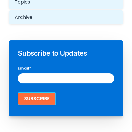
Topics
Archive
Subscribe to Updates
Email
*