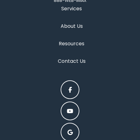
888-WEB-IMAX
Services
About Us
Resources
Contact Us