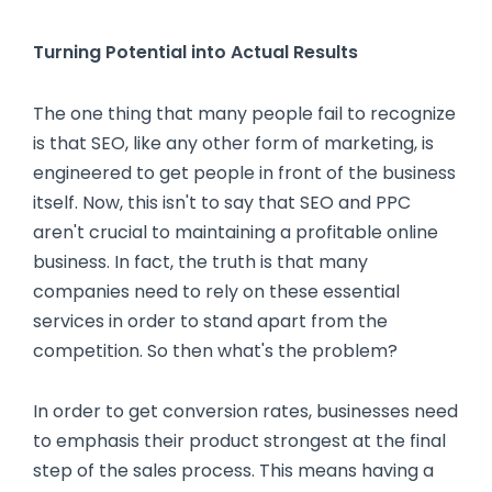
Turning Potential into Actual Results
The one thing that many people fail to recognize
is that SEO, like any other form of marketing, is
engineered to get people in front of the business
itself. Now, this isn't to say that SEO and PPC
aren't crucial to maintaining a profitable online
business. In fact, the truth is that many
companies need to rely on these essential
services in order to stand apart from the
competition. So then what's the problem?
In order to get conversion rates, businesses need
to emphasis their product strongest at the final
step of the sales process. This means having a