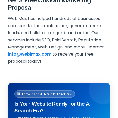
Get a Free Custom Marketing
Proposal
WebiMax has helped hundreds of businesses
across industries rank higher, generate more
leads, and build a stronger brand online. Our
services include SEO, Paid Search, Reputation
Management, Web Design, and more. Contact
info@webimax.com
to receive your free
proposal today!
🆓 100% FREE & NO OBLIGATION
Is Your Website Ready for the AI
Search Era?