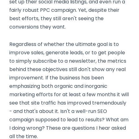
set up their social media listings, and even run a
fairly robust PPC campaign. Yet, despite their
best efforts, they still aren't seeing the
conversions they want.
Regardless of whether the ultimate goal is to
improve sales, generate leads, or to get people
to simply subscribe to a newsletter, the metrics
behind these objectives still don't show any real
improvement. If the business has been
emphasizing both organic and inorganic
marketing efforts for at least a few months it will
see that site traffic has improved tremendously
- and that's about it. Isn't a well-run SEO
campaign supposed to lead to results? What am
I doing wrong? These are questions I hear asked
all the time.