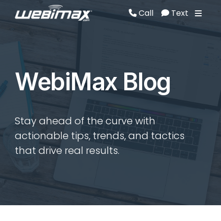
Call
Text
Call
Text
WebiMax Blog
Stay ahead of the curve with
actionable tips, trends, and tactics
that drive real results.