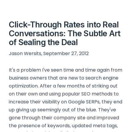
Click-Through Rates into Real
Conversations: The Subtle Art
of Sealing the Deal
Jason Wersits, September 27, 2012
It's a problem I've seen time and time again from
business owners that are new to search engine
optimization. After a few months of striking out
on their own and using popular SEO methods to
increase their visibility on Google SERPs, they end
up giving up seemingly out of the blue. They've
gone through their company site and improved
the presence of keywords, updated meta tags,