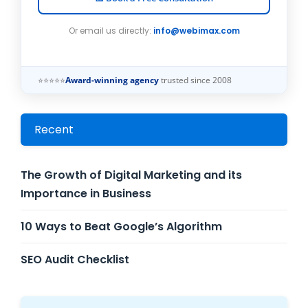
Or email us directly:
info@webimax.com
⭐⭐⭐⭐⭐
Award-winning agency
trusted since 2008
Recent
The Growth of Digital Marketing and its
Importance in Business
10 Ways to Beat Google’s Algorithm
SEO Audit Checklist