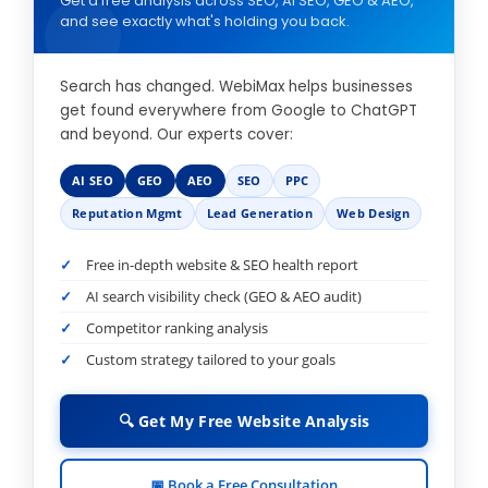
Get a free analysis across SEO, AI SEO, GEO & AEO,
and see exactly what's holding you back.
Search has changed. WebiMax helps businesses
get found everywhere from Google to ChatGPT
and beyond. Our experts cover:
AI SEO
GEO
AEO
SEO
PPC
Reputation Mgmt
Lead Generation
Web Design
Free in-depth website & SEO health report
AI search visibility check (GEO & AEO audit)
Competitor ranking analysis
Custom strategy tailored to your goals
🔍 Get My Free Website Analysis
📅 Book a Free Consultation