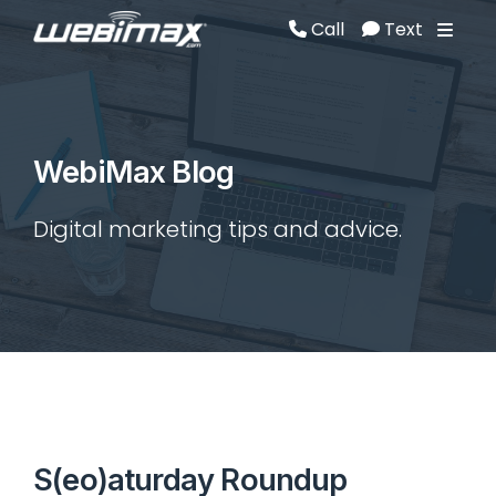
Call
Text
Call
Text
WebiMax Blog
Digital marketing tips and advice.
S(eo)aturday Roundup