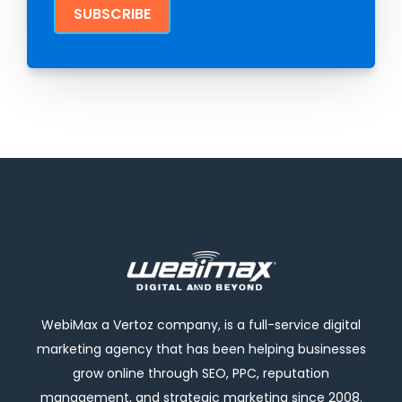
WebiMax a Vertoz company, is a full-service digital
marketing agency that has been helping businesses
grow online through SEO, PPC, reputation
management, and strategic marketing since 2008.