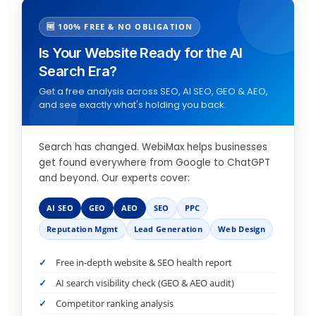
🆓 100% FREE & NO OBLIGATION
Is Your Website Ready for the AI
Search Era?
Get a free analysis across SEO, AI SEO, GEO & AEO,
and see exactly what's holding you back.
Search has changed. WebiMax helps businesses
get found everywhere from Google to ChatGPT
and beyond. Our experts cover:
AI SEO
GEO
AEO
SEO
PPC
Reputation Mgmt
Lead Generation
Web Design
Free in-depth website & SEO health report
AI search visibility check (GEO & AEO audit)
Competitor ranking analysis