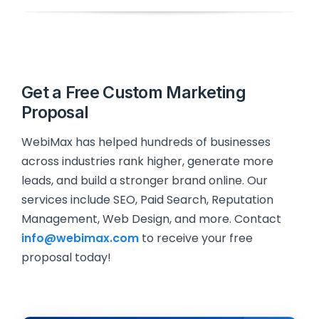
Get a Free Custom Marketing
Proposal
WebiMax has helped hundreds of businesses
across industries rank higher, generate more
leads, and build a stronger brand online. Our
services include SEO, Paid Search, Reputation
Management, Web Design, and more. Contact
info@webimax.com
to receive your free
proposal today!