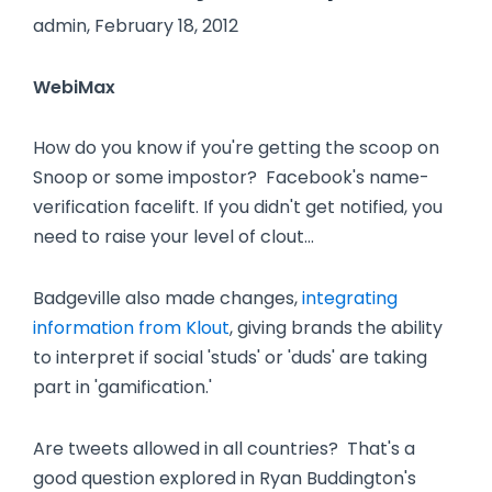
admin, February 18, 2012
WebiMax
How do you know if you're getting the scoop on
Snoop or some impostor? Facebook's name-
verification facelift. If you didn't get notified, you
need to raise your level of clout…
Badgeville also made changes,
integrating
information from Klout
, giving brands the ability
to interpret if social 'studs' or 'duds' are taking
part in 'gamification.'
Are tweets allowed in all countries? That's a
good question explored in Ryan Buddington's