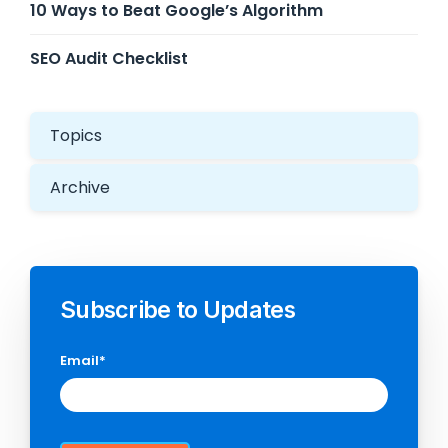
10 Ways to Beat Google’s Algorithm
SEO Audit Checklist
Topics
Archive
Subscribe to Updates
Email
*