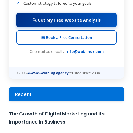
Custom strategy tailored to your goals
🔍 Get My Free Website Analysis
📅 Book a Free Consultation
Or email us directly:
info@webimax.com
⭐⭐⭐⭐⭐
Award-winning agency
trusted since 2008
Recent
The Growth of Digital Marketing and its
Importance in Business