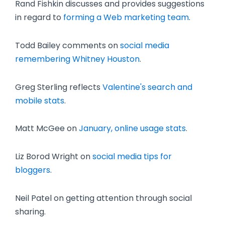
Rand Fishkin discusses and provides suggestions
in regard to
forming a Web marketing team
.
Todd Bailey comments on
social media
remembering Whitney Houston
.
Greg Sterling reflects
Valentine's search and
mobile stats
.
Matt McGee on
January, online usage stats
.
Liz Borod Wright on
social media tips for
bloggers
.
Neil Patel on getting attention through social
sharing.