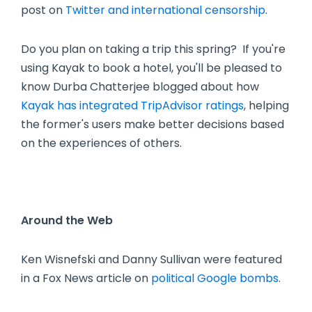
post on
Twitter and international censorship
.
Do you plan on taking a trip this spring? If you're
using Kayak to book a hotel, you'll be pleased to
know Durba Chatterjee blogged about how
Kayak has integrated TripAdvisor ratings
, helping
the former's users make better decisions based
on the experiences of others.
Around the Web
Ken Wisnefski and Danny Sullivan were featured
in a Fox News article on
political Google bombs
.