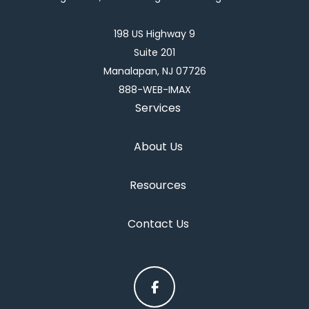
198 US Highway 9
Suite 201
Manalapan, NJ 07726
888-WEB-IMAX
Services
About Us
Resources
Contact Us