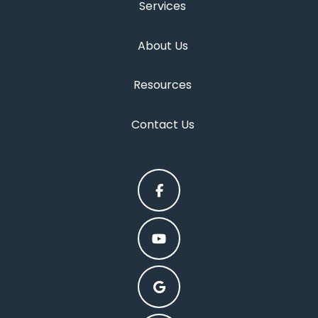
Services
About Us
Resources
Contact Us