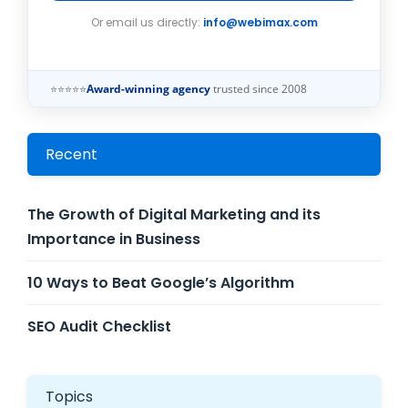
Or email us directly:
info@webimax.com
⭐⭐⭐⭐⭐
Award-winning agency
trusted since 2008
Recent
The Growth of Digital Marketing and its
Importance in Business
10 Ways to Beat Google’s Algorithm
SEO Audit Checklist
Topics