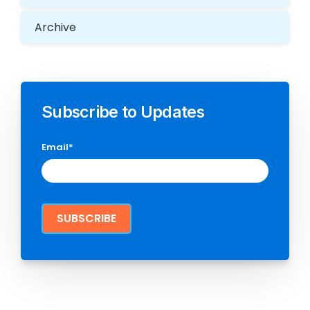
Archive
Subscribe to Updates
Email
*