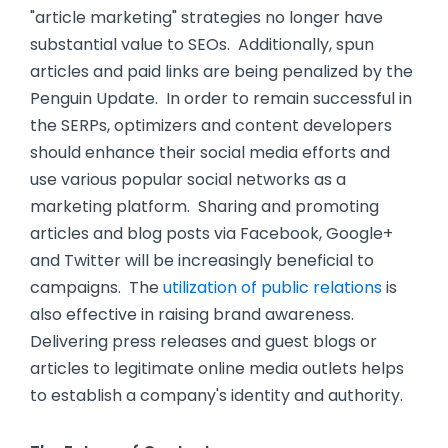
"article marketing" strategies no longer have
substantial value to SEOs. Additionally, spun
articles and paid links are being penalized by the
Penguin Update. In order to remain successful in
the SERPs, optimizers and content developers
should enhance their social media efforts and
use various popular social networks as a
marketing platform. Sharing and promoting
articles and blog posts via Facebook, Google+
and Twitter will be increasingly beneficial to
campaigns. The
utilization of public relations
is
also effective in raising brand awareness.
Delivering press releases and guest blogs or
articles to legitimate online media outlets helps
to establish a company's identity and authority.