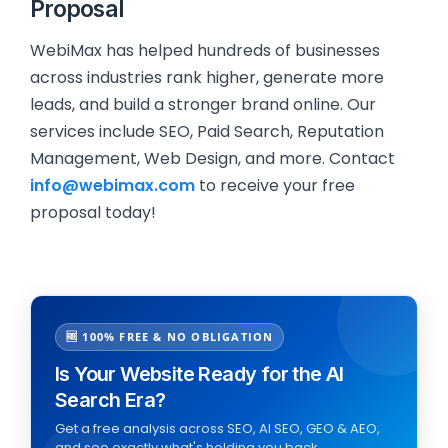
Proposal
WebiMax has helped hundreds of businesses
across industries rank higher, generate more
leads, and build a stronger brand online. Our
services include SEO, Paid Search, Reputation
Management, Web Design, and more. Contact
info@webimax.com
to receive your free
proposal today!
🆓 100% FREE & NO OBLIGATION
Is Your Website Ready for the AI
Search Era?
Get a free analysis across SEO, AI SEO, GEO & AEO,
and see exactly what's holding you back.