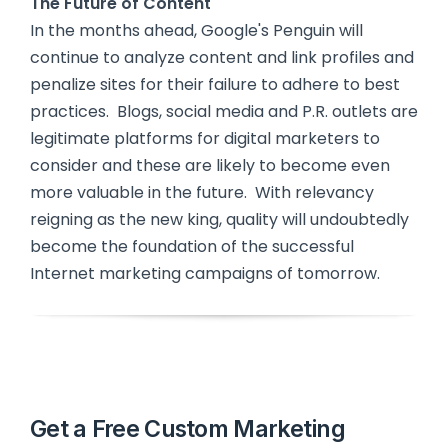
The Future of Content
In the months ahead, Google's Penguin will
continue to analyze content and link profiles and
penalize sites for their failure to adhere to best
practices. Blogs, social media and P.R. outlets are
legitimate platforms for digital marketers to
consider and these are likely to become even
more valuable in the future. With relevancy
reigning as the new king, quality will undoubtedly
become the foundation of the successful
Internet marketing campaigns of tomorrow.
Get a Free Custom Marketing