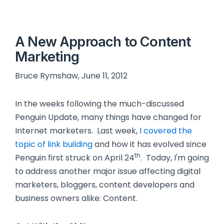
A New Approach to Content
Marketing
Bruce Rymshaw, June 11, 2012
In the weeks following the much-discussed
Penguin Update, many things have changed for
Internet marketers. Last week,
I covered the
topic of link building
and how it has evolved since
th
Penguin first struck on April 24
. Today, I'm going
to address another major issue affecting digital
marketers, bloggers, content developers and
business owners alike: Content.