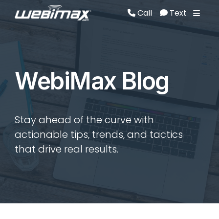
Call
Text
Call
Text
WebiMax Blog
Stay ahead of the curve with
actionable tips, trends, and tactics
that drive real results.