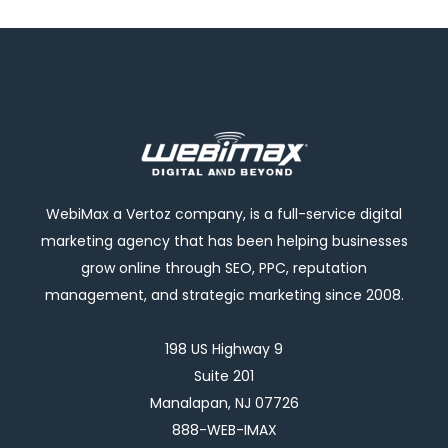
WebiMax a Vertoz company, is a full-service digital
marketing agency that has been helping businesses
grow online through SEO, PPC, reputation
management, and strategic marketing since 2008.
198 US Highway 9
Suite 201
Manalapan, NJ 07726
888-WEB-IMAX