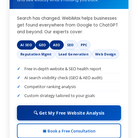
Search has changed. WebiMax helps businesses
get found everywhere from Google to ChatGPT
and beyond. Our experts cover:
AI SEO
GEO
AEO
SEO
PPC
Reputation Mgmt
Lead Generation
Web Design
Free in-depth website & SEO health report
AI search visibility check (GEO & AEO audit)
Competitor ranking analysis
Custom strategy tailored to your goals
🔍 Get My Free Website Analysis
📅 Book a Free Consultation