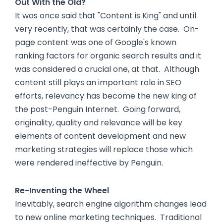
Out With the Old?
It was once said that "Content is King" and until
very recently, that was certainly the case. On-
page content was one of Google's known
ranking factors for organic search results and it
was considered a crucial one, at that. Although
content still plays an important role in SEO
efforts, relevancy has become the new king of
the post-Penguin Internet. Going forward,
originality, quality and relevance will be key
elements of content development and new
marketing strategies will replace those which
were rendered ineffective by Penguin.
Re-Inventing the Wheel
Inevitably, search engine algorithm changes lead
to new online marketing techniques. Traditional