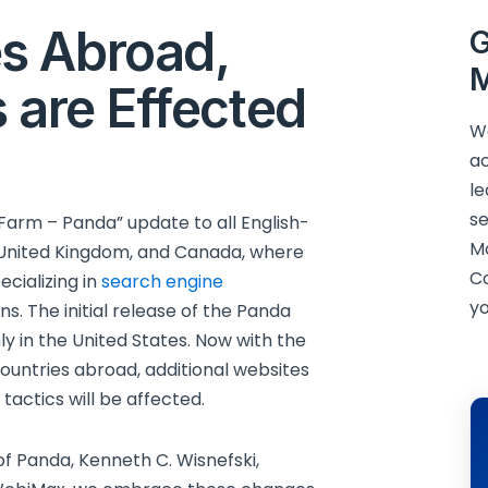
s Abroad,
G
M
 are Effected
We
ac
le
se
Farm – Panda” update to all English-
M
e United Kingdom, and Canada, where
C
cializing in
search engine
yo
. The initial release of the Panda
y in the United States. Now with the
untries abroad, additional websites
actics will be affected.
 of Panda, Kenneth C. Wisnefski,