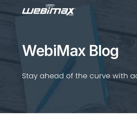
WebiMax Blog
Stay ahead of the curve with act