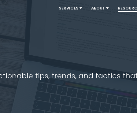
SERVICES
ABOUT
RESOUR
ionable tips, trends, and tactics that 