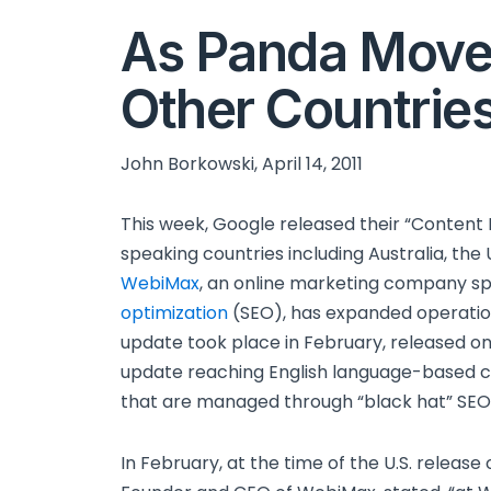
As Panda Move
Other Countries
John Borkowski, April 14, 2011
This week, Google released their “Content 
speaking countries including Australia, th
WebiMax
, an online marketing company spe
optimization
(SEO), has expanded operations
update took place in February, released onl
update reaching English language-based co
that are managed through “black hat” SEO t
In February, at the time of the U.S. release