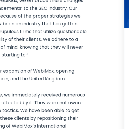
 WebiMax, we embrace these changes
ncements’ to the SEO industry. Our
 because of the proper strategies we
y been an industry that has gotten
ulous firms that utilize questionable
lity of their clients. We adhere to a
 of mind, knowing that they will never
starting to.”
jor expansion of WebiMax, opening
Spain, and the United Kingdom.
ate, we immediately received numerous
 affected by it. They were not aware
e tactics. We have been able to get
hese clients by repositioning their
ing of WebiMax’s international