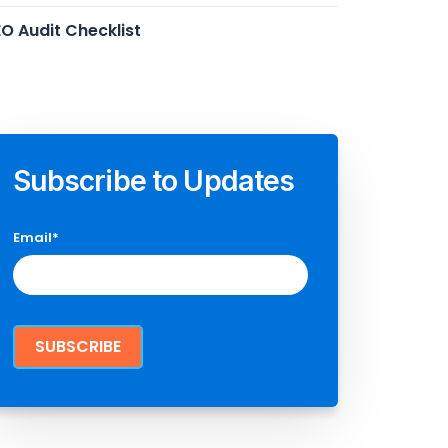
O Audit Checklist
Subscribe to Updates
Email
*