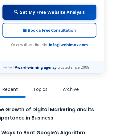
🔍 Get My Free Website Analysis
📅 Book a Free Consultation
Or email us directly:
info@webimax.com
⭐⭐⭐⭐⭐
Award-winning agency
trusted since 2008
Recent
Topics
Archive
e Growth of Digital Marketing and its
portance in Business
 Ways to Beat Google’s Algorithm