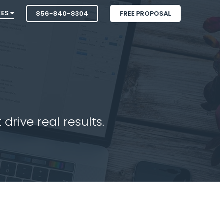
CES
856-840-8304
FREE PROPOSAL
drive real results.