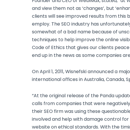
Founder and CEO of WebiMax, stated, “at
and view them not as ‘changes’, but ‘enha
clients will see improved results from this
employ. The SEO industry has unfortunatel
somewhat of a bad name because of unscrup
techniques to help improve the online visibi
Code of Ethics that gives our clients peace
end up in the news as some companies are 
On April 1, 2011, Wisnefski announced a ma
international offices in Australia, Canada, 
“At the original release of the Panda upd
calls from companies that were negatively
their SEO firm was using these questionabl
involved and help with damage control for t
website on ethical standards. With the tim