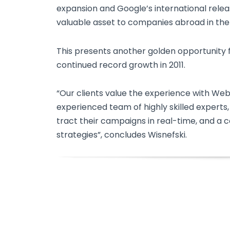
expansion and Google’s international relea
valuable asset to companies abroad in the
This presents another golden opportunity 
continued record growth in 2011.
“Our clients value the experience with We
experienced team of highly skilled experts,
tract their campaigns in real-time, and a 
strategies”, concludes Wisnefski.