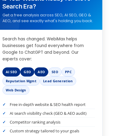
Search Era?
Get a free analysis across SEO, AI SEO, GEO &
AEO, and see exactly what's holding you back.
Search has changed. WebiMax helps
businesses get found everywhere from
Google to ChatGPT and beyond. Our
experts cover:
AI SEO
GEO
AEO
SEO
PPC
Reputation Mgmt
Lead Generation
Web Design
Free in-depth website & SEO health report
AI search visibility check (GEO & AEO audit)
Competitor ranking analysis
Custom strategy tailored to your goals