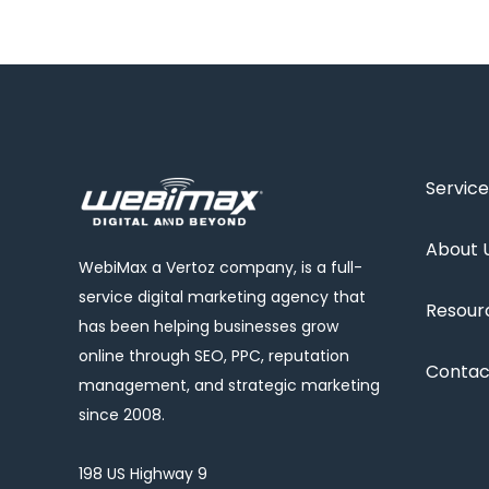
Service
About 
WebiMax a Vertoz company, is a full-
service digital marketing agency that
Resour
has been helping businesses grow
online through SEO, PPC, reputation
Contac
management, and strategic marketing
since 2008.
198 US Highway 9