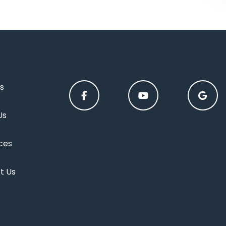
s
Us
ces
t Us