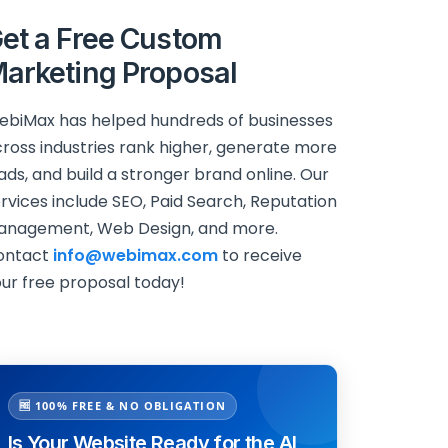
et a Free Custom
arketing Proposal
biMax has helped hundreds of businesses
ross industries rank higher, generate more
ads, and build a stronger brand online. Our
rvices include SEO, Paid Search, Reputation
anagement, Web Design, and more.
ontact
info@webimax.com
to receive
ur free proposal today!
🆓 100% FREE & NO OBLIGATION
Is Your Website Ready for the AI