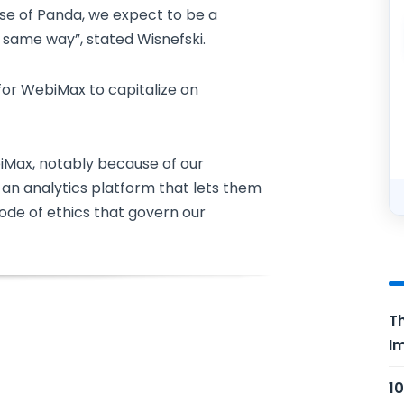
se of Panda, we expect to be a
 same way”, stated Wisnefski.
for WebiMax to capitalize on
biMax, notably because of our
 an analytics platform that lets them
code of ethics that govern our
Th
Im
10