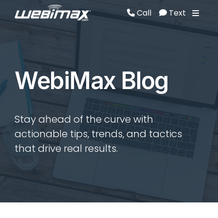
Call
Text
Call
Text
WebiMax Blog
Stay ahead of the curve with
actionable tips, trends, and tactics
that drive real results.