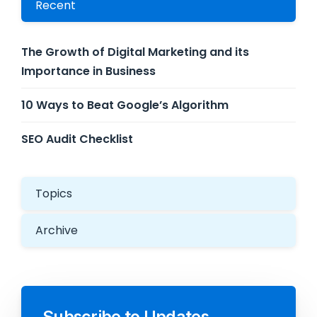
Recent
The Growth of Digital Marketing and its
Importance in Business
10 Ways to Beat Google’s Algorithm
SEO Audit Checklist
Topics
Archive
Subscribe to Updates