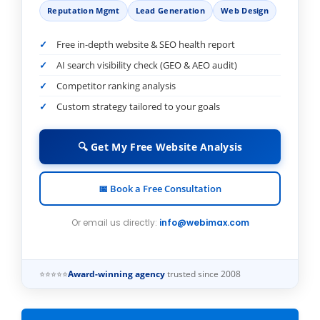
Reputation Mgmt
Lead Generation
Web Design
Free in-depth website & SEO health report
AI search visibility check (GEO & AEO audit)
Competitor ranking analysis
Custom strategy tailored to your goals
🔍 Get My Free Website Analysis
📅 Book a Free Consultation
Or email us directly:
info@webimax.com
⭐⭐⭐⭐⭐
Award-winning agency
trusted since 2008