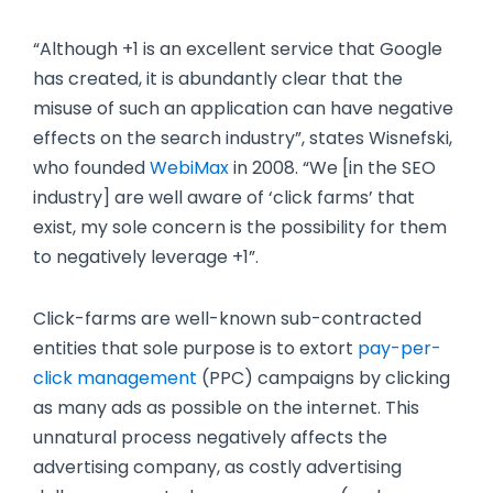
“Although +1 is an excellent service that Google
has created, it is abundantly clear that the
misuse of such an application can have negative
effects on the search industry”, states Wisnefski,
who founded
WebiMax
in 2008. “We [in the SEO
industry] are well aware of ‘click farms’ that
exist, my sole concern is the possibility for them
to negatively leverage +1”.
Click-farms are well-known sub-contracted
entities that sole purpose is to extort
pay-per-
click management
(PPC) campaigns by clicking
as many ads as possible on the internet. This
unnatural process negatively affects the
advertising company, as costly advertising