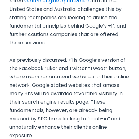
rated
search engine optimization
firm in the
United States and Australia, challenges this by
stating “companies are looking to abuse the
fundamental principles behind Google’s +1”, and
further cautions companies that are offered
these services.
As previously discussed, +1 is Google’s version of
the Facebook “Like” and Twitter “Tweet” button,
where users recommend websites to their online
network. Google stated websites that amass
many +1’s will be awarded favorable visibility in
their search engine results page. These
fundamentals, however, are already being
misused by SEO firms looking to “cash-in” and
unnaturally enhance their client’s online
exposure.