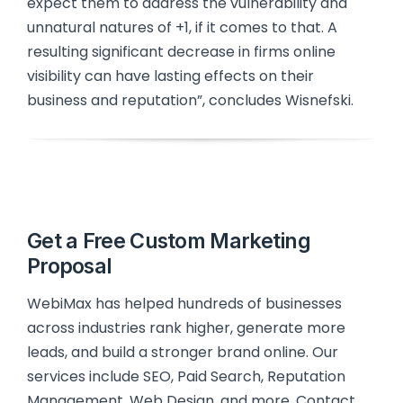
expect them to address the vulnerability and
unnatural natures of +1, if it comes to that. A
resulting significant decrease in firms online
visibility can have lasting effects on their
business and reputation”, concludes Wisnefski.
Get a Free Custom Marketing
Proposal
WebiMax has helped hundreds of businesses
across industries rank higher, generate more
leads, and build a stronger brand online. Our
services include SEO, Paid Search, Reputation
Management, Web Design, and more. Contact