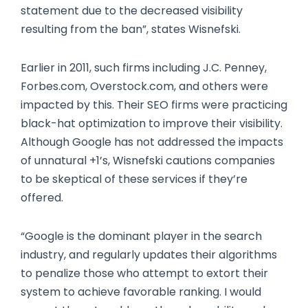
statement due to the decreased visibility
resulting from the ban”, states Wisnefski.
Earlier in 2011, such firms including J.C. Penney,
Forbes.com, Overstock.com, and others were
impacted by this. Their SEO firms were practicing
black-hat optimization to improve their visibility.
Although Google has not addressed the impacts
of unnatural +1’s, Wisnefski cautions companies
to be skeptical of these services if they’re
offered.
“Google is the dominant player in the search
industry, and regularly updates their algorithms
to penalize those who attempt to extort their
system to achieve favorable ranking. I would