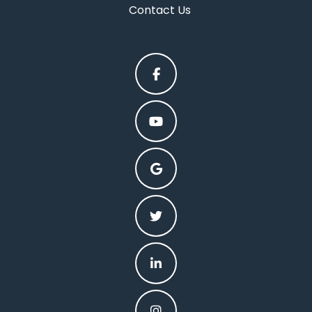
Contact Us