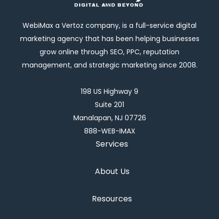
WebiMax a Vertoz company, is a full-service digital
marketing agency that has been helping businesses
grow online through SEO, PPC, reputation
management, and strategic marketing since 2008.
198 US Highway 9
Suite 201
Manalapan, NJ 07726
888-WEB-IMAX
Services
About Us
Resources