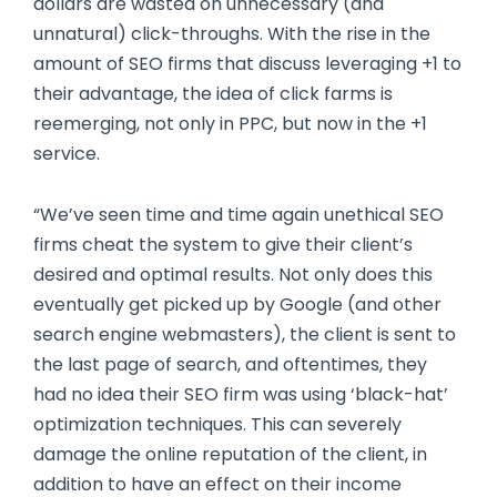
dollars are wasted on unnecessary (and
unnatural) click-throughs. With the rise in the
amount of SEO firms that discuss leveraging +1 to
their advantage, the idea of click farms is
reemerging, not only in PPC, but now in the +1
service.
“We’ve seen time and time again unethical SEO
firms cheat the system to give their client’s
desired and optimal results. Not only does this
eventually get picked up by Google (and other
search engine webmasters), the client is sent to
the last page of search, and oftentimes, they
had no idea their SEO firm was using ‘black-hat’
optimization techniques. This can severely
damage the online reputation of the client, in
addition to have an effect on their income