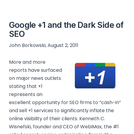
Google +1 and the Dark Side of
SEO
John Borkowski, August 2, 2011
More and more
reports have surfaced
on major news outlets
stating that +1
represents an
excellent opportunity for SEO firms to “cash-in”
and sell +1 services to significantly inflate the
online visibility of their clients. Kenneth C.
Wisnefski, founder and CEO of WebiMax, the #1