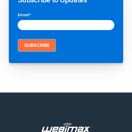
Email
*