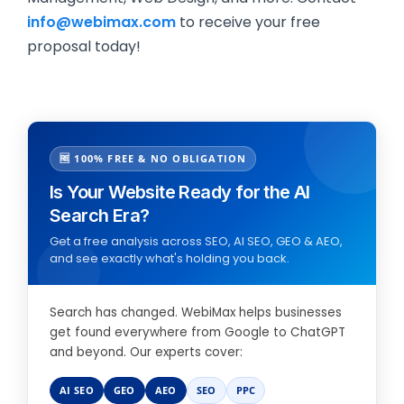
info@webimax.com
to receive your free
proposal today!
🆓 100% FREE & NO OBLIGATION
Is Your Website Ready for the AI
Search Era?
Get a free analysis across SEO, AI SEO, GEO & AEO,
and see exactly what's holding you back.
Search has changed. WebiMax helps businesses
get found everywhere from Google to ChatGPT
and beyond. Our experts cover:
AI SEO
GEO
AEO
SEO
PPC