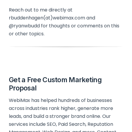
Reach out to me directly at
rbuddenhagen(at)webimax.com and
@ryanwbudd for thoughts or comments on this
or other topics.
Get a Free Custom Marketing
Proposal
WebiMax has helped hundreds of businesses
across industries rank higher, generate more
leads, and build a stronger brand online. Our
services include SEO, Paid Search, Reputation