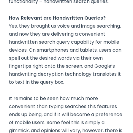
functionality – handwritten search queries.
How Relevant are Handwritten Queries?
Yes, they brought us voice and image searching,
and now they are delivering a convenient
handwritten search query capability for mobile
devices. On smartphones and tablets, users can
spell out the desired words via their own
fingertips right onto the screen, and Google’s
handwriting decryption technology translates it
to text in the query box.
It remains to be seen how much more
convenient than typing searches this features
ends up being, and if it will become a preference
of mobile users. Some feel this is simply a
gimmick, and opinions will vary, however, there is