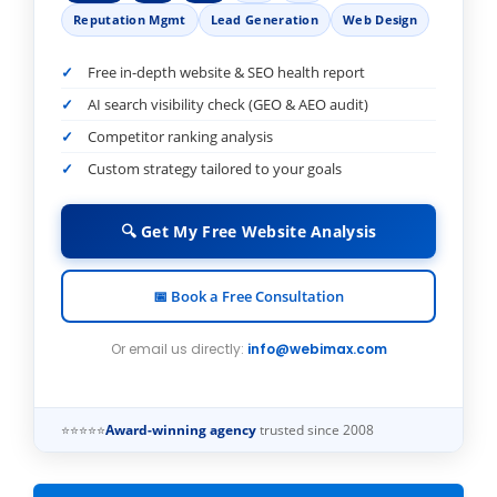
Reputation Mgmt
Lead Generation
Web Design
Free in-depth website & SEO health report
AI search visibility check (GEO & AEO audit)
Competitor ranking analysis
Custom strategy tailored to your goals
🔍 Get My Free Website Analysis
📅 Book a Free Consultation
Or email us directly:
info@webimax.com
⭐⭐⭐⭐⭐
Award-winning agency
trusted since 2008