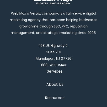
WebiMax a Vertoz company, is a full-service digital
marketing agency that has been helping businesses
grow online through SEO, PPC, reputation
management, and strategic marketing since 2008.
198 US Highway 9
Suite 201
Manalapan, NJ 07726
888-WEB-IMAX
Services
About Us
Resources