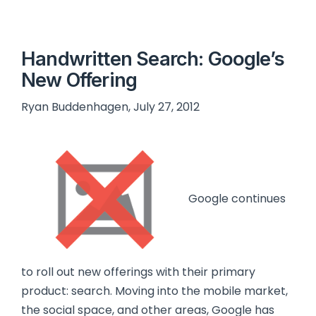
Handwritten Search: Google’s
New Offering
Ryan Buddenhagen, July 27, 2012
Google continues
to roll out new offerings with their primary
product: search. Moving into the mobile market,
the social space, and other areas, Google has