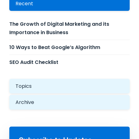
Recent
The Growth of Digital Marketing and its
Importance in Business
10 Ways to Beat Google’s Algorithm
SEO Audit Checklist
Topics
Archive