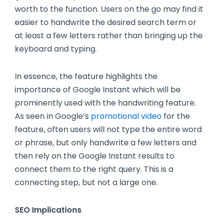
worth to the function. Users on the go may find it
easier to handwrite the desired search term or
at least a few letters rather than bringing up the
keyboard and typing.
In essence, the feature highlights the
importance of Google Instant which will be
prominently used with the handwriting feature.
As seen in Google’s
promotional video
for the
feature, often users will not type the entire word
or phrase, but only handwrite a few letters and
then rely on the Google Instant results to
connect them to the right query. This is a
connecting step, but not a large one.
SEO Implications