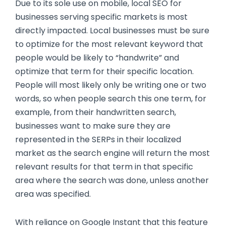
Due to its sole use on mobile, local SEO for
businesses serving specific markets is most
directly impacted. Local businesses must be sure
to optimize for the most relevant keyword that
people would be likely to “handwrite” and
optimize that term for their specific location.
People will most likely only be writing one or two
words, so when people search this one term, for
example, from their handwritten search,
businesses want to make sure they are
represented in the SERPs in their localized
market as the search engine will return the most
relevant results for that term in that specific
area where the search was done, unless another
area was specified.
With reliance on Google Instant that this feature