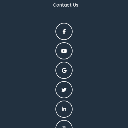
Contact Us