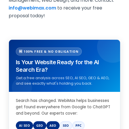
Management, Web Design, and more. Contact
info@webimax.com
to receive your free
proposal today!
🆓 100% FREE & NO OBLIGATION
Is Your Website Ready for the AI
Search Era?
Get a free analysis across SEO, AI SEO, GEO & AEO,
and see exactly what's holding you back.
Search has changed. WebiMax helps businesses
get found everywhere from Google to ChatGPT
and beyond. Our experts cover:
AI SEO
GEO
AEO
SEO
PPC