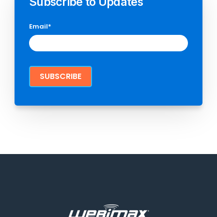
Subscribe to Updates
Email
*