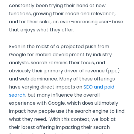
constantly been trying their hand at new
functions, growing their reach and relevance,
and for their sake, an ever-increasing user-base
that enjoys what they offer.
Even in the midst of a projected push from
Google for mobile development by industry
analysts, search remains their focus, and
obviously their primary driver of revenue (ppc)
and web dominance. Many of these offerings
have varying direct impacts on
SEO and paid
search
, but many influence the overall
experience with Google, which does ultimately
impact how people use the search engine to find
what they need. With this context, we look at
their latest offering impacting their search