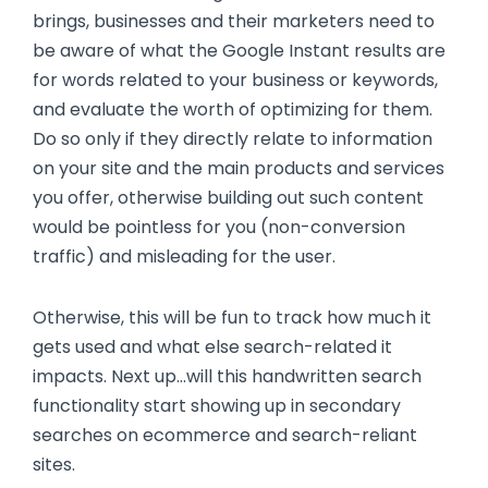
brings, businesses and their marketers need to
be aware of what the Google Instant results are
for words related to your business or keywords,
and evaluate the worth of optimizing for them.
Do so only if they directly relate to information
on your site and the main products and services
you offer, otherwise building out such content
would be pointless for you (non-conversion
traffic) and misleading for the user.
Otherwise, this will be fun to track how much it
gets used and what else search-related it
impacts. Next up...will this handwritten search
functionality start showing up in secondary
searches on ecommerce and search-reliant
sites.