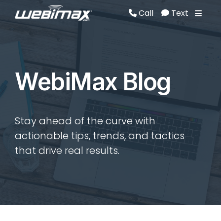
Call
Text
Call
Text
WebiMax Blog
Stay ahead of the curve with
actionable tips, trends, and tactics
that drive real results.