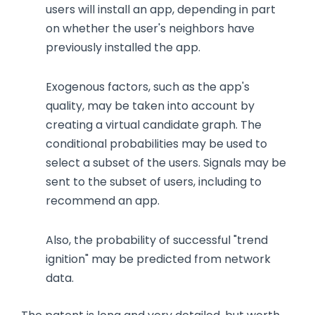
users will install an app, depending in part
on whether the user's neighbors have
previously installed the app.
Exogenous factors, such as the app's
quality, may be taken into account by
creating a virtual candidate graph. The
conditional probabilities may be used to
select a subset of the users. Signals may be
sent to the subset of users, including to
recommend an app.
Also, the probability of successful "trend
ignition" may be predicted from network
data.