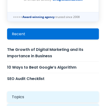
⭐⭐⭐⭐⭐
Award-winning agency
trusted since 2008
Recent
The Growth of Digital Marketing and its
Importance in Business
10 Ways to Beat Google’s Algorithm
SEO Audit Checklist
Topics