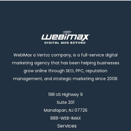
WebiMax a Vertoz company, is a full-service digital
marketing agency that has been helping businesses
grow online through SEO, PPC, reputation
management, and strategic marketing since 2008.
198 US Highway 9
Suite 201
Manalapan, NJ 07726
888-WEB-IMAX
Services