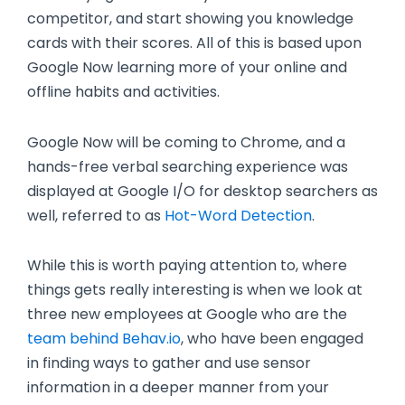
competitor, and start showing you knowledge
cards with their scores. All of this is based upon
Google Now learning more of your online and
offline habits and activities.
Google Now will be coming to Chrome, and a
hands-free verbal searching experience was
displayed at Google I/O for desktop searchers as
well, referred to as
Hot-Word Detection
.
While this is worth paying attention to, where
things gets really interesting is when we look at
three new employees at Google who are the
team behind Behav.io
, who have been engaged
in finding ways to gather and use sensor
information in a deeper manner from your