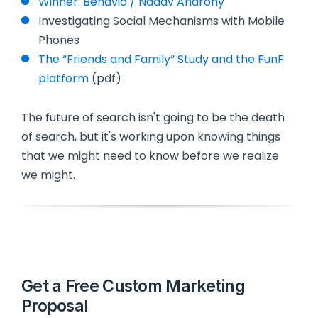
Winner: Behavio / Nadav Aharony
Investigating Social Mechanisms with Mobile
Phones
The “Friends and Family” Study and the FunF
platform
(pdf)
The future of search isn't going to be the death
of search, but it's working upon knowing things
that we might need to know before we realize
we might.
Get a Free Custom Marketing
Proposal