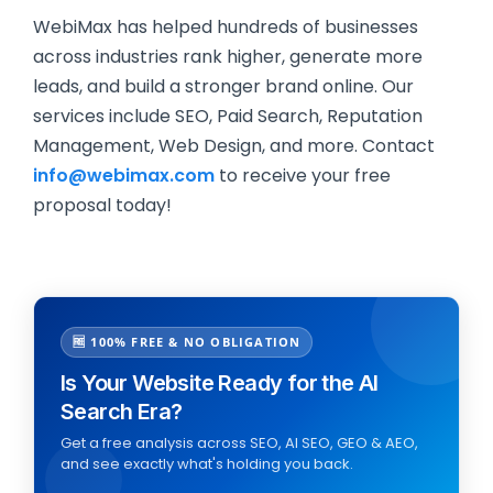
WebiMax has helped hundreds of businesses
across industries rank higher, generate more
leads, and build a stronger brand online. Our
services include SEO, Paid Search, Reputation
Management, Web Design, and more. Contact
info@webimax.com
to receive your free
proposal today!
🆓 100% FREE & NO OBLIGATION
Is Your Website Ready for the AI
Search Era?
Get a free analysis across SEO, AI SEO, GEO & AEO,
and see exactly what's holding you back.