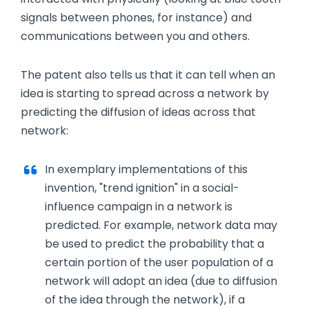
signals between phones, for instance) and
communications between you and others.
The patent also tells us that it can tell when an
idea is starting to spread across a network by
predicting the diffusion of ideas across that
network:
In exemplary implementations of this
invention, "trend ignition" in a social-
influence campaign in a network is
predicted. For example, network data may
be used to predict the probability that a
certain portion of the user population of a
network will adopt an idea (due to diffusion
of the idea through the network), if a