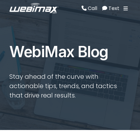
Call
Text
Call
Text
WebiMax Blog
Stay ahead of the curve with
actionable tips, trends, and tactics
that drive real results.