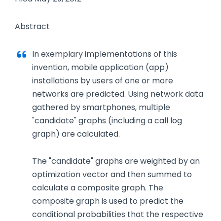
Abstract
In exemplary implementations of this
invention, mobile application (app)
installations by users of one or more
networks are predicted. Using network data
gathered by smartphones, multiple
"candidate" graphs (including a call log
graph) are calculated.
The "candidate" graphs are weighted by an
optimization vector and then summed to
calculate a composite graph. The
composite graph is used to predict the
conditional probabilities that the respective