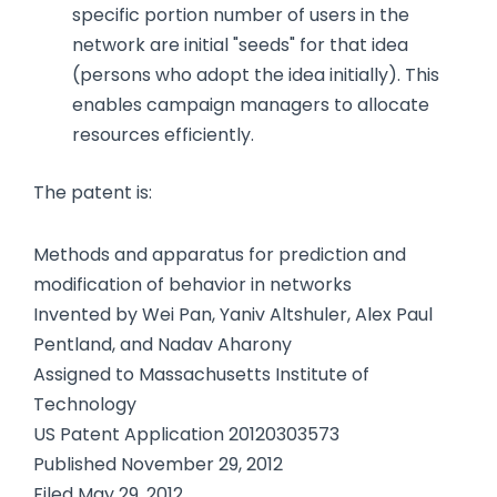
specific portion number of users in the
network are initial "seeds" for that idea
(persons who adopt the idea initially). This
enables campaign managers to allocate
resources efficiently.
The patent is:
Methods and apparatus for prediction and
modification of behavior in networks
Invented by Wei Pan, Yaniv Altshuler, Alex Paul
Pentland, and Nadav Aharony
Assigned to Massachusetts Institute of
Technology
US Patent Application 20120303573
Published November 29, 2012
Filed May 29, 2012