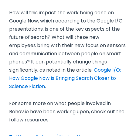
How will this impact the work being done on
Google Now, which according to the Google I/O
presentations, is one of the key aspects of the
future of search? What will these new
employees bring with their new focus on sensors
and communication between people on smart
phones? It can potentially change things
significantly, as noted in the article,
Google I/O:
How Google Now Is Bringing Search Closer to
Science Fiction
.
For some more on what people involved in
Behav.io have been working upon, check out the
follow resources: