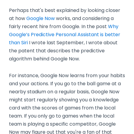
Perhaps that's best explained by looking closer
at how
Google Now
works, and considering a
fairly recent hire from Google. In the post
Why
Google’s Predictive Personal Assistant is better
than Siri
I wrote last September, I wrote about
the patent that describes the predictive
algorithm behind Google Now.
For instance, Google Now learns from your habits
and your actions. If you go to the ball game at a
nearby stadium on a regular basis, Google Now
might start regularly showing you a knowledge
card with the scores of games from the local
team. If you only go to games when the local
team is playing a specific competitor, Google
Now may figure out that you're a fan of that