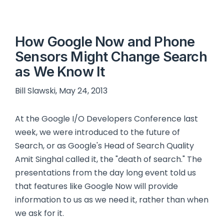
How Google Now and Phone
Sensors Might Change Search
as We Know It
Bill Slawski, May 24, 2013
At the Google I/O Developers Conference last
week, we were introduced to the future of
Search, or as Google's Head of Search Quality
Amit Singhal called it, the "death of search." The
presentations from the day long event told us
that features like Google Now will provide
information to us as we need it, rather than when
we ask for it.