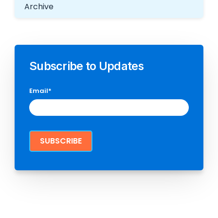
Archive
Subscribe to Updates
Email
*