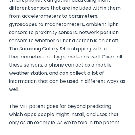
different sensors that are included within them,
from accelerometers to barameters,
gyroscopes to magnetometers, ambient light
sensors to proximity sensors, network position
sensors to whether or not a screen is on or off.
The Samsung Galaxy S4 is shipping with a
thermometer and hygrometer as well. Given all
these sensors, a phone can act as a mobile
weather station, and can collect a lot of
information that can be used in different ways as
well.
The MIT patent goes far beyond predicting
which apps people might install, and uses that
only as an example. As we're told in the patent: