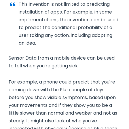
This invention is not limited to predicting
installation of apps. For example, in some
implementations, this invention can be used
to predict the conditional probability of a
user taking any action, including adopting
an idea
.
Sensor Data from a mobile device can be used
to tell when you're getting sick.
For example, a phone could predict that you're
coming down with the Flu a couple of days
before you show visible symptoms, based upon
your movements and if they show you to be a
little slower than normal and weaker and not as
steady. It might also look at who you've
interacted with physically (looking at blue tooth