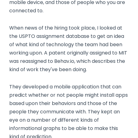
mobile device, and those of people who you are
connected to.
When news of the hiring took place, I looked at
the USPTO assignment database to get an idea
of what kind of technology the team had been
working upon. A patent originally assigned to MIT
was reassigned to Behav.io, which describes the
kind of work they've been doing.
They developed a mobile application that can
predict whether or not people might install apps
based upon their behaviors and those of the
people they communicate with. They kept an
eye on a number of different kinds of
informational graphs to be able to make this
kind of prediction.