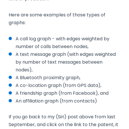
Here are some examples of those types of
graphs:
A call log graph - with edges weighted by
number of calls between nodes,
A text message graph (with edges weighted
by number of text messages between
nodes),
A Bluetooth proximity graph,
A co-location graph (from GPS data),
A friendship graph (from Facebook), and
An affiliation graph (from contacts)
If you go back to my (Siri) post above from last
September, and click on the link to the patent, it