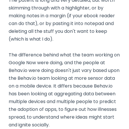
The patent is long and very detailed, but worth
skimming through with a highlighter, or by
making notes in a margin (if your ebook reader
can do that), or by pasting it into notepad and
deleting all the stuff you don't want to keep
(which is what I do).
The difference behind what the team working on
Google Now were doing, and the people at
Behav.io were doing doesn't just vary based upon
the Behav.io team looking at more sensor data
on a mobile device. It differs because Behav.io
has been looking at aggregating data between
multiple devices and multiple people to predict
the adoption of apps, to figure out how illnesses
spread, to understand where ideas might start
and ignite socially.