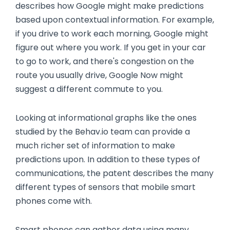
describes how Google might make predictions
based upon contextual information. For example,
if you drive to work each morning, Google might
figure out where you work. If you get in your car
to go to work, and there's congestion on the
route you usually drive, Google Now might
suggest a different commute to you.
Looking at informational graphs like the ones
studied by the Behav.io team can provide a
much richer set of information to make
predictions upon. In addition to these types of
communications, the patent describes the many
different types of sensors that mobile smart
phones come with.
Smart phones can gather data using many