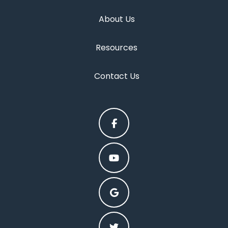
About Us
Resources
Contact Us