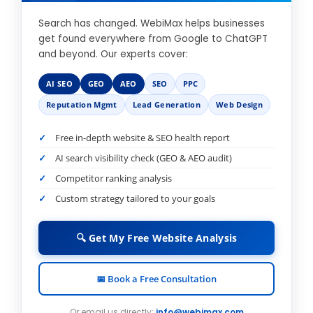
Search has changed. WebiMax helps businesses
get found everywhere from Google to ChatGPT
and beyond. Our experts cover:
AI SEO
GEO
AEO
SEO
PPC
Reputation Mgmt
Lead Generation
Web Design
Free in-depth website & SEO health report
AI search visibility check (GEO & AEO audit)
Competitor ranking analysis
Custom strategy tailored to your goals
🔍 Get My Free Website Analysis
📅 Book a Free Consultation
Or email us directly:
info@webimax.com