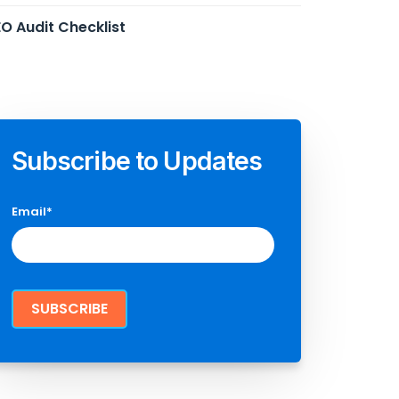
O Audit Checklist
Subscribe to Updates
Email
*