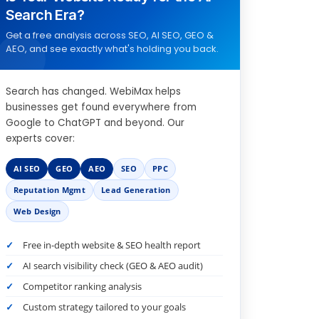
Search Era?
Get a free analysis across SEO, AI SEO, GEO &
AEO, and see exactly what's holding you back.
Search has changed. WebiMax helps
businesses get found everywhere from
Google to ChatGPT and beyond. Our
experts cover:
AI SEO
GEO
AEO
SEO
PPC
Reputation Mgmt
Lead Generation
Web Design
Free in-depth website & SEO health report
AI search visibility check (GEO & AEO audit)
Competitor ranking analysis
Custom strategy tailored to your goals