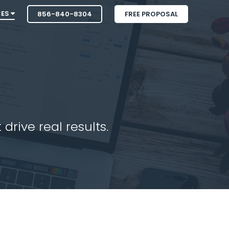
CES
856-840-8304
FREE PROPOSAL
drive real results.