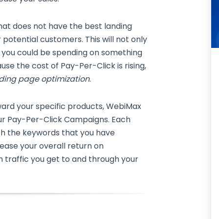
that does not have the best landing
 potential customers. This will not only
 you could be spending on something
ause the cost of Pay-Per-Click is rising,
ding page optimization
.
ward your specific products, WebiMax
our Pay-Per-Click Campaigns. Each
ith the keywords that you have
crease your overall return on
 traffic you get to and through your