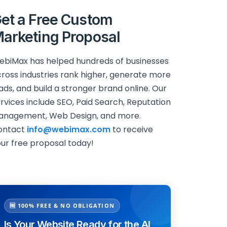
et a Free Custom
arketing Proposal
biMax has helped hundreds of businesses
ross industries rank higher, generate more
ads, and build a stronger brand online. Our
rvices include SEO, Paid Search, Reputation
anagement, Web Design, and more.
ontact
info@webimax.com
to receive
ur free proposal today!
🆓 100% FREE & NO OBLIGATION
Is Your Website Ready for the AI