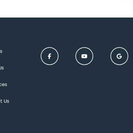
s
Us
ces
t Us