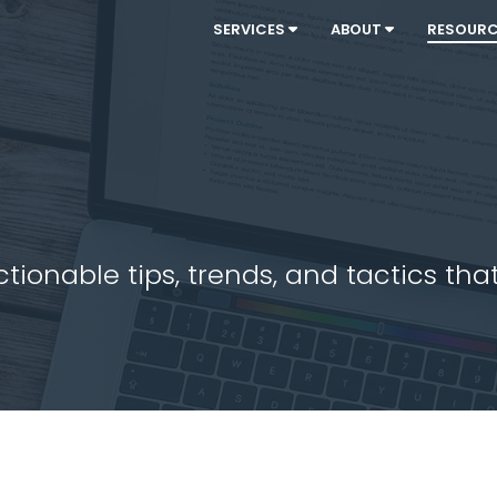
SERVICES
ABOUT
RESOUR
ionable tips, trends, and tactics that 