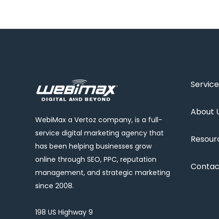
Service
About 
WebiMax a Vertoz company, is a full-
service digital marketing agency that
Resour
has been helping businesses grow
online through SEO, PPC, reputation
Contac
management, and strategic marketing
since 2008.
198 US Highway 9