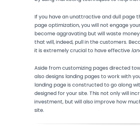
If you have an unattractive and dull page 
page optimization, you will not engage your
become aggravating but will waste money
that will, indeed, pull in the customers. Bec
it is extremely crucial to have effective
lan
Aside from customizing pages directed to
also designs landing pages to work with y
landing page is constructed to go along w
designed for your site. This not only will in
investment, but will also improve how much
site.