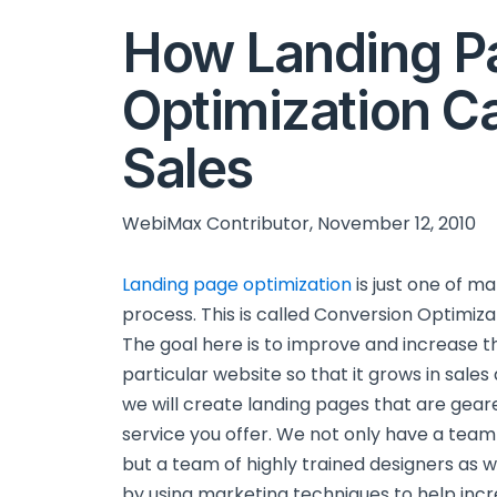
How Landing P
Optimization C
Sales
WebiMax Contributor, November 12, 2010
Landing page optimization
is just one of m
process. This is called Conversion Optimiz
The goal here is to improve and increase th
particular website so that it grows in sal
we will create landing pages that are gear
service you offer. We not only have a team
but a team of highly trained designers as w
by using marketing techniques to help incr