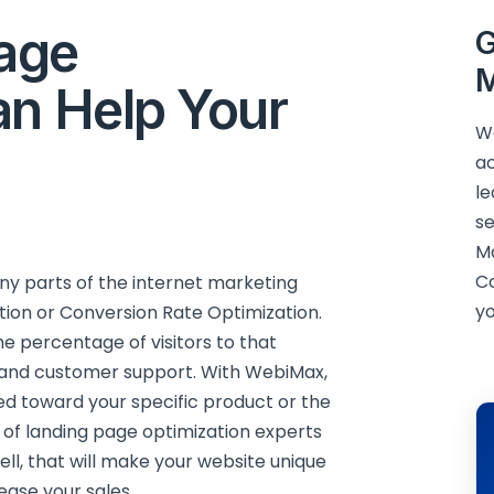
age
G
M
an Help Your
We
ac
le
se
M
C
any parts of the internet marketing
yo
ation or Conversion Rate Optimization.
e percentage of visitors to that
es and customer support. With WebiMax,
ed toward your specific product or the
 of landing page optimization experts
ell, that will make your website unique
ease your sales.