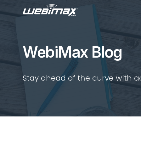
WebiMax Blog
Stay ahead of the curve with act