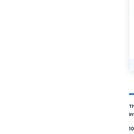
Th
Im
10