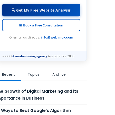
🔍 Get My Free Website Analysis
📅 Book a Free Consultation
Or email us directly:
info@webimax.com
⭐⭐⭐⭐⭐
Award-winning agency
trusted since 2008
Recent
Topics
Archive
e Growth of Digital Marketing and its
portance in Business
 Ways to Beat Google’s Algorithm