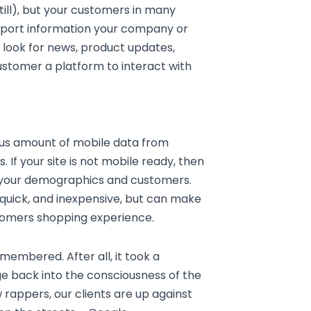
till), but your customers in many
pport information your company or
s look for news, product updates,
customer a platform to interact with
us amount of mobile data from
 If your site is not mobile ready, then
f your demographics and customers.
 quick, and inexpensive, but can make
stomers shopping experience.
membered. After all, it took a
e back into the consciousness of the
 rappers, our clients are up against