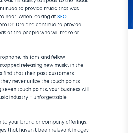
 was his ability to speak to the needs
ontinued to provide music that was
to hear. When looking at
SEO
from Dr. Dre and continue to provide
eds of the people who will make or
rophone, his fans and fellow
stopped releasing new music. In the
s find that their past customers
they never utilize the touch points
 seven touch points, your business will
usic industry – unforgettable.
on to your brand or company offerings.
ges that haven’t been relevant in ages