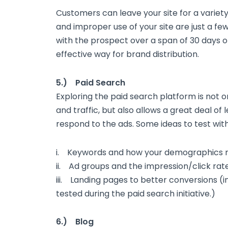
Customers can leave your site for a variety
and improper use of your site are just a f
with the prospect over a span of 30 days or
effective way for brand distribution.
5.) Paid Search
Exploring the paid search platform is not o
and traffic, but also allows a great deal of
respond to the ads. Some ideas to test with
i. Keywords and how your demographics 
ii. Ad groups and the impression/click rat
iii. Landing pages to better conversions (i
tested during the paid search initiative.)
6.) Blog