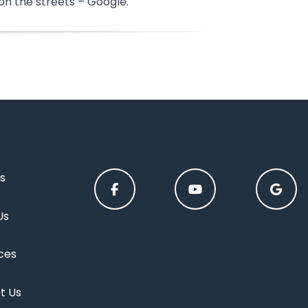
on the streets – Google.
s
Us
ces
t Us