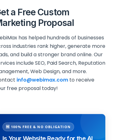
et a Free Custom
arketing Proposal
biMax has helped hundreds of businesses
ross industries rank higher, generate more
ads, and build a stronger brand online. Our
rvices include SEO, Paid Search, Reputation
anagement, Web Design, and more.
ontact
info@webimax.com
to receive
ur free proposal today!
🆓 100% FREE & NO OBLIGATION
Is Your Website Ready for the AI