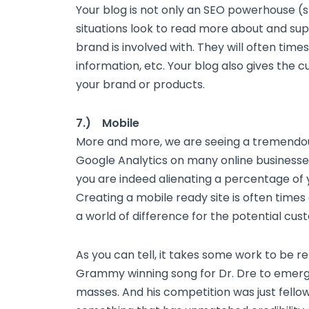
Your blog is not only an SEO powerhouse (s
situations look to read more about and su
brand is involved with. They will often time
information, etc. Your blog also gives the 
your brand or products.
7.) Mobile
More and more, we are seeing a tremendo
Google Analytics on many online businesses.
you are indeed alienating a percentage o
Creating a mobile ready site is often times
a world of difference for the potential cu
As you can tell, it takes some work to be re
Grammy winning song for Dr. Dre to emerg
masses. And his competition was just fellow