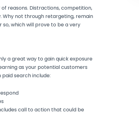
 of reasons. Distractions, competition,
ew. Why not through retargeting, remain
 so, which will prove to be a very
nly a great way to gain quick exposure
 learning as your potential customers
 paid search include:
respond
es
ncludes call to action that could be