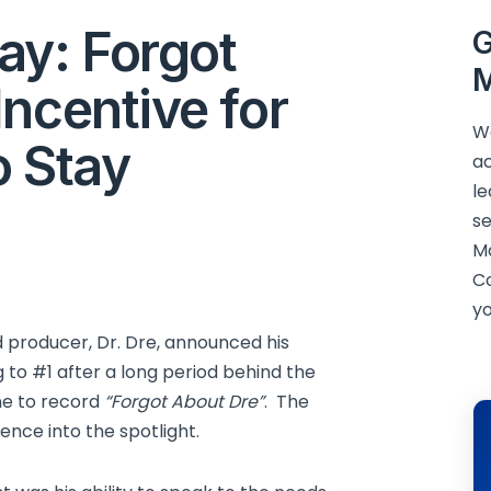
y: Forgot
G
M
ncentive for
We
o Stay
ac
le
se
M
C
yo
 producer, Dr. Dre, announced his
 to #1 after a long period behind the
ne to record
“Forgot About Dre”
. The
nce into the spotlight.