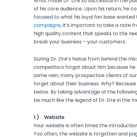
What made Dr. Dre so successful in the past
of his core audience. Upon his return, he c
focused to what his loyal fan base wanted 
campaigns
, it’s important to take a note 
high quality content that speaks to the ne
break your business – your customers.
During Dr. Dre’s hiatus from behind the mic
competitors forgot about him because he 
same vein, many prospective clients of our
forget about their business. Why? Because 
below. By taking advantage of the following
be much like the legend of Dr. Dre in the m
1.) Website
Your website is often times the introducti
Too often, the website is forgotten and pa