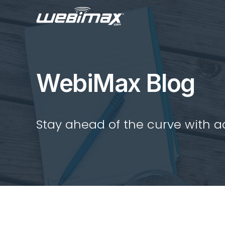
WebiMax Blog
Stay ahead of the curve with act