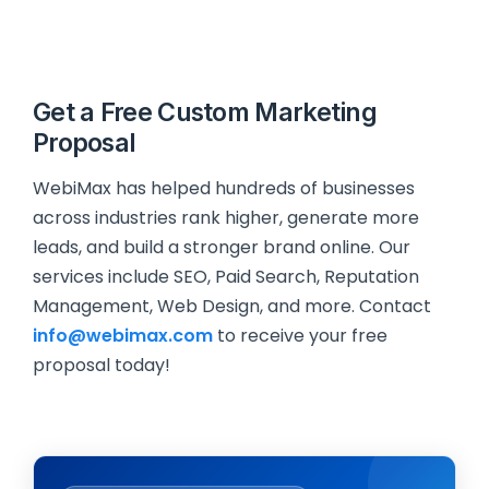
Get a Free Custom Marketing
Proposal
WebiMax has helped hundreds of businesses
across industries rank higher, generate more
leads, and build a stronger brand online. Our
services include SEO, Paid Search, Reputation
Management, Web Design, and more. Contact
info@webimax.com
to receive your free
proposal today!