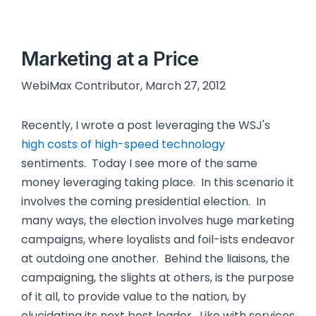
Marketing at a Price
WebiMax Contributor, March 27, 2012
Recently, I wrote a post leveraging the WSJ's
high costs of high-speed technology
sentiments. Today I see more of the same
money leveraging taking place. In this scenario it
involves the coming presidential election. In
many ways, the election involves huge marketing
campaigns, where loyalists and foil-ists endeavor
at outdoing one another. Behind the liaisons, the
campaigning, the slights at others, is the purpose
of it all, to provide value to the nation, by
elucidating its next best leader. Like with services