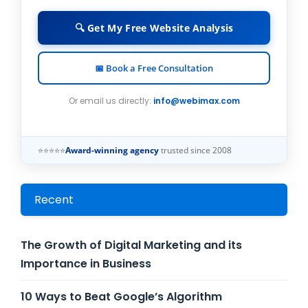
🔍 Get My Free Website Analysis
📅 Book a Free Consultation
Or email us directly:
info@webimax.com
⭐⭐⭐⭐⭐
Award-winning agency
trusted since 2008
Recent
The Growth of Digital Marketing and its
Importance in Business
10 Ways to Beat Google’s Algorithm