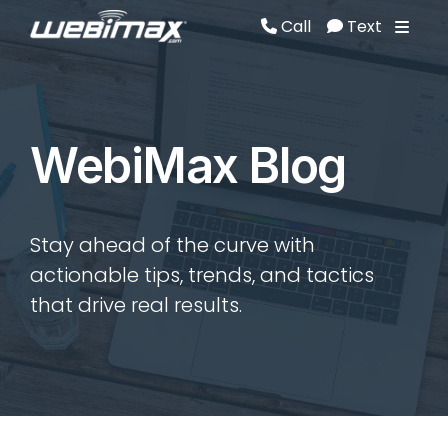
Call
Text
Call
Text
WebiMax Blog
Stay ahead of the curve with
actionable tips, trends, and tactics
that drive real results.