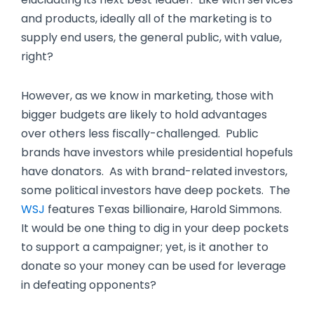
and products, ideally all of the marketing is to
supply end users, the general public, with value,
right?
However, as we know in marketing, those with
bigger budgets are likely to hold advantages
over others less fiscally-challenged. Public
brands have investors while presidential hopefuls
have donators. As with brand-related investors,
some political investors have deep pockets. The
WSJ
features Texas billionaire, Harold Simmons.
It would be one thing to dig in your deep pockets
to support a campaigner; yet, is it another to
donate so your money can be used for leverage
in defeating opponents?