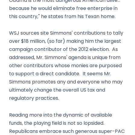
Obama is the most dangerous American alive…
because he would eliminate free enterprise in
this country," he states from his Texan home.
WSJ sources site Simmons' contributions to tally
over $18 million, (so far) making him the largest
campaign contributor of the 2012 election. As
addressed, Mr. Simmons' agenda is unique from
other contributors whose monies are purposed
to support a direct candidate. It seems Mr.
Simmons promotes any and everyone who may
ultimately change the overall US tax and
regulatory practices.
Reading more into the dynamic of available
funds, the playing field is not so lopsided.
Republicans embrace such generous super-PAC