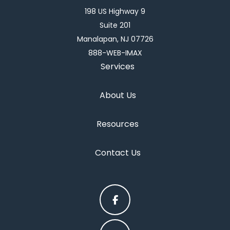
198 US Highway 9
Suite 201
Manalapan, NJ 07726
888-WEB-IMAX
Services
About Us
Resources
Contact Us