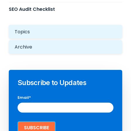
SEO Audit Checklist
Topics
Archive
Subscribe to Updates
Email
*