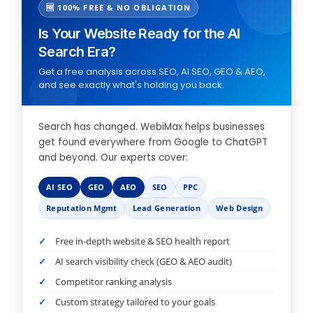
🆓 100% FREE & NO OBLIGATION
Is Your Website Ready for the AI
Search Era?
Get a free analysis across SEO, AI SEO, GEO & AEO,
and see exactly what's holding you back.
Search has changed. WebiMax helps businesses
get found everywhere from Google to ChatGPT
and beyond. Our experts cover:
AI SEO
GEO
AEO
SEO
PPC
Reputation Mgmt
Lead Generation
Web Design
Free in-depth website & SEO health report
AI search visibility check (GEO & AEO audit)
Competitor ranking analysis
Custom strategy tailored to your goals