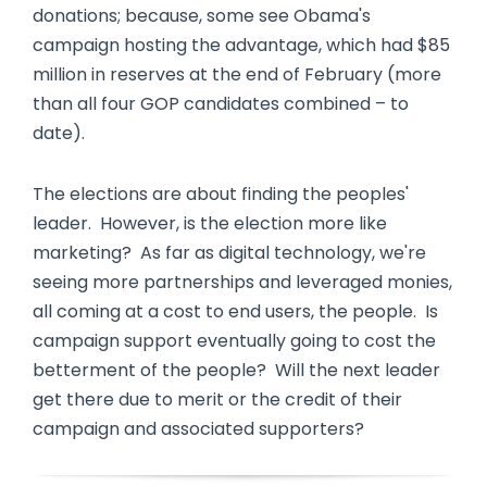
donations; because, some see Obama's
campaign hosting the advantage, which had $85
million in reserves at the end of February (more
than all four GOP candidates combined – to
date).
The elections are about finding the peoples'
leader. However, is the election more like
marketing? As far as digital technology, we're
seeing more partnerships and leveraged monies,
all coming at a cost to end users, the people. Is
campaign support eventually going to cost the
betterment of the people? Will the next leader
get there due to merit or the credit of their
campaign and associated supporters?