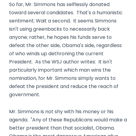
So far, Mr. Simmons has selflessly donated
toward several candidates. That's a humanistic
sentiment; Wait a second. It seems Simmons
isn't using greenbacks to necessarily back
anyone; rather, he hopes his funds serve to
defeat the other side, Obama's side, regardless
of who winds up dethroning the current
President. As the WSJ author writes: It isn't
particularly important which man wins the
nomination, for Mr. Simmons simply wants to
defeat the president and reduce the reach of
government.
Mr. Simmons is not shy with his money or his
agenda. "Any of these Republicans would make a
better president than that socialist, Obama.