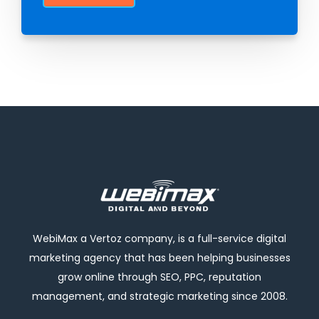
WebiMax a Vertoz company, is a full-service digital
marketing agency that has been helping businesses
grow online through SEO, PPC, reputation
management, and strategic marketing since 2008.