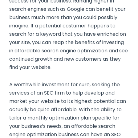
success for your business. Ranking higher in
search engines such as Google can benefit your
business much more than you could possibly
imagine. If a potential costumer happens to
search for a keyword that you have enriched on
your site, you can reap the benefits of investing
in affordable search engine optimization and see
continued growth and new customers as they
find your website.
A worthwhile investment for sure, seeking the
services of an SEO firm to help develop and
market your website to its highest potential can
actually be quite affordable. With the ability to
tailor a monthly optimization plan specific for
your business’s needs, an affordable search
engine optimization business can have an SEO