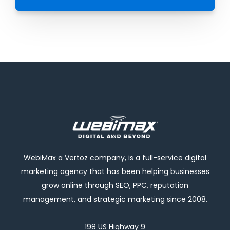
WebiMax a Vertoz company, is a full-service digital
marketing agency that has been helping businesses
grow online through SEO, PPC, reputation
management, and strategic marketing since 2008.
198 US Highway 9