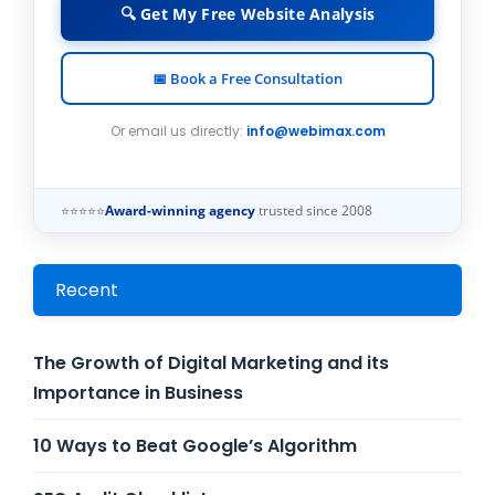
🔍 Get My Free Website Analysis
📅 Book a Free Consultation
Or email us directly:
info@webimax.com
⭐⭐⭐⭐⭐
Award-winning agency
trusted since 2008
Recent
The Growth of Digital Marketing and its
Importance in Business
10 Ways to Beat Google’s Algorithm