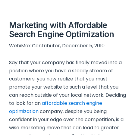
Marketing with Affordable
Search Engine Optimization
WebiMax Contributor, December 5, 2010
Say that your company has finally moved into a
position where you have a steady stream of
customers; you now realize that you must
promote your website to such a level that you
can reach outside of your local network. Deciding
to look for an
affordable search engine
optimization
company, despite you being
confident in your edge over the competition, is a
wise marketing move that can lead to greater