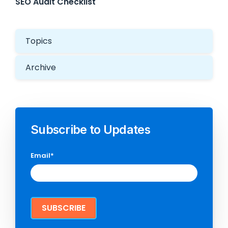
SEO Audit Checklist
Topics
Archive
Subscribe to Updates
Email
*