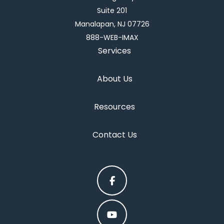
Suite 201
Manalapan, NJ 07726
888-WEB-IMAX
Services
About Us
Resources
Contact Us