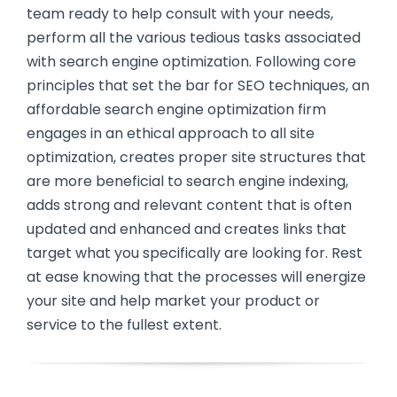
team ready to help consult with your needs,
perform all the various tedious tasks associated
with search engine optimization. Following core
principles that set the bar for SEO techniques, an
affordable search engine optimization firm
engages in an ethical approach to all site
optimization, creates proper site structures that
are more beneficial to search engine indexing,
adds strong and relevant content that is often
updated and enhanced and creates links that
target what you specifically are looking for. Rest
at ease knowing that the processes will energize
your site and help market your product or
service to the fullest extent.