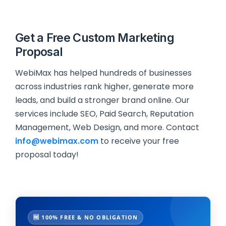
Get a Free Custom Marketing
Proposal
WebiMax has helped hundreds of businesses
across industries rank higher, generate more
leads, and build a stronger brand online. Our
services include SEO, Paid Search, Reputation
Management, Web Design, and more. Contact
info@webimax.com
to receive your free
proposal today!
🆓 100% FREE & NO OBLIGATION