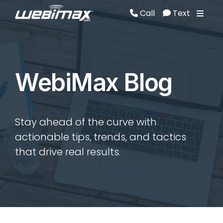
Call
Text
Call
Text
WebiMax Blog
Stay ahead of the curve with
actionable tips, trends, and tactics
that drive real results.