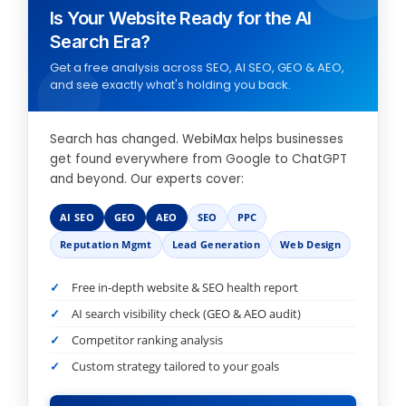
Is Your Website Ready for the AI
Search Era?
Get a free analysis across SEO, AI SEO, GEO & AEO,
and see exactly what's holding you back.
Search has changed. WebiMax helps businesses
get found everywhere from Google to ChatGPT
and beyond. Our experts cover:
AI SEO
GEO
AEO
SEO
PPC
Reputation Mgmt
Lead Generation
Web Design
Free in-depth website & SEO health report
AI search visibility check (GEO & AEO audit)
Competitor ranking analysis
Custom strategy tailored to your goals