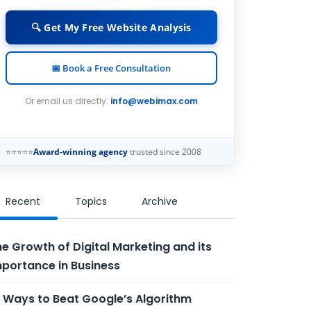
🔍 Get My Free Website Analysis
📅 Book a Free Consultation
Or email us directly:
info@webimax.com
⭐⭐⭐⭐⭐
Award-winning agency
trusted since 2008
Recent
Topics
Archive
e Growth of Digital Marketing and its
portance in Business
 Ways to Beat Google’s Algorithm