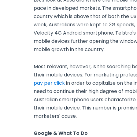
pace in developed markets. The smartphone
country which is above that of both the US a
week, Australians were kept to 3G speeds, 
Velocity 4G Android smartphone, Telstra's
mobile devices further opening the windo
mobile growth in the country.
Most relevant, however, is the searching be
their mobile devices. For marketing profess
pay per click
in order to capitalize on the i
need to continue their high degree of mobi
Australian smartphone users characterize 
their mobile device. This number is promisi
marketers' cause.
Google & What To Do