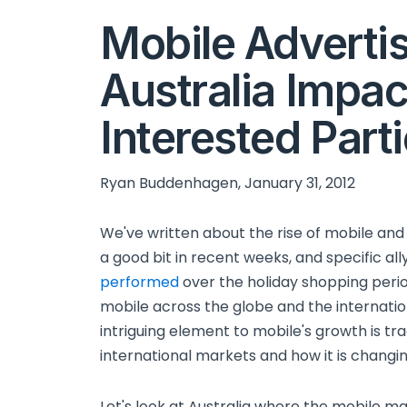
Mobile Advertis
Australia Impac
Interested Part
Ryan Buddenhagen, January 31, 2012
We've written about the rise of mobile and
a good bit in recent weeks, and specific al
performed
over the holiday shopping period
mobile across the globe and the internati
intriguing element to mobile's growth is tra
international markets and how it is changin
Let's look at Australia where the mobile ma