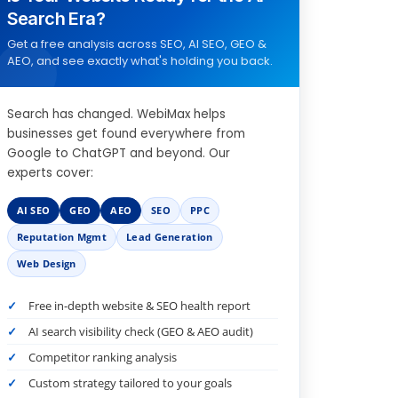
Search Era?
Get a free analysis across SEO, AI SEO, GEO &
AEO, and see exactly what's holding you back.
Search has changed. WebiMax helps
businesses get found everywhere from
Google to ChatGPT and beyond. Our
experts cover:
AI SEO
GEO
AEO
SEO
PPC
Reputation Mgmt
Lead Generation
Web Design
Free in-depth website & SEO health report
AI search visibility check (GEO & AEO audit)
Competitor ranking analysis
Custom strategy tailored to your goals