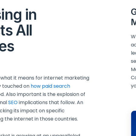
ing in
G
M
ts All
We
ies
ac
le
se
M
C
 what it means for internet marketing
yo
ly touched on
how paid search
. Also important is the explosion of
onal
SEO
implications that follow. An
cking its impact on specific
g the internet in those countries.
rket is growing at an unparalleled