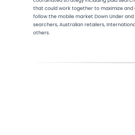
coordinated strategy including paid searc
that could work together to maximize and ca
follow the mobile market Down Under and 
searchers, Australian retailers, Internation
others.