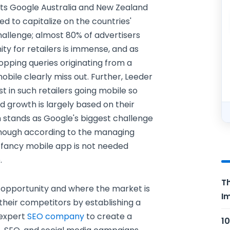
 its Google Australia and New Zealand
d to capitalize on the countries'
allenge; almost 80% of advertisers
ity for retailers is immense, and as
opping queries originating from a
obile clearly miss out. Further, Leeder
t in such retailers going mobile so
d growth is largely based on their
h stands as Google's biggest challenge
though according to the managing
 a fancy mobile app is not needed
.
Th
 opportunity and where the market is
Im
their competitors by establishing a
 expert
SEO company
to create a
10