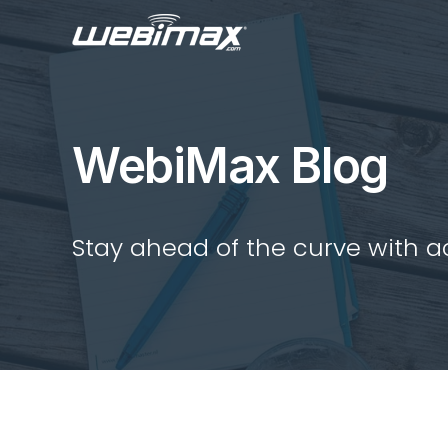
WebiMax Blog
Stay ahead of the curve with act