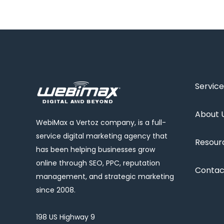
Service
About 
WebiMax a Vertoz company, is a full-
service digital marketing agency that
Resour
has been helping businesses grow
online through SEO, PPC, reputation
Contac
management, and strategic marketing
since 2008.
198 US Highway 9