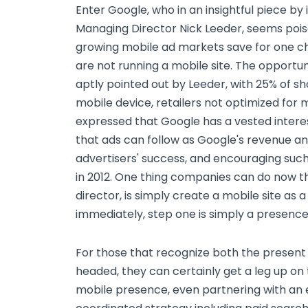
Enter Google, who in an insightful piece by
Managing Director Nick Leeder, seems poise
growing mobile ad markets save for one ch
are not running a mobile site. The opportun
aptly pointed out by Leeder, with 25% of sh
mobile device, retailers not optimized for m
expressed that Google has a vested interes
that ads can follow as Google's revenue an
advertisers' success, and encouraging suc
in 2012. One thing companies can do now 
director, is simply create a mobile site as
immediately, step one is simply a presence
For those that recognize both the present
headed, they can certainly get a leg up on 
mobile presence, even partnering with an