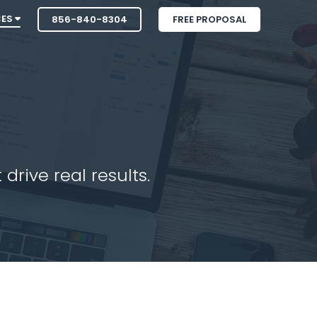
CES
856-840-8304
FREE PROPOSAL
drive real results.