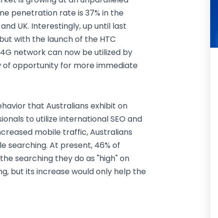
 penetration rate is 37% in the
nd UK. Interestingly, up until last
but with the launch of the HTC
 4G network can now be utilized by
w of opportunity for more immediate
havior that Australians exhibit on
ionals to utilize international SEO and
ncreased mobile traffic, Australians
le searching. At present, 46% of
the searching they do as "high" on
ng, but its increase would only help the