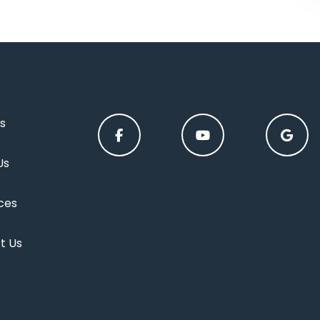
s
Us
ces
t Us