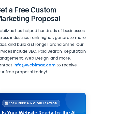
et a Free Custom
arketing Proposal
biMax has helped hundreds of businesses
ross industries rank higher, generate more
ads, and build a stronger brand online. Our
rvices include SEO, Paid Search, Reputation
anagement, Web Design, and more.
ontact
info@webimax.com
to receive
ur free proposal today!
🆓 100% FREE & NO OBLIGATION
Is Your Website Ready for the AI