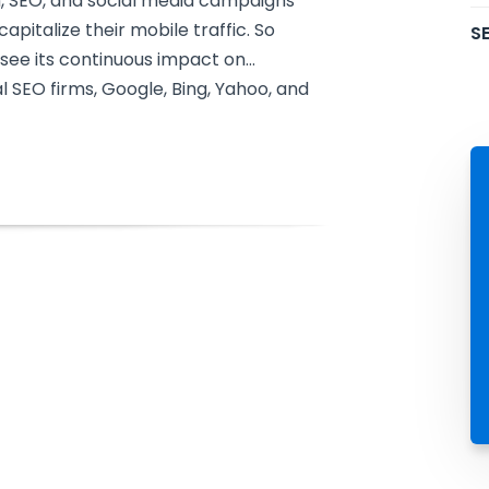
h, SEO, and social media campaigns
pitalize their mobile traffic. So
SE
see its continuous impact on…
al SEO firms, Google, Bing, Yahoo, and