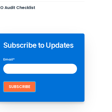
O Audit Checklist
Subscribe to Updates
Email
*