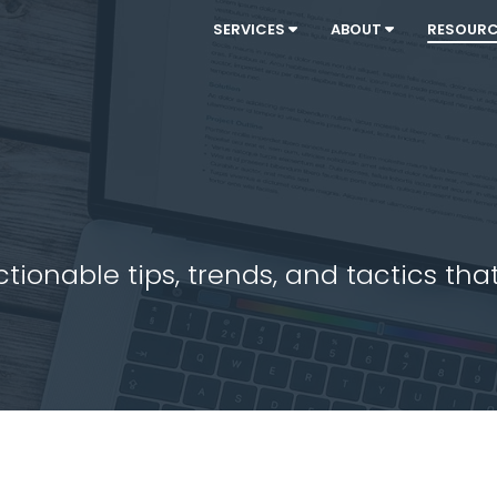
SERVICES
ABOUT
RESOUR
ionable tips, trends, and tactics that 