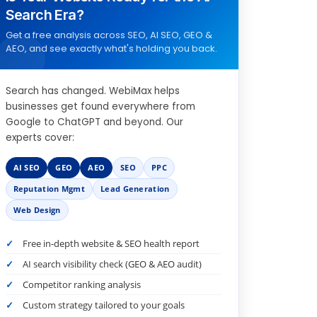
Search Era?
Get a free analysis across SEO, AI SEO, GEO &
AEO, and see exactly what's holding you back.
Search has changed. WebiMax helps
businesses get found everywhere from
Google to ChatGPT and beyond. Our
experts cover:
AI SEO
GEO
AEO
SEO
PPC
Reputation Mgmt
Lead Generation
Web Design
Free in-depth website & SEO health report
AI search visibility check (GEO & AEO audit)
Competitor ranking analysis
Custom strategy tailored to your goals