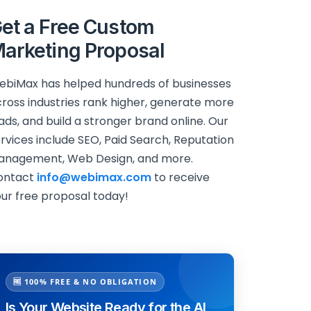
et a Free Custom
arketing Proposal
biMax has helped hundreds of businesses
ross industries rank higher, generate more
ads, and build a stronger brand online. Our
rvices include SEO, Paid Search, Reputation
anagement, Web Design, and more.
ontact
info@webimax.com
to receive
ur free proposal today!
🆓 100% FREE & NO OBLIGATION
Is Your Website Ready for the AI