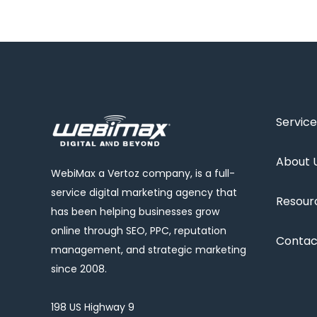
Service
About 
WebiMax a Vertoz company, is a full-
service digital marketing agency that
Resour
has been helping businesses grow
online through SEO, PPC, reputation
Contac
management, and strategic marketing
since 2008.
198 US Highway 9