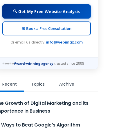
🔍 Get My Free Website Analysis
📅 Book a Free Consultation
Or email us directly:
info@webimax.com
⭐⭐⭐⭐⭐
Award-winning agency
trusted since 2008
Recent
Topics
Archive
e Growth of Digital Marketing and its
portance in Business
 Ways to Beat Google’s Algorithm