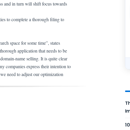
s and in turn will shift focus towards
ies to complete a thorough filing to
earch space for some time”, states
 thorough application that needs to be
 domain-name selling.
It is quite clear
ny companies express their intention to
g we need to adjust our optimization
Th
Im
10