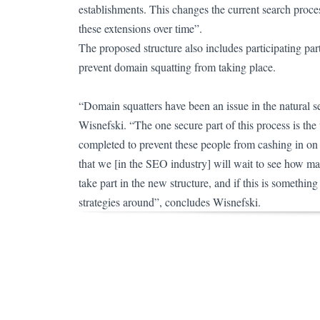
establishments. This changes the current search proces
these extensions over time”.
The proposed structure also includes participating part
prevent domain squatting from taking place.
“Domain squatters have been an issue in the natural s
Wisnefski.
“The one secure part of this process is the
completed to prevent these people from cashing in on
that we [in the SEO industry] will wait to see how ma
take part in the new structure, and if this is somethin
strategies around”, concludes Wisnefski.