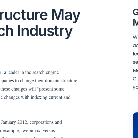
ructure May
G
M
ch Industry
We
ac
le
se
M
x
, a leader in the search engine
C
mpanies to change their domain structure
yo
 these changes will “present some
he changes with indexing current and
in January 2012, corporations and
for example, .webimax, versus