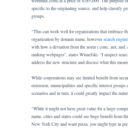
webimax.com) at a price of $185,000.
The purpose of
specific to the originating source, and help classify g
groups.
“This can work well for organizations that embrace thi
organization by domain name, however
search engine
with how a deviation from the norm (.com, .net, and .
ranking webpages”, states Wisnefski. “I suspect searc
address the new structure and discuss what this means 
While corporations may see limited benefit from secu
extension, municipalities and specific interest groups 
scenarios and in turn, it could greatly impact the nat
“While it might not have great value for a large com
name, cities and states could see huge benefit from th
New York City and want pizza, you might type in pizz