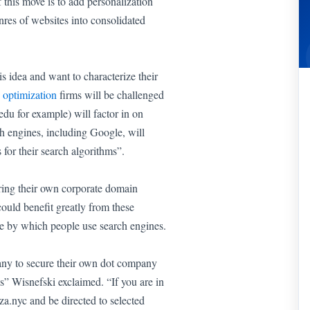
 this move is to add personalization
enres of websites into consolidated
s idea and want to characterize their
 optimization
firms will be challenged
edu for example) will factor in on
h engines, including Google, will
for their search algorithms”.
ring their own corporate domain
could benefit greatly from these
ure by which people use search engines.
pany to secure their own dot company
is” Wisnefski exclaimed. “If you are in
a.nyc and be directed to selected