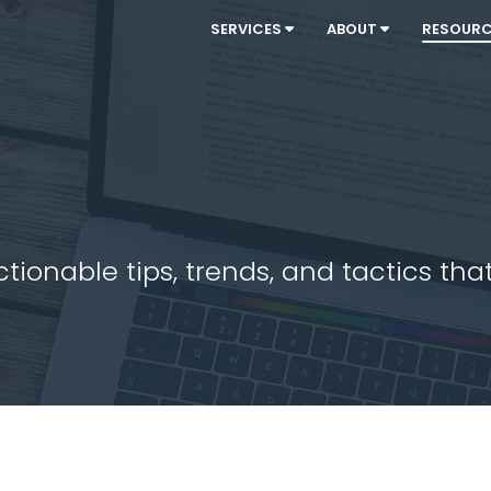
SERVICES
ABOUT
RESOUR
ionable tips, trends, and tactics that 