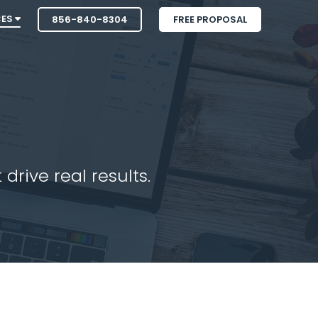
CES
856-840-8304
FREE PROPOSAL
drive real results.