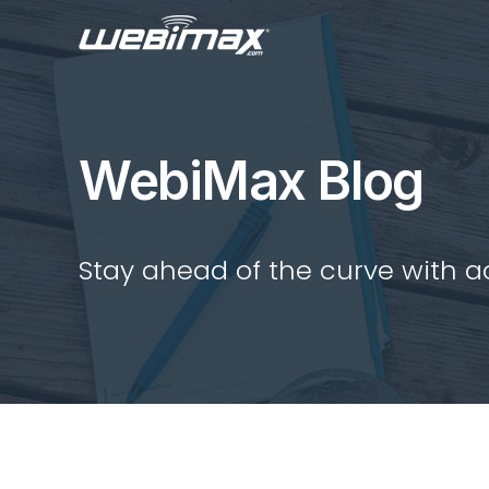
WebiMax Blog
Stay ahead of the curve with act