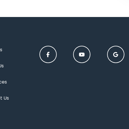
s
Us
ces
t Us