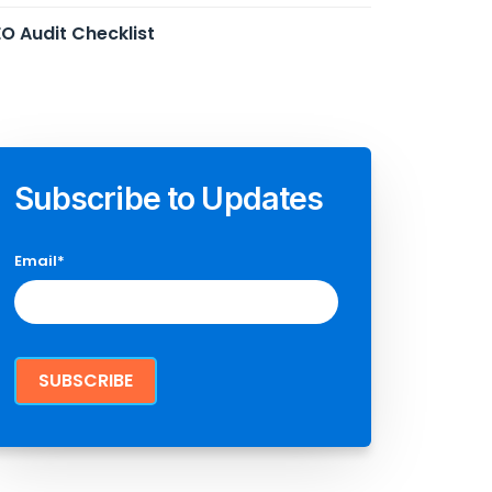
O Audit Checklist
Subscribe to Updates
Email
*