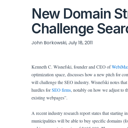
New Domain St
Challenge Sear
John Borkowski, July 18, 2011
Kenneth C. Wisnefski, founder and CEO of
WebiMa
optimization space, discusses how a new pitch for co
will challenge the SEO industry.
Wisnefski notes that
hurdles for
SEO firms
, notably on how we adjust to t
existing webpages”.
A recent industry research report states that starting 
municipalities will be able to buy specific domains (